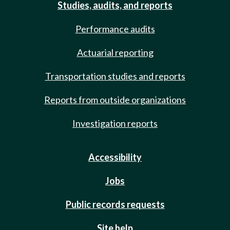
Studies, audits, and reports
Performance audits
Actuarial reporting
Transportation studies and reports
Reports from outside organizations
Investigation reports
Accessibility
Jobs
Public records requests
Site help