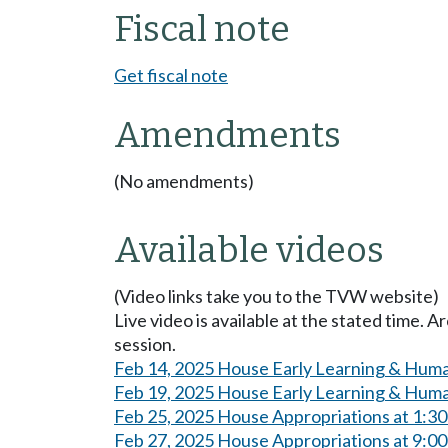
Fiscal note
Get fiscal note
Amendments
(No amendments)
Available videos
(Video links take you to the TVW website)
Live video is available at the stated time. 
session.
Feb 14, 2025 House Early Learning & Huma
Feb 19, 2025 House Early Learning & Huma
Feb 25, 2025 House Appropriations at 1:3
Feb 27, 2025 House Appropriations at 9:0