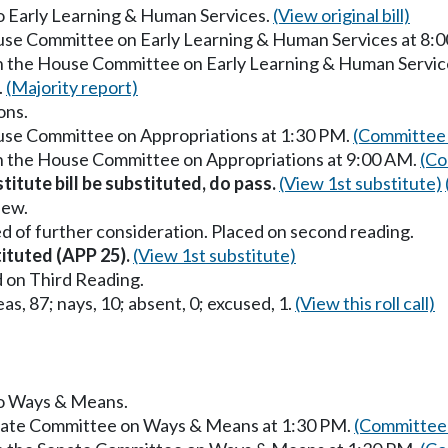
to Early Learning & Human Services.
(View original bill)
ouse Committee on Early Learning & Human Services at 8:
in the House Committee on Early Learning & Human Servic
.
(Majority report)
ons.
ouse Committee on Appropriations at 1:30 PM.
(Committee 
in the House Committee on Appropriations at 9:00 AM.
(Co
titute bill be substituted, do pass.
(View 1st substitute)
iew.
d of further consideration. Placed on second reading.
tituted (APP 25).
(View 1st substitute)
 on Third Reading.
as, 87; nays, 10; absent, 0; excused, 1.
(View this roll call)
 to Ways & Means.
enate Committee on Ways & Means at 1:30 PM.
(Committee 