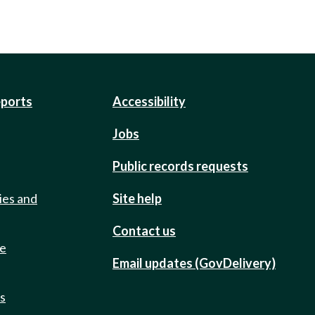
eports
Accessibility
Jobs
Public records requests
ies and
Site help
Contact us
de
Email updates (GovDelivery)
ts