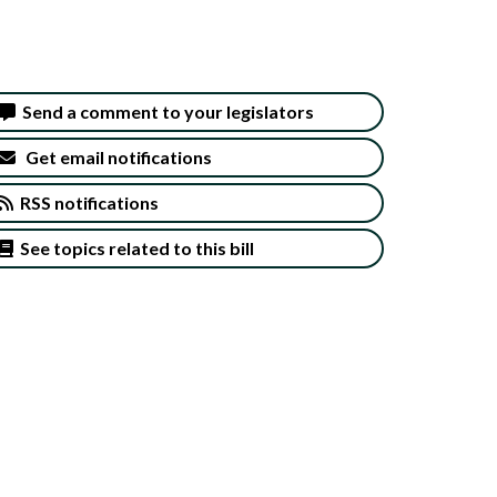
Send a comment to your legislators
Get email notifications
RSS notifications
See topics related to this bill