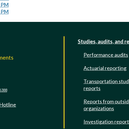
0 PM
0 PM
Studies, audits, and r
Performance audits
mments
Actuarial reporting
e
Transportation stud
reports
6388
Reports from outsi
 Hotline
organizations
Investigation repor