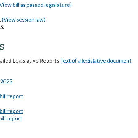
(View bill as passed legislature)
.
(View session law)
5.
s
tailed Legislative Reports
Text of a legislative document
.
s 2025
ill report
ill report
ill report