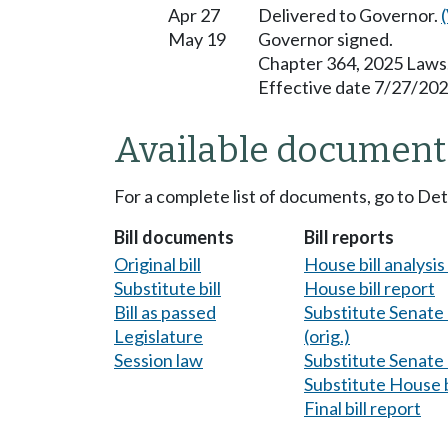
Apr 27
Delivered to Governor.
May 19
Governor signed.
Chapter 364, 2025 Laws
Effective date 7/27/202
Available document
For a complete list of documents, go to De
Bill documents
Bill reports
Original bill
House bill analysi
Substitute bill
House bill report
Bill as passed
Substitute Senate b
Legislature
(orig.)
Session law
Substitute Senate b
Substitute House b
Final bill report