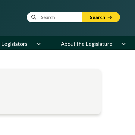
Website Search Term
Search
Legislators
About the Legislature