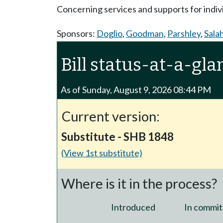
Concerning services and supports for indivi
Sponsors:
Doglio
,
Goodman
,
Parshley
,
Sala
Bill status-at-a-gla
As of Sunday, August 9, 2026 08:44 PM
Current version:
Substitute - SHB 1848
(View 1st substitute)
Where is it in the process?
Introduced
In commit