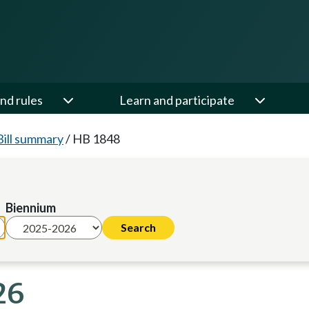
nd rules
Learn and participate
Bill summary
/
HB 1848
Biennium
26