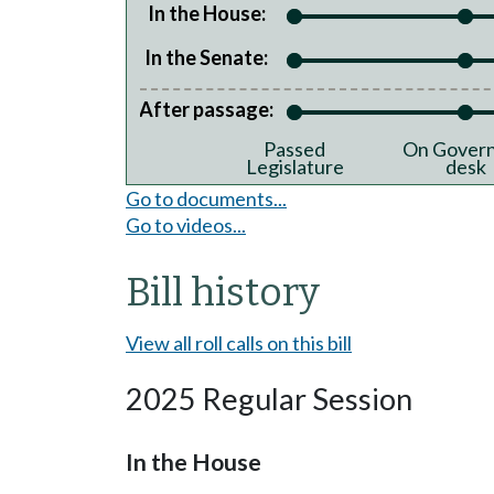
In the House:
In the Senate:
After passage:
Passed
On Govern
Legislature
desk
Go to documents...
Go to videos...
Bill history
View all roll calls on this bill
2025 Regular Session
In the House