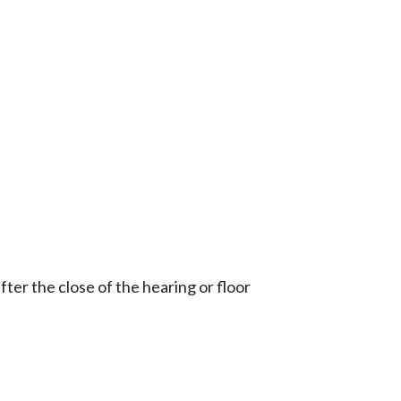
ter the close of the hearing or floor