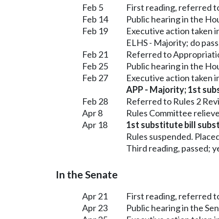
Feb 5
First reading, referred 
Feb 14
Public hearing in the H
Feb 19
Executive action taken 
ELHS - Majority; do pass
Feb 21
Referred to Appropriati
Feb 25
Public hearing in the H
Feb 27
Executive action taken 
APP - Majority; 1st subs
Feb 28
Referred to Rules 2 Rev
Apr 8
Rules Committee relieve
Apr 18
1st substitute bill subs
Rules suspended. Placed
Third reading, passed; ye
In the Senate
Apr 21
First reading, referred
Apr 23
Public hearing in the S