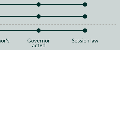
or's
Governor
Session law
acted