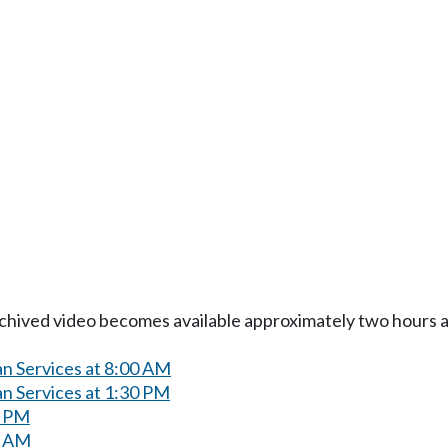
Archived video becomes available approximately two hours af
n Services at 8:00 AM
n Services at 1:30 PM
0 PM
0 AM