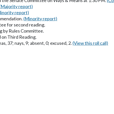
in the Senate Committee on Ways & Means at 1:30 PM.
(Co
(Majority report)
inority report)
mmendation.
(Minority report)
ee for second reading.
g by Rules Committee.
 on Third Reading.
as, 37; nays, 9; absent, 0; excused, 2.
(View this roll call)