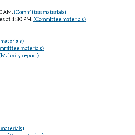
00 AM.
(Committee materials)
es at 1:30 PM.
(Committee materials)
materials)
mmittee materials)
(Majority report)
materials)