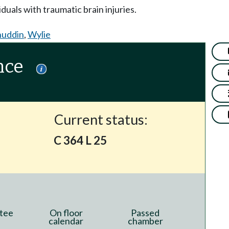
duals with traumatic brain injuries.
huddin
,
Wylie
nce
Current status:
C 364 L 25
tee
On floor
Passed
calendar
chamber