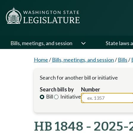
Bills, meetings, and session
State laws a
Home
/
Bills, meetings, and session
/
Bills
/
Search for another bill or initiative
Search bills by
Number
Bill
Initiative
HB 1848 - 2025-