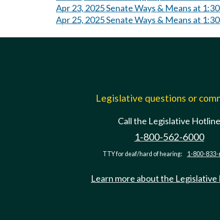
Apr 23, 2025 Senate Ways & Means at 1:3
Apr 25, 2025 Senate Ways & Means at 1:3
Legislative questions or co
Call the Legislative Hotlin
1-800-562-6000
TTY for deaf/hard of hearing:
1-800-833-
Learn more about the Legislative