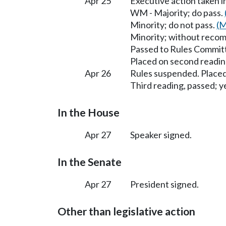
Apr 25
Executive action taken 
WM - Majority; do pass.
Minority; do not pass.
(M
Minority; without reco
Passed to Rules Committ
Placed on second readin
Apr 26
Rules suspended. Placed
Third reading, passed; ye
In the House
Apr 27
Speaker signed.
In the Senate
Apr 27
President signed.
Other than legislative action