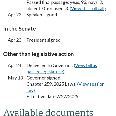
Passed final passage; yeas, 93; nays, 2;
absent, 0; excused, 3.
(View this roll call)
Apr 22
Speaker signed.
In the Senate
Apr 23
President signed.
Other than legislative action
Apr 24
Delivered to Governor.
(View bill as
passed legislature)
May 13
Governor signed.
Chapter 259, 2025 Laws.
(View session
law)
Effective date 7/27/2025.
Available documents