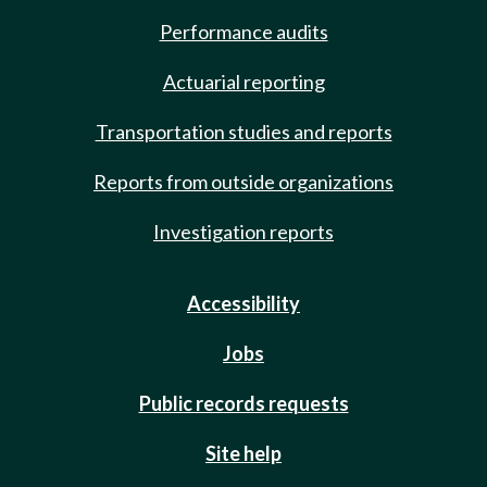
Performance audits
Actuarial reporting
Transportation studies and reports
Reports from outside organizations
Investigation reports
Accessibility
Jobs
Public records requests
Site help