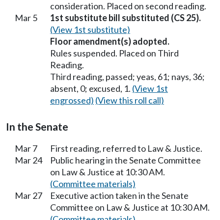
consideration. Placed on second reading.
Mar 5
1st substitute bill substituted (CS 25).
(View 1st substitute)
Floor amendment(s) adopted.
Rules suspended. Placed on Third
Reading.
Third reading, passed; yeas, 61; nays, 36;
absent, 0; excused, 1.
(View 1st
engrossed)
(View this roll call)
In the Senate
Mar 7
First reading, referred to Law & Justice.
Mar 24
Public hearing in the Senate Committee
on Law & Justice at 10:30 AM.
(Committee materials)
Mar 27
Executive action taken in the Senate
Committee on Law & Justice at 10:30 AM.
(Committee materials)