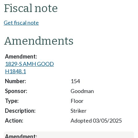
Fiscal note
Get fiscal note
Amendments
1829-S AMH GOOD
H1848.1
154
Goodman
Floor
Striker
Adopted 03/05/2025