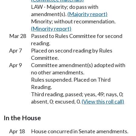
LAW - Majority; do pass with
amendment(s).
(Majority report)
Minority; without recommendation.
(Minority report)
Mar 28
Passed to Rules Committee for second
reading.
Apr 7
Placed on second reading by Rules
Committee.
Apr 9
Committee amendment(s) adopted with
no other amendments.
Rules suspended. Placed on Third
Reading.
Third reading, passed; yeas, 49; nays, 0;
absent, 0; excused, 0.
(View this roll call)
In the House
Apr 18
House concurred in Senate amendments.