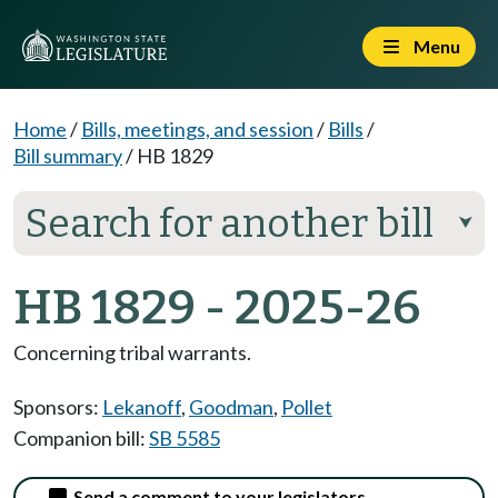
Menu
Home
/
Bills, meetings, and session
/
Bills
/
Bill summary
/
HB 1829
Search for another bill
⮟
HB 1829 - 2025-26
Concerning tribal warrants.
Sponsors:
Lekanoff
,
Goodman
,
Pollet
Companion bill:
SB 5585
Send a comment to your legislators