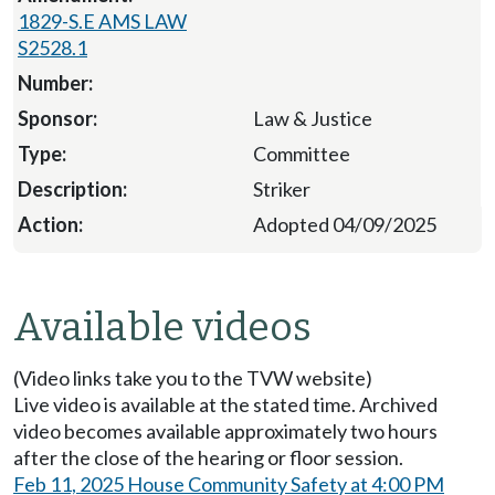
1829-S.E AMS LAW
S2528.1
Law & Justice
Committee
Striker
Adopted 04/09/2025
Available videos
(Video links take you to the TVW website)
Live video is available at the stated time. Archived
video becomes available approximately two hours
after the close of the hearing or floor session.
Feb 11, 2025 House Community Safety at 4:00 PM