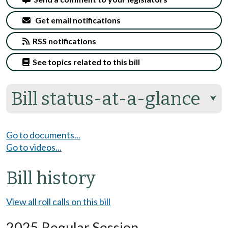
Get email notifications
RSS notifications
See topics related to this bill
Bill status-at-a-glance
⮟
Go to documents...
Go to videos...
Bill history
View all roll calls on this bill
2025 Regular Session