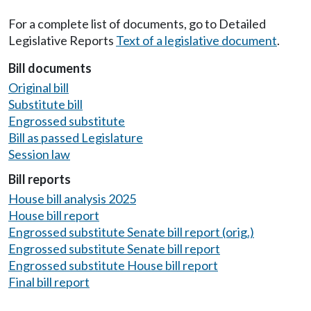
For a complete list of documents, go to Detailed
Legislative Reports
Text of a legislative document
.
Bill documents
Original bill
Substitute bill
Engrossed substitute
Bill as passed Legislature
Session law
Bill reports
House bill analysis 2025
House bill report
Engrossed substitute Senate bill report (orig.)
Engrossed substitute Senate bill report
Engrossed substitute House bill report
Final bill report