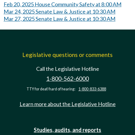
Feb 20, 2025 House Community Safety at 8:00 AM
Mar 24, 2025 Senate Law & Justice at 10:30 AM
Mar 27, 2025 Senate Law & Justice at 10:30 AM
Legislative questions or comments
Call the Legislative Hotline
1-800-562-6000
TTY for deaf/hard of hearing:
1-800-833-6388
Learn more about the Legislative Hotline
Studies, audits, and reports