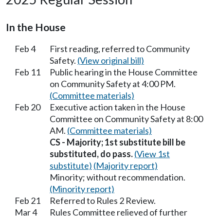
In the House
Feb 4
First reading, referred to Community
Safety.
(View original bill)
Feb 11
Public hearing in the House Committee
on Community Safety at 4:00 PM.
(Committee materials)
Feb 20
Executive action taken in the House
Committee on Community Safety at 8:00
AM.
(Committee materials)
CS - Majority; 1st substitute bill be
substituted, do pass.
(View 1st
substitute)
(Majority report)
Minority; without recommendation.
(Minority report)
Feb 21
Referred to Rules 2 Review.
Mar 4
Rules Committee relieved of further