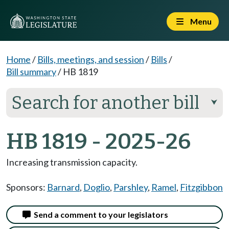
Menu
Home
/
Bills, meetings, and session
/
Bills
/
Bill summary
/
HB 1819
Search for another bill
⮟
HB 1819 - 2025-26
Increasing transmission capacity.
Sponsors:
Barnard
,
Doglio
,
Parshley
,
Ramel
,
Fitzgibbon
Send a comment to your legislators