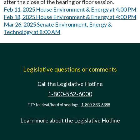
after the close of the hearing or floor session.
Feb 11, 2025 House Environment & Energy at 4:00 PM
Feb 18, 2025 House Environment & Energy at 4:00 PM
Mar 26, 2025 Senate Environment, Energy &
Technology at 8:00 AM
Legislative questions or comments
Call the Legislative Hotline
1-800-562-6000
TTY for deaf/hard of hearing:
1-800-833-6388
Learn more about the Legislative Hotline