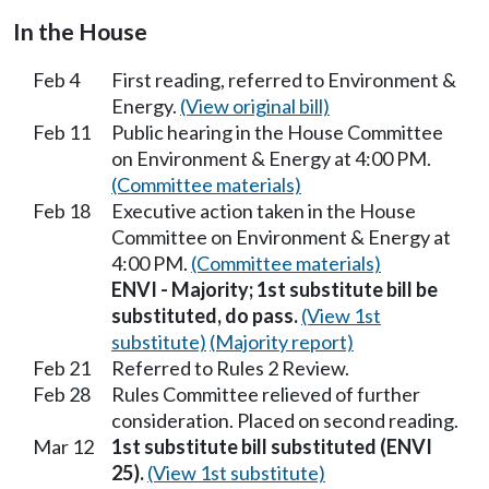
In the House
Feb 4
First reading, referred to Environment &
Energy.
(View original bill)
Feb 11
Public hearing in the House Committee
on Environment & Energy at 4:00 PM.
(Committee materials)
Feb 18
Executive action taken in the House
Committee on Environment & Energy at
4:00 PM.
(Committee materials)
ENVI - Majority; 1st substitute bill be
substituted, do pass.
(View 1st
substitute)
(Majority report)
Feb 21
Referred to Rules 2 Review.
Feb 28
Rules Committee relieved of further
consideration. Placed on second reading.
Mar 12
1st substitute bill substituted (ENVI
25).
(View 1st substitute)