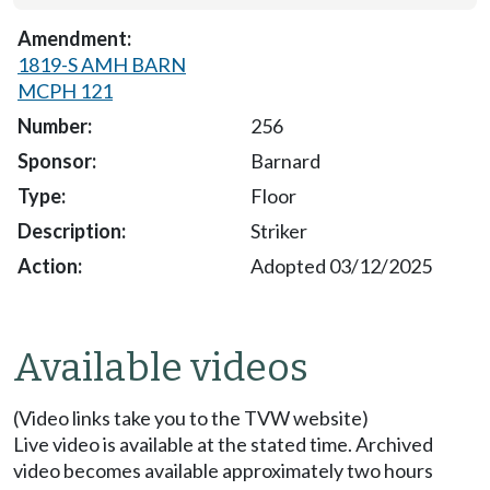
1819-S AMH BARN
MCPH 121
256
Barnard
Floor
Striker
Adopted 03/12/2025
Available videos
(Video links take you to the TVW website)
Live video is available at the stated time. Archived
video becomes available approximately two hours