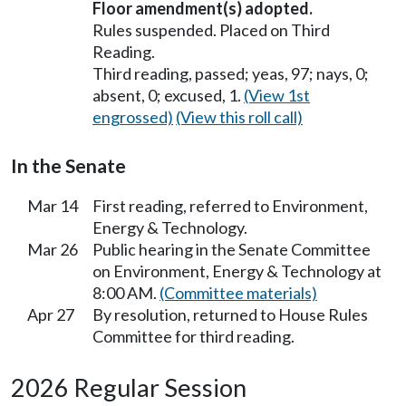
Floor amendment(s) adopted.
Rules suspended. Placed on Third
Reading.
Third reading, passed; yeas, 97; nays, 0;
absent, 0; excused, 1.
(View 1st
engrossed)
(View this roll call)
In the Senate
Mar 14
First reading, referred to Environment,
Energy & Technology.
Mar 26
Public hearing in the Senate Committee
on Environment, Energy & Technology at
8:00 AM.
(Committee materials)
Apr 27
By resolution, returned to House Rules
Committee for third reading.
2026 Regular Session