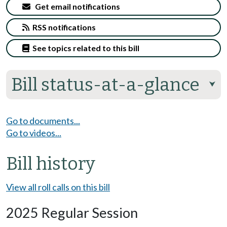
Get email notifications
RSS notifications
See topics related to this bill
Bill status-at-a-glance
⮟
Go to documents...
Go to videos...
Bill history
View all roll calls on this bill
2025 Regular Session