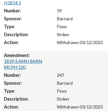
H1814.1
59
Barnard
Floor
Striker
Withdrawn 03/12/2025
1819-S AMH BARN
MCPH 120
247
Barnard
Floor
Striker
Withdrawn 03/12/2025