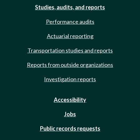
Studies, audits, and reports
Performance audits
Actuarial reporting
Transportation studies and reports
Reports from outside organizations
Investigation reports
Accessibility
Jobs
Public records requests