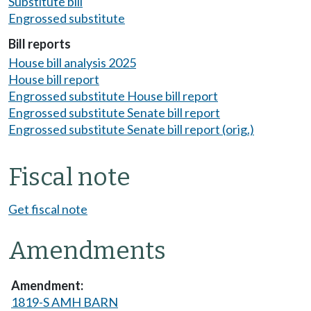
Substitute bill
Engrossed substitute
Bill reports
House bill analysis 2025
House bill report
Engrossed substitute House bill report
Engrossed substitute Senate bill report
Engrossed substitute Senate bill report (orig.)
Fiscal note
Get fiscal note
Amendments
1819-S AMH BARN