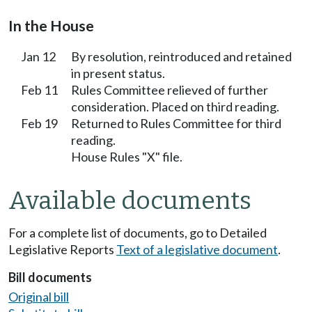
In the House
Jan 12
By resolution, reintroduced and retained
in present status.
Feb 11
Rules Committee relieved of further
consideration. Placed on third reading.
Feb 19
Returned to Rules Committee for third
reading.
House Rules "X" file.
Available documents
For a complete list of documents, go to Detailed
Legislative Reports
Text of a legislative document
.
Bill documents
Original bill