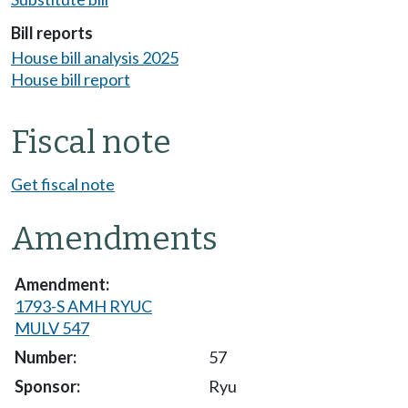
Bill reports
House bill analysis 2025
House bill report
Fiscal note
Get fiscal note
Amendments
1793-S AMH RYUC
MULV 547
57
Ryu