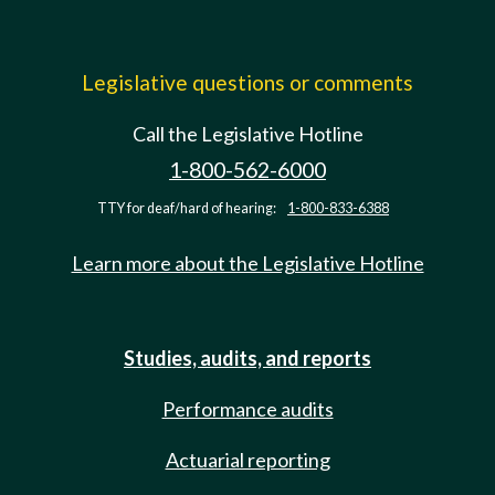
Legislative questions or comments
Call the Legislative Hotline
1-800-562-6000
TTY for deaf/hard of hearing:
1-800-833-6388
Learn more about the Legislative Hotline
Studies, audits, and reports
Performance audits
Actuarial reporting