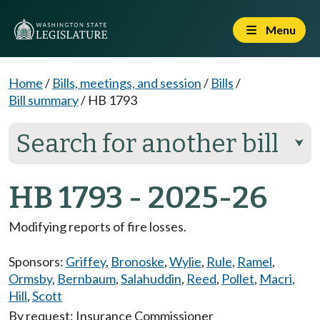
Menu
Home
/
Bills, meetings, and session
/
Bills
/
Bill summary
/
HB 1793
Search for another bill
⮟
HB 1793 - 2025-26
Modifying reports of fire losses.
Sponsors:
Griffey
,
Bronoske
,
Wylie
,
Rule
,
Ramel
,
Ormsby
,
Bernbaum
,
Salahuddin
,
Reed
,
Pollet
,
Macri
,
Hill
,
Scott
By request: Insurance Commissioner