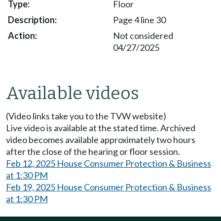
Floor
Page 4 line 30
Not considered
04/27/2025
Available videos
(Video links take you to the TVW website)
Live video is available at the stated time. Archived
video becomes available approximately two hours
after the close of the hearing or floor session.
Feb 12, 2025 House Consumer Protection & Business
at 1:30 PM
Feb 19, 2025 House Consumer Protection & Business
at 1:30 PM