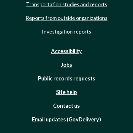
Transportation studies and reports
Reports from outside organizations
Investigation reports
Accessibility
Jobs
Public records requests
Site help
Contact us
Email updates (GovDelivery)