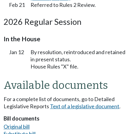
Feb 21
Referred to Rules 2 Review.
2026 Regular Session
In the House
Jan 12
By resolution, reintroduced and retained
in present status.
House Rules "X" file.
Available documents
For a complete list of documents, go to Detailed
Legislative Reports
Text of a legislative document
.
Bill documents
Original bill
Substitute bill