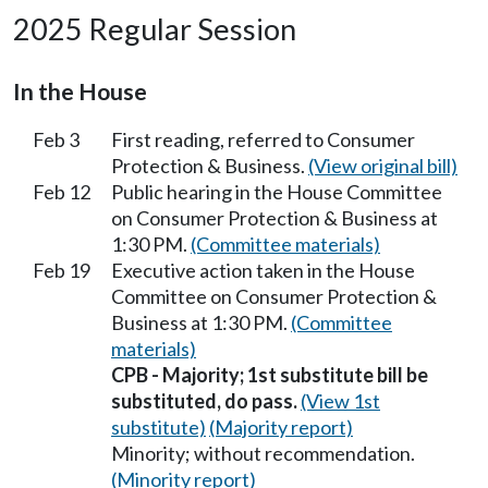
2025 Regular Session
In the House
Feb 3
First reading, referred to Consumer
Protection & Business.
(View original bill)
Feb 12
Public hearing in the House Committee
on Consumer Protection & Business at
1:30 PM.
(Committee materials)
Feb 19
Executive action taken in the House
Committee on Consumer Protection &
Business at 1:30 PM.
(Committee
materials)
CPB - Majority; 1st substitute bill be
substituted, do pass.
(View 1st
substitute)
(Majority report)
Minority; without recommendation.
(Minority report)