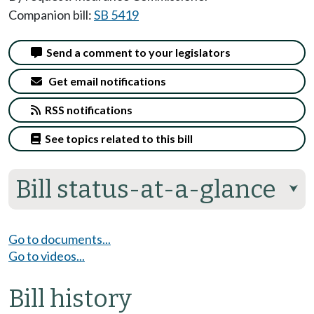
Companion bill:
SB 5419
Send a comment to your legislators
Get email notifications
RSS notifications
See topics related to this bill
Bill status-at-a-glance
⮟
Go to documents...
Go to videos...
Bill history