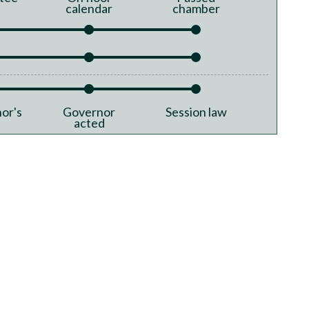
calendar
chamber
or's
Governor
Session law
acted