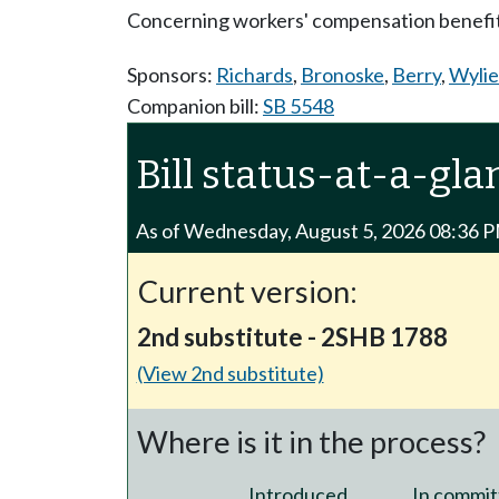
Concerning workers' compensation benefit
Sponsors:
Richards
,
Bronoske
,
Berry
,
Wylie
Companion bill:
SB 5548
Bill status-at-a-gla
As of Wednesday, August 5, 2026 08:36 
Current version:
2nd substitute - 2SHB 1788
(View 2nd substitute)
Where is it in the process?
Introduced
In commit