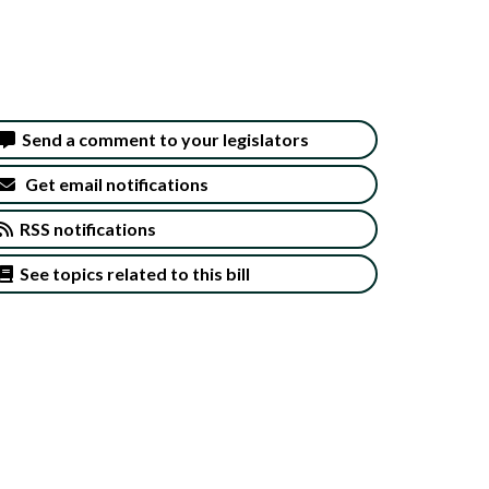
Send a comment to your legislators
Get email notifications
RSS notifications
See topics related to this bill