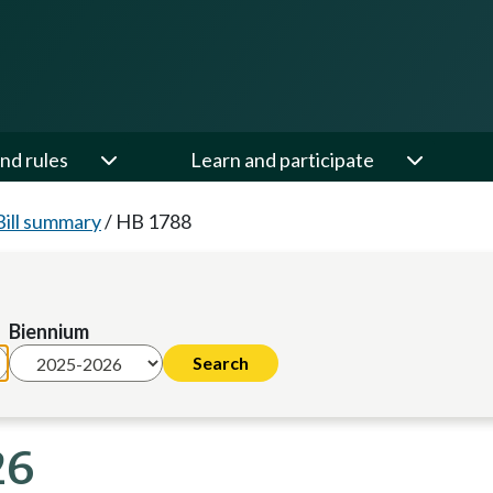
nd rules
Learn and participate
Bill summary
/
HB 1788
Biennium
26