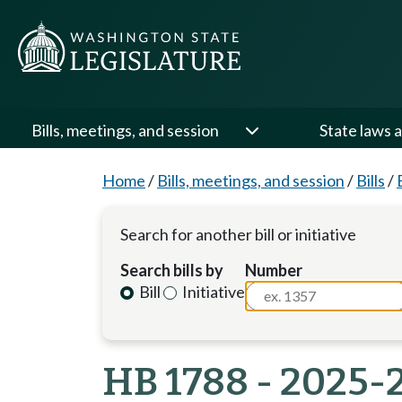
Bills, meetings, and session
State laws a
Home
/
Bills, meetings, and session
/
Bills
/
Search for another bill or initiative
Search bills by
Number
Bill
Initiative
HB 1788 - 2025-