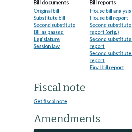
Bill documents
Bill reports
Original bill
House bill analysi
Substitute bill
House bill report
Second substitute
Second substitute 
Bill as passed
report (orig.)
Legislature
Second substitute 
Session law
report
Second substitute 
report
Final bill report
Fiscal note
Get fiscal note
Amendments