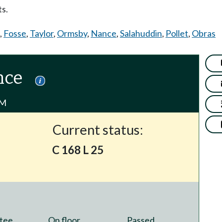
s.
,
Fosse
,
Taylor
,
Ormsby
,
Nance
,
Salahuddin
,
Pollet
,
Obras
nce
PM
Current status:
C 168 L 25
tee
On floor
Passed