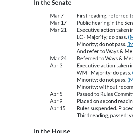
In the Senate
Mar 7
First reading, referred
Mar 17
Public hearing in the 
Mar 21
Executive action taken
LC - Majority; do pass.
(M
Minority; do not pass.
(M
And refer to Ways & Me
Mar 24
Referred to Ways & Me
Apr 3
Executive action taken 
WM - Majority; do pass.
Minority; do not pass.
(M
Minority; without reco
Apr 5
Passed to Rules Committ
Apr 9
Placed on second readin
Apr 15
Rules suspended. Placed
Third reading, passed; ye
In the House