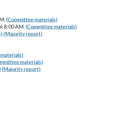
AM.
(Committee materials)
at 8:00 AM.
(Committee materials)
e)
(Majority report)
materials)
mmittee materials)
)
(Majority report)