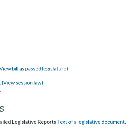
(View bill as passed legislature)
.
(View session law)
.
s
tailed Legislative Reports
Text of a legislative document
.