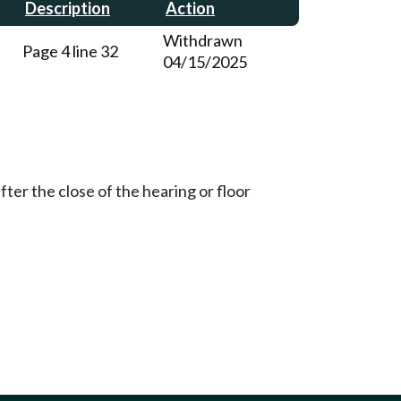
Description
Action
Withdrawn
Page 4 line 32
04/15/2025
ter the close of the hearing or floor