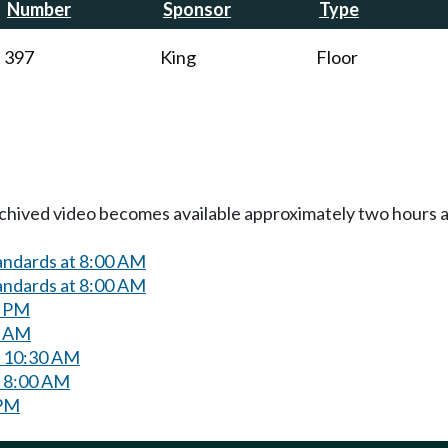
Number
Sponsor
Type
397
King
Floor
Archived video becomes available approximately two hours af
andards at 8:00 AM
andards at 8:00 AM
0 PM
0 AM
t 10:30 AM
t 8:00 AM
 PM