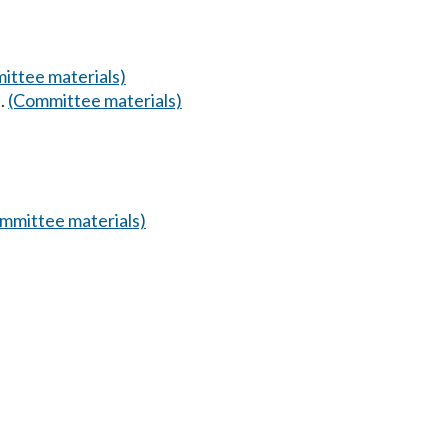
ittee materials)
.
(Committee materials)
mmittee materials)