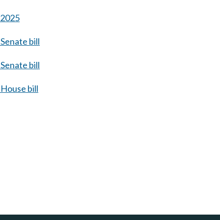
s 2025
Senate bill
Senate bill
House bill