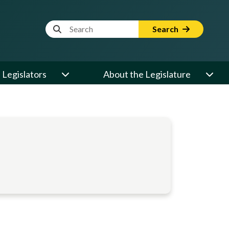
Website Search Term
Search
Legislators
About the Legislature