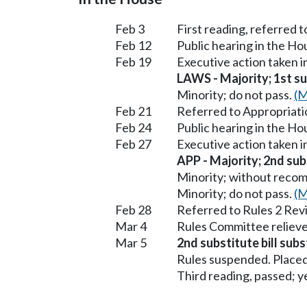
Feb 3
First reading, referred
Feb 12
Public hearing in the H
Feb 19
Executive action taken 
LAWS - Majority; 1st sub
Minority; do not pass.
(M
Feb 21
Referred to Appropriati
Feb 24
Public hearing in the H
Feb 27
Executive action taken 
APP - Majority; 2nd subs
Minority; without reco
Minority; do not pass.
(M
Feb 28
Referred to Rules 2 Rev
Mar 4
Rules Committee relieve
Mar 5
2nd substitute bill subs
Rules suspended. Placed
Third reading, passed; ye