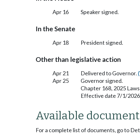
Apr 16
Speaker signed.
In the Senate
Apr 18
President signed.
Other than legislative action
Apr 21
Delivered to Governor.
Apr 25
Governor signed.
Chapter 168, 2025 Laws
Effective date 7/1/2026
Available document
For a complete list of documents, go to De