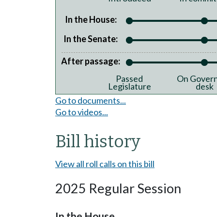
In the House:
In the Senate:
After passage:
Passed
On Govern
Legislature
desk
Go to documents...
Go to videos...
Bill history
View all roll calls on this bill
2025 Regular Session
In the House