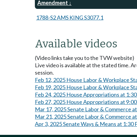
Amendment
1788-S2 AMS KING S3077.1
Available videos
(Video links take you to the TVW website)
Live video is available at the stated time. 
session.
Feb 12, 2025 House Labor & Workplace St
Feb 19, 2025 House Labor & Workplace St
Feb 24, 2025 House Appropriations at 1:3
Feb 27, 2025 House Appropriations at 9:0
Mar 17, 2025 Senate Labor & Commerce a
Mar 21, 2025 Senate Labor & Commerce a
Apr 3, 2025 Senate Ways & Means at 1:30