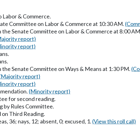
 to Labor & Commerce.
Senate Committee on Labor & Commerce at 10:30 AM.
(Comm
 in the Senate Committee on Labor & Commerce at 8:00 AM
ajority report)
inority report)
ans.
ans.
in the Senate Committee on Ways & Means at 1:30 PM.
(Co
(Majority report)
inority report)
mmendation.
(Minority report)
ee for second reading.
g by Rules Committee.
 on Third Reading.
as, 36; nays, 12; absent, 0; excused, 1.
(View this roll call)