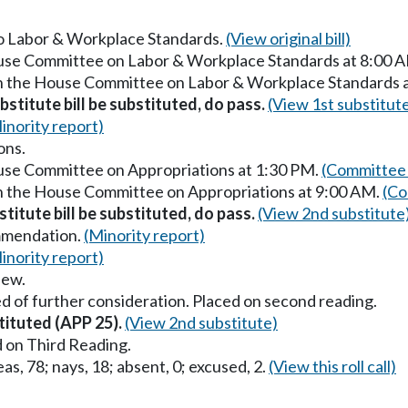
 to Labor & Workplace Standards.
(View original bill)
ouse Committee on Labor & Workplace Standards at 8:00 
in the House Committee on Labor & Workplace Standards 
stitute bill be substituted, do pass.
(View 1st substitut
inority report)
ons.
ouse Committee on Appropriations at 1:30 PM.
(Committee 
in the House Committee on Appropriations at 9:00 AM.
(Co
titute bill be substituted, do pass.
(View 2nd substitute
mmendation.
(Minority report)
inority report)
iew.
d of further consideration. Placed on second reading.
tituted (APP 25).
(View 2nd substitute)
 on Third Reading.
as, 78; nays, 18; absent, 0; excused, 2.
(View this roll call)