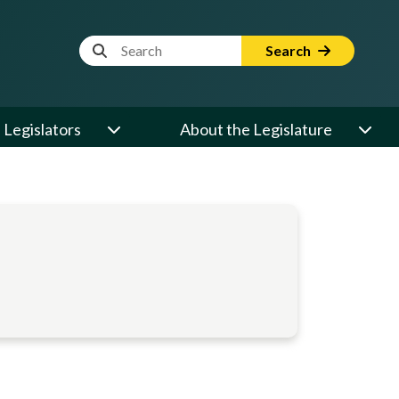
Website Search Term
Search
Legislators
About the Legislature