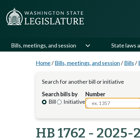
Bills, meetings, and session
State laws a
Home
/
Bills, meetings, and session
/
Bills
/
Search for another bill or initiative
Search bills by
Number
Bill
Initiative
HB 1762 - 2025-