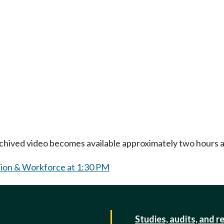
Archived video becomes available approximately two hours af
ion & Workforce at 1:30 PM
Studies, audits, and r