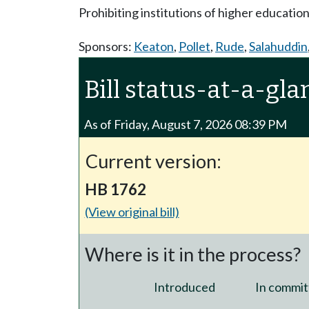
Prohibiting institutions of higher educatio
Sponsors:
Keaton
,
Pollet
,
Rude
,
Salahuddin
Bill status-at-a-gla
As of Friday, August 7, 2026 08:39 PM
Current version:
HB 1762
(View original bill)
Where is it in the process?
Introduced
In commit