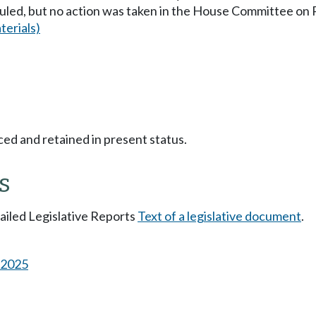
uled, but no action was taken in the House Committee o
erials)
ced and retained in present status.
s
tailed Legislative Reports
Text of a legislative document
.
s 2025