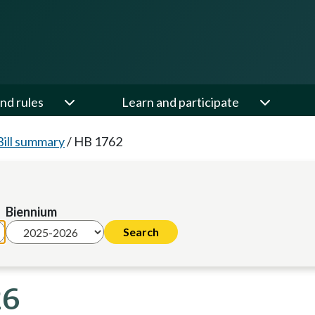
nd rules
Learn and participate
Bill summary
/
HB 1762
Biennium
26