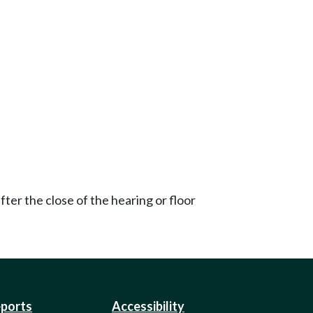
ter the close of the hearing or floor
eports
Accessibility