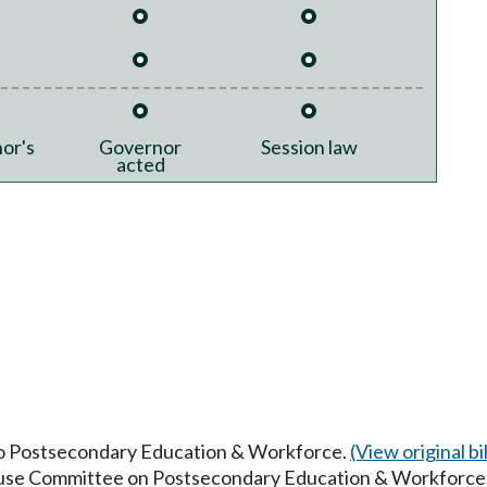
or's
Governor
Session law
acted
 to Postsecondary Education & Workforce.
(View original bil
House Committee on Postsecondary Education & Workforce