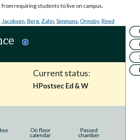
n from requiring students to live on campus.
,
Jacobsen
,
Berg
,
Zahn
,
Simmons
,
Ormsby
,
Reed
nce
Current status:
HPostsec Ed & W
tee
On floor
Passed
calendar
chamber