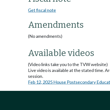
Get fiscal note
Amendments
(No amendments)
Available videos
(Video links take you to the TVW website)
Live video is available at the stated time. 
session.
Feb 12, 2025 House Postsecondary Educat