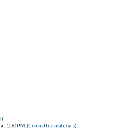
l)
 at 1:30 PM.
(Committee materials)