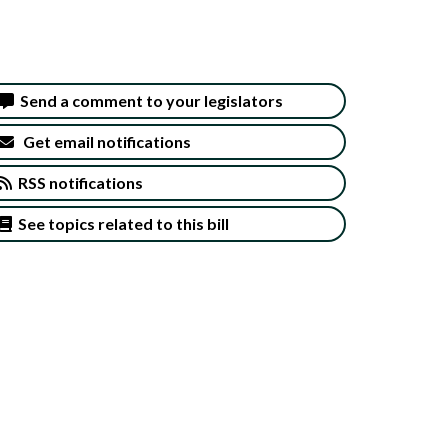
Send a comment to your legislators
Get email notifications
RSS notifications
See topics related to this bill