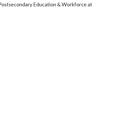
n Postsecondary Education & Workforce at