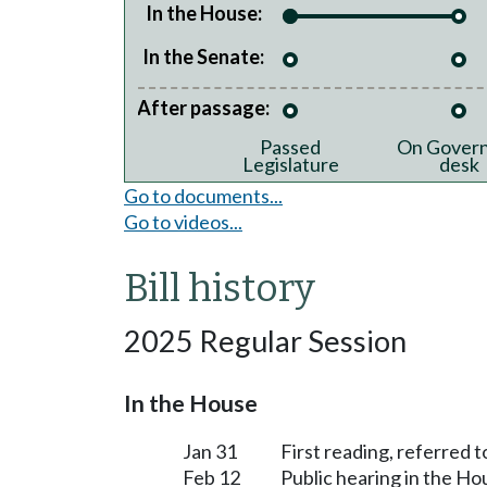
In the House:
In the Senate:
After passage:
Passed
On Govern
Legislature
desk
Go to documents...
Go to videos...
Bill history
2025 Regular Session
In the House
Jan 31
First reading, referred
Feb 12
Public hearing in the 