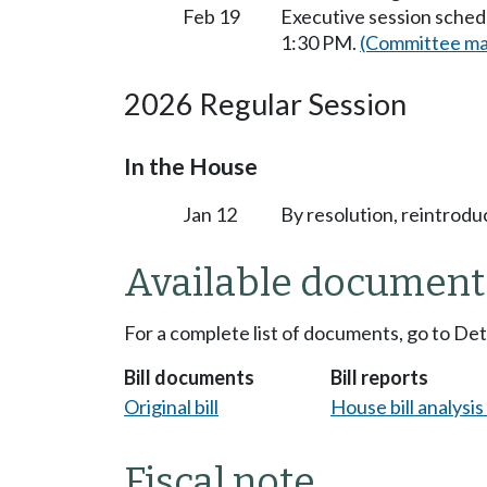
Feb 19
Executive session sched
1:30 PM.
(Committee mat
2026 Regular Session
In the House
Jan 12
By resolution, reintrodu
Available document
For a complete list of documents, go to De
Bill documents
Bill reports
Original bill
House bill analysi
Fiscal note