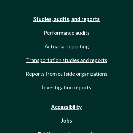
Studies, audits, and reports
Performance audits
Actuarial reporting
Transportation studies and reports
Reports from outside organizations
Investigation reports
Accessibility
Jobs