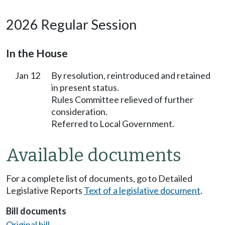
2026 Regular Session
In the House
Jan 12
By resolution, reintroduced and retained
in present status.
Rules Committee relieved of further
consideration.
Referred to Local Government.
Available documents
For a complete list of documents, go to Detailed
Legislative Reports
Text of a legislative document
.
Bill documents
Original bill