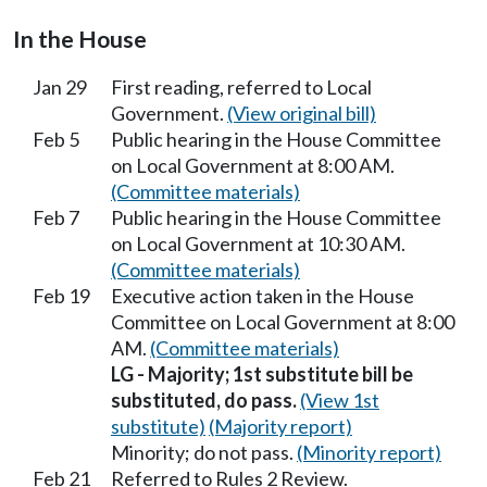
In the House
Jan 29
First reading, referred to Local
Government.
(View original bill)
Feb 5
Public hearing in the House Committee
on Local Government at 8:00 AM.
(Committee materials)
Feb 7
Public hearing in the House Committee
on Local Government at 10:30 AM.
(Committee materials)
Feb 19
Executive action taken in the House
Committee on Local Government at 8:00
AM.
(Committee materials)
LG - Majority; 1st substitute bill be
substituted, do pass.
(View 1st
substitute)
(Majority report)
Minority; do not pass.
(Minority report)
Feb 21
Referred to Rules 2 Review.