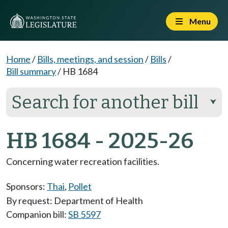
Menu
Home
/
Bills, meetings, and session
/
Bills
/
Bill summary
/
HB 1684
Search for another bill
⮟
HB 1684 - 2025-26
Concerning water recreation facilities.
Sponsors:
Thai
,
Pollet
By request: Department of Health
Companion bill:
SB 5597