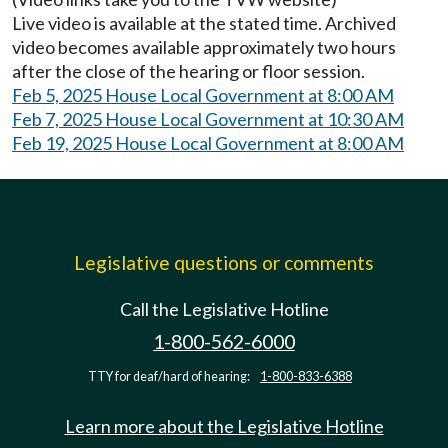
Live video is available at the stated time. Archived
video becomes available approximately two hours
after the close of the hearing or floor session.
Feb 5, 2025 House Local Government at 8:00 AM
Feb 7, 2025 House Local Government at 10:30 AM
Feb 19, 2025 House Local Government at 8:00 AM
Legislative questions or comments
Call the Legislative Hotline
1-800-562-6000
TTY for deaf/hard of hearing:
1-800-833-6388
Learn more about the Legislative Hotline