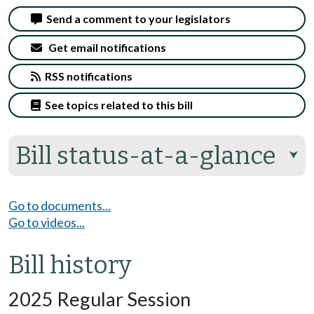
Send a comment to your legislators
Get email notifications
RSS notifications
See topics related to this bill
Bill status-at-a-glance
⮟
Go to documents...
Go to videos...
Bill history
2025 Regular Session