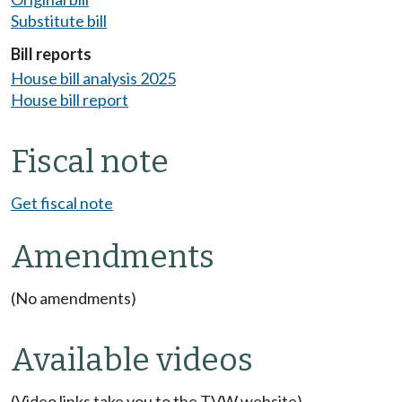
Substitute bill
Bill reports
House bill analysis 2025
House bill report
Fiscal note
Get fiscal note
Amendments
(No amendments)
Available videos
(Video links take you to the TVW website)