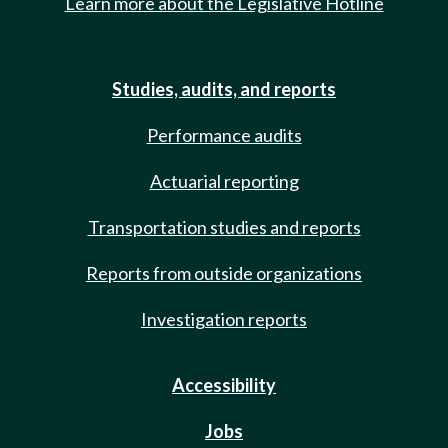
Learn more about the Legislative Hotline
Studies, audits, and reports
Performance audits
Actuarial reporting
Transportation studies and reports
Reports from outside organizations
Investigation reports
Accessibility
Jobs