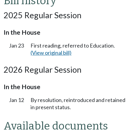
Bill history
2025 Regular Session
In the House
Jan 23
First reading, referred to Education.
(View original bill)
2026 Regular Session
In the House
Jan 12
By resolution, reintroduced and retained
in present status.
Available documents