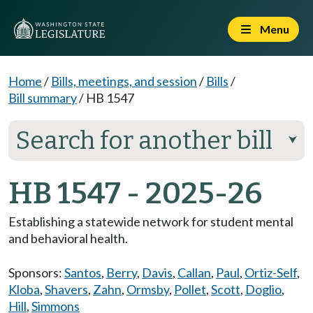
Menu
Home
/
Bills, meetings, and session
/
Bills
/
Bill summary
/
HB 1547
Search for another bill
⮟
HB 1547 - 2025-26
Establishing a statewide network for student mental
and behavioral health.
Sponsors:
Santos
,
Berry
,
Davis
,
Callan
,
Paul
,
Ortiz-Self
,
Kloba
,
Shavers
,
Zahn
,
Ormsby
,
Pollet
,
Scott
,
Doglio
,
Hill
,
Simmons