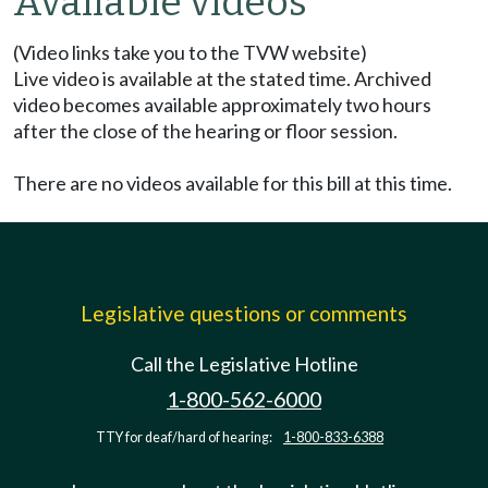
Available videos
(Video links take you to the TVW website)
Live video is available at the stated time. Archived
video becomes available approximately two hours
after the close of the hearing or floor session.
There are no videos available for this bill at this time.
Legislative questions or comments
Call the Legislative Hotline
1-800-562-6000
TTY for deaf/hard of hearing:
1-800-833-6388