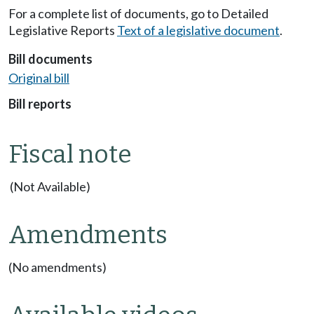
For a complete list of documents, go to Detailed
Legislative Reports
Text of a legislative document
.
Bill documents
Original bill
Bill reports
Fiscal note
(Not Available)
Amendments
(No amendments)