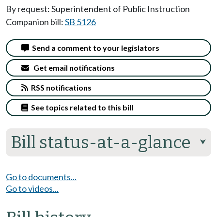
By request: Superintendent of Public Instruction
Companion bill:
SB 5126
Send a comment to your legislators
Get email notifications
RSS notifications
See topics related to this bill
Bill status-at-a-glance
⮟
Go to documents...
Go to videos...