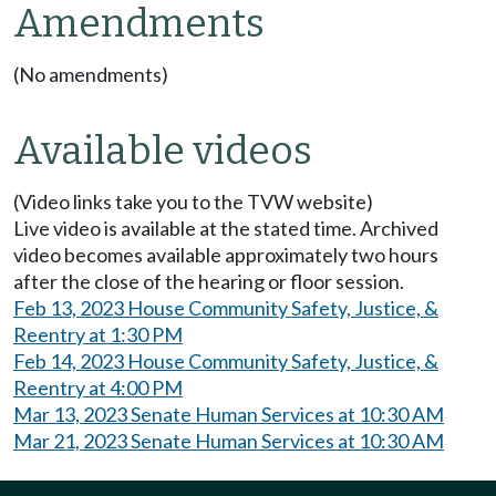
Amendments
(No amendments)
Available videos
(Video links take you to the TVW website)
Live video is available at the stated time. Archived
video becomes available approximately two hours
after the close of the hearing or floor session.
Feb 13, 2023 House Community Safety, Justice, &
Reentry at 1:30 PM
Feb 14, 2023 House Community Safety, Justice, &
Reentry at 4:00 PM
Mar 13, 2023 Senate Human Services at 10:30 AM
Mar 21, 2023 Senate Human Services at 10:30 AM