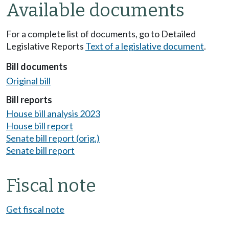
Available documents
For a complete list of documents, go to Detailed
Legislative Reports
Text of a legislative document
.
Bill documents
Original bill
Bill reports
House bill analysis 2023
House bill report
Senate bill report (orig.)
Senate bill report
Fiscal note
Get fiscal note