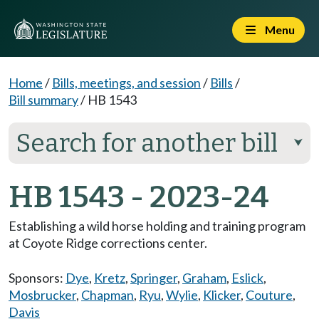
Menu
Home
/
Bills, meetings, and session
/
Bills
/
Bill summary
/
HB 1543
Search for another bill
⮟
HB 1543 - 2023-24
Establishing a wild horse holding and training program
at Coyote Ridge corrections center.
Sponsors:
Dye
,
Kretz
,
Springer
,
Graham
,
Eslick
,
Mosbrucker
,
Chapman
,
Ryu
,
Wylie
,
Klicker
,
Couture
,
Davis