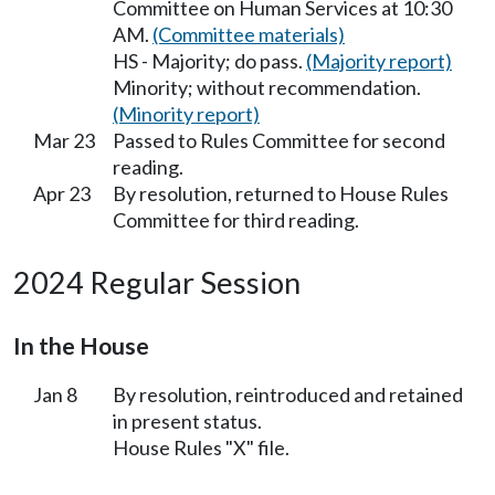
Committee on Human Services at 10:30
AM.
(Committee materials)
HS - Majority; do pass.
(Majority report)
Minority; without recommendation.
(Minority report)
Mar 23
Passed to Rules Committee for second
reading.
Apr 23
By resolution, returned to House Rules
Committee for third reading.
2024 Regular Session
In the House
Jan 8
By resolution, reintroduced and retained
in present status.
House Rules "X" file.