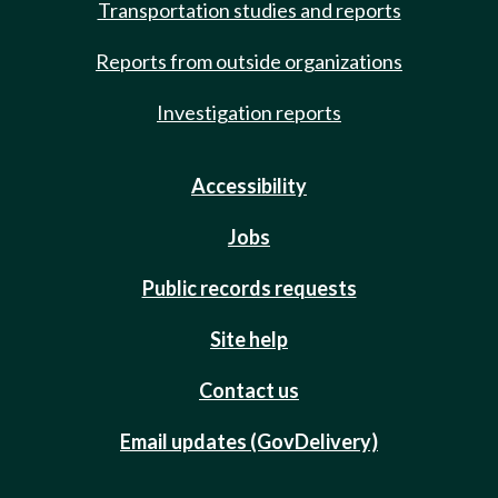
Transportation studies and reports
Reports from outside organizations
Investigation reports
Accessibility
Jobs
Public records requests
Site help
Contact us
Email updates (GovDelivery)