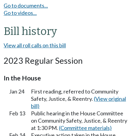
Go to documents...
Go to videos...
Bill history
View all roll calls on this bill
2023 Regular Session
In the House
Jan 24
First reading, referred to Community
Safety, Justice, & Reentry.
(View original
bill)
Feb 13
Public hearing in the House Committee
on Community Safety, Justice, & Reentry
at 1:30 PM.
(Committee materials)
Feb 14
Executive action taken in the House