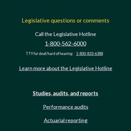
Legislative questions or comments
Call the Legislative Hotline
1-800-562-6000
TTY for deaf/hard of hearing:
1-800-833-6388
Learn more about the Legislative Hotline
Studies, audits, and reports
Performance audits
Actuarial reporting