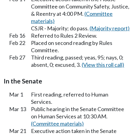
Committee on Community Safety, Justice,
& Reentry at 4:00 PM.
(Committee
materials)
CSJR - Majority; do pass.
(Majority report)
Feb 16
Referred to Rules 2 Review.
Feb 22
Placed on second reading by Rules
Committee.
Feb 27
Third reading, passed; yeas, 95; nays, 0;
absent, 0; excused, 3.
(View this roll call)
In the Senate
Mar 1
First reading, referred to Human
Services.
Mar 13
Public hearing in the Senate Committee
on Human Services at 10:30 AM.
(Committee materials)
Mar 21
Executive action taken in the Senate