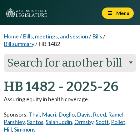
Menu
Home
/
Bills, meetings, and session
/
Bills
/
Bill summary
/
HB 1482
Search for another bill
⮟
HB 1482 - 2025-26
Assuring equity in health coverage.
Sponsors:
Thai
,
Macri
,
Doglio
,
Davis
,
Reed
,
Ramel
,
Parshley
,
Santos
,
Salahuddin
,
Ormsby
,
Scott
,
Pollet
,
Hill
,
Simmons