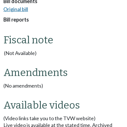
Bill documents
Original bill
Bill reports
Fiscal note
(Not Available)
Amendments
(No amendments)
Available videos
(Video links take you to the TVW website)
Live video is available at the stated time. Archived