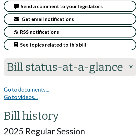
Send a comment to your legislators
Get email notifications
RSS notifications
See topics related to this bill
Bill status-at-a-glance
⮟
Go to documents...
Go to videos...
Bill history
2025 Regular Session