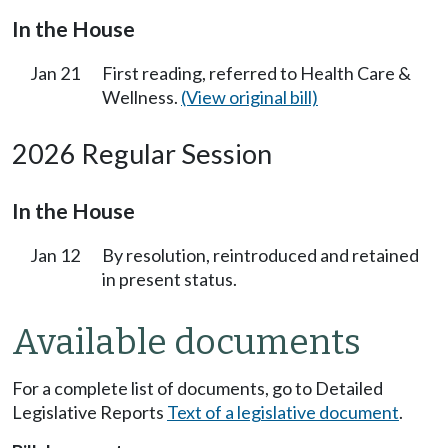
In the House
Jan 21
First reading, referred to Health Care &
Wellness.
(View original bill)
2026 Regular Session
In the House
Jan 12
By resolution, reintroduced and retained
in present status.
Available documents
For a complete list of documents, go to Detailed
Legislative Reports
Text of a legislative document
.