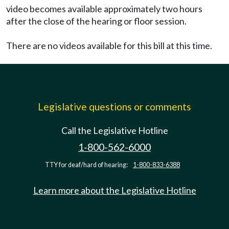
video becomes available approximately two hours
after the close of the hearing or floor session.
There are no videos available for this bill at this time.
Legislative questions or comments
Call the Legislative Hotline
1-800-562-6000
TTY for deaf/hard of hearing:
1-800-833-6388
Learn more about the Legislative Hotline