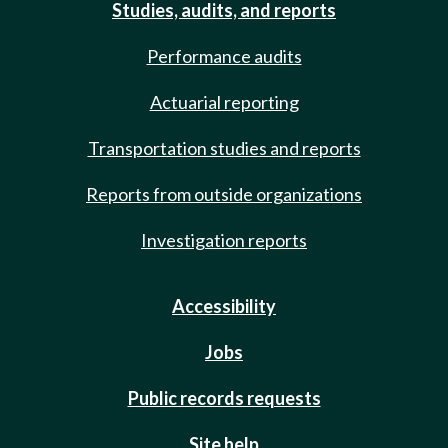
Studies, audits, and reports
Performance audits
Actuarial reporting
Transportation studies and reports
Reports from outside organizations
Investigation reports
Accessibility
Jobs
Public records requests
Site help