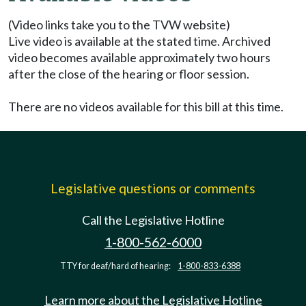
(Video links take you to the TVW website)
Live video is available at the stated time. Archived
video becomes available approximately two hours
after the close of the hearing or floor session.
There are no videos available for this bill at this time.
Legislative questions or comments
Call the Legislative Hotline
1-800-562-6000
TTY for deaf/hard of hearing:
1-800-833-6388
Learn more about the Legislative Hotline