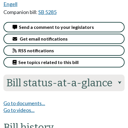
Engell
Companion bill:
SB 5285
Send a comment to your legislators
Get email notifications
RSS notifications
See topics related to this bill
Bill status-at-a-glance
⮟
Go to documents...
Go to videos...
Bill history