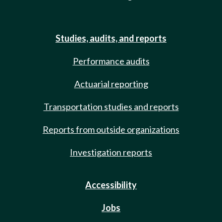
Studies, audits, and reports
Performance audits
Actuarial reporting
Transportation studies and reports
Reports from outside organizations
Investigation reports
Accessibility
Jobs