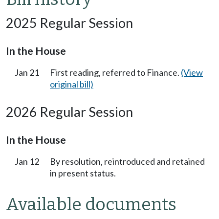
2025 Regular Session
In the House
Jan 21
First reading, referred to Finance.
(View
original bill)
2026 Regular Session
In the House
Jan 12
By resolution, reintroduced and retained
in present status.
Available documents