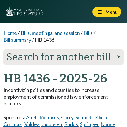
Menu
Home
/
Bills, meetings, and session
/
Bills
/
Bill summary
/
HB 1436
Search for another bill
⮟
HB 1436 - 2025-26
Incentivizing cities and counties to increase
employment of commissioned law enforcement
officers.
Sponsors:
Abell
,
Richards
,
Corry
,
Schmidt
,
Klicker
,
Connors
,
Valdez
,
Jacobsen
,
Barkis
,
Springer
,
Nance
,