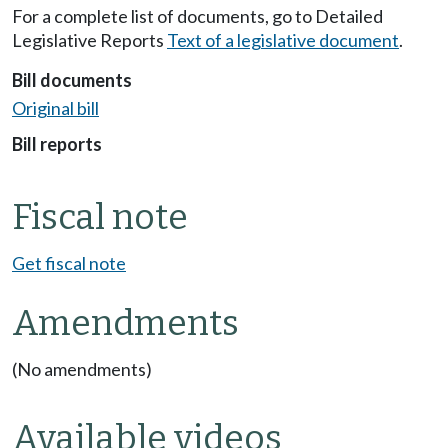
For a complete list of documents, go to Detailed
Legislative Reports
Text of a legislative document
.
Bill documents
Original bill
Bill reports
Fiscal note
Get fiscal note
Amendments
(No amendments)
Available videos