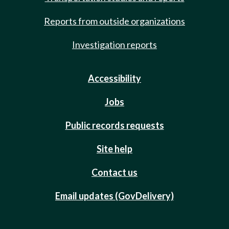
Reports from outside organizations
Investigation reports
Accessibility
Jobs
Public records requests
Site help
Contact us
Email updates (GovDelivery)