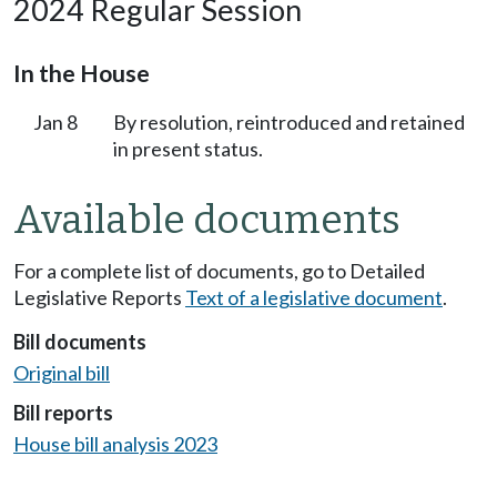
2024 Regular Session
In the House
Jan 8
By resolution, reintroduced and retained
in present status.
Available documents
For a complete list of documents, go to Detailed
Legislative Reports
Text of a legislative document
.
Bill documents
Original bill
Bill reports
House bill analysis 2023