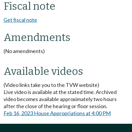
Fiscal note
Get fiscal note
Amendments
(No amendments)
Available videos
(Video links take you to the TVW website)
Live video is available at the stated time. Archived
video becomes available approximately two hours
after the close of the hearing or floor session.
Feb 16, 2023 House Appropriations at 4:00 PM