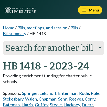
Menu
Home
/
Bills, meetings, and session
/
Bills
/
Bill summary
/
HB 1418
Search for another bill
⮟
HB 1418 - 2023-24
Providing enrichment funding for charter public
schools.
Sponsors:
Springer
,
Lekanoff
,
Entenman
,
Rude
,
Rule
,
Stokesbary
,
Walen
,
Chapman
,
Senn
,
Reeves
,
Corry
,
Bateman
,
Harris
,
Griffey
,
Steele
,
Hackney
,
Duerr
,