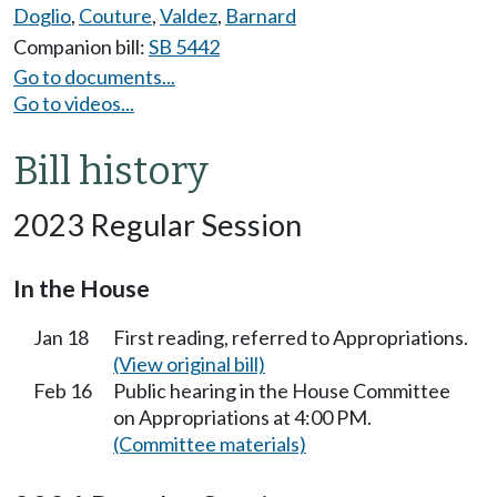
Doglio
,
Couture
,
Valdez
,
Barnard
Companion bill:
SB 5442
Go to documents...
Go to videos...
Bill history
2023 Regular Session
In the House
Jan 18
First reading, referred to Appropriations.
(View original bill)
Feb 16
Public hearing in the House Committee
on Appropriations at 4:00 PM.
(Committee materials)