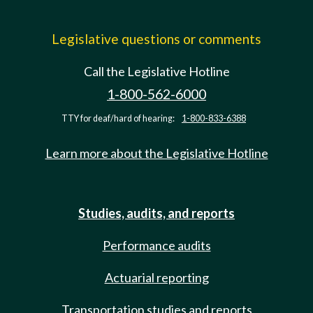
Legislative questions or comments
Call the Legislative Hotline
1-800-562-6000
TTY for deaf/hard of hearing:
1-800-833-6388
Learn more about the Legislative Hotline
Studies, audits, and reports
Performance audits
Actuarial reporting
Transportation studies and reports