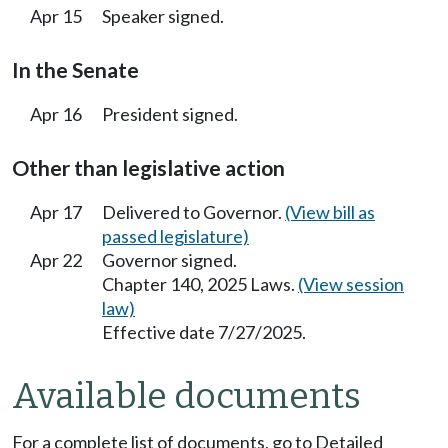
Apr 15
Speaker signed.
In the Senate
Apr 16
President signed.
Other than legislative action
Apr 17
Delivered to Governor.
(View bill as
passed legislature)
Apr 22
Governor signed.
Chapter 140, 2025 Laws.
(View session
law)
Effective date 7/27/2025.
Available documents
For a complete list of documents, go to Detailed