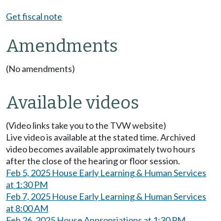
Get fiscal note
Amendments
(No amendments)
Available videos
(Video links take you to the TVW website)
Live video is available at the stated time. Archived
video becomes available approximately two hours
after the close of the hearing or floor session.
Feb 5, 2025 House Early Learning & Human Services
at 1:30 PM
Feb 7, 2025 House Early Learning & Human Services
at 8:00 AM
Feb 26, 2025 House Appropriations at 1:30 PM