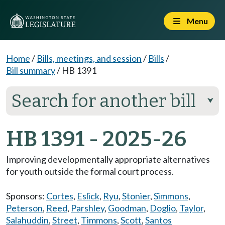
Menu
Home
/
Bills, meetings, and session
/
Bills
/
Bill summary
/
HB 1391
Search for another bill
⮟
HB 1391 - 2025-26
Improving developmentally appropriate alternatives
for youth outside the formal court process.
Sponsors:
Cortes
,
Eslick
,
Ryu
,
Stonier
,
Simmons
,
Peterson
,
Reed
,
Parshley
,
Goodman
,
Doglio
,
Taylor
,
Salahuddin
,
Street
,
Timmons
,
Scott
,
Santos