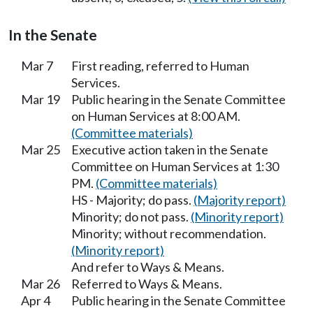
In the Senate
Mar 7
First reading, referred to Human
Services.
Mar 19
Public hearing in the Senate Committee
on Human Services at 8:00 AM.
(Committee materials)
Mar 25
Executive action taken in the Senate
Committee on Human Services at 1:30
PM.
(Committee materials)
HS - Majority; do pass.
(Majority report)
Minority; do not pass.
(Minority report)
Minority; without recommendation.
(Minority report)
And refer to Ways & Means.
Mar 26
Referred to Ways & Means.
Apr 4
Public hearing in the Senate Committee