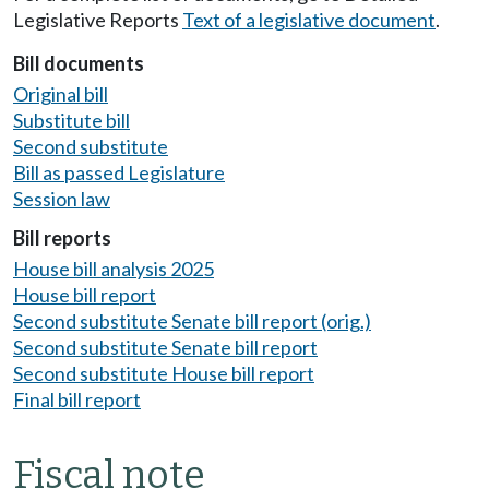
Legislative Reports
Text of a legislative document
.
Bill documents
Original bill
Substitute bill
Second substitute
Bill as passed Legislature
Session law
Bill reports
House bill analysis 2025
House bill report
Second substitute Senate bill report (orig.)
Second substitute Senate bill report
Second substitute House bill report
Final bill report
Fiscal note