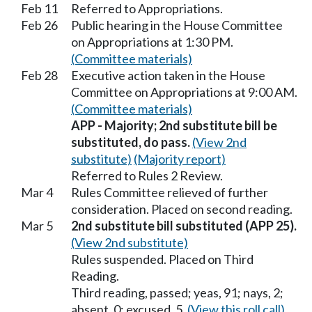
Feb 11
Referred to Appropriations.
Feb 26
Public hearing in the House Committee
on Appropriations at 1:30 PM.
(Committee materials)
Feb 28
Executive action taken in the House
Committee on Appropriations at 9:00 AM.
(Committee materials)
APP - Majority; 2nd substitute bill be
substituted, do pass.
(View 2nd
substitute)
(Majority report)
Referred to Rules 2 Review.
Mar 4
Rules Committee relieved of further
consideration. Placed on second reading.
Mar 5
2nd substitute bill substituted (APP 25).
(View 2nd substitute)
Rules suspended. Placed on Third
Reading.
Third reading, passed; yeas, 91; nays, 2;
absent, 0; excused, 5.
(View this roll call)