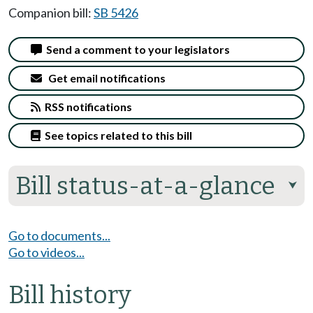
Companion bill:
SB 5426
Send a comment to your legislators
Get email notifications
RSS notifications
See topics related to this bill
Bill status-at-a-glance
⮟
Go to documents...
Go to videos...
Bill history