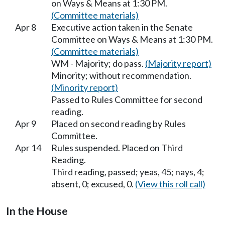
on Ways & Means at 1:30 PM.
(Committee materials)
Apr 8
Executive action taken in the Senate
Committee on Ways & Means at 1:30 PM.
(Committee materials)
WM - Majority; do pass.
(Majority report)
Minority; without recommendation.
(Minority report)
Passed to Rules Committee for second
reading.
Apr 9
Placed on second reading by Rules
Committee.
Apr 14
Rules suspended. Placed on Third
Reading.
Third reading, passed; yeas, 45; nays, 4;
absent, 0; excused, 0.
(View this roll call)
In the House