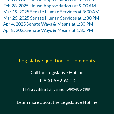
Feb 28, 2025 House Appropriations at 9:00 AM
Mar 19, 2025 Senate Human Services at 8:00 AM
Mar 25, 2025 Senate Human Services at 1:30 PM
Apr 4, 2025 Senate Ways & Means at 1:30 PM
Apr 8, 2025 Senate Ways & Means at 1:30 PM
Legislative questions or comments
Call the Legislative Hotline
1-800-562-6000
TTY for deaf/hard of hearing:
1-800-833-6388
Learn more about the Legislative Hotline