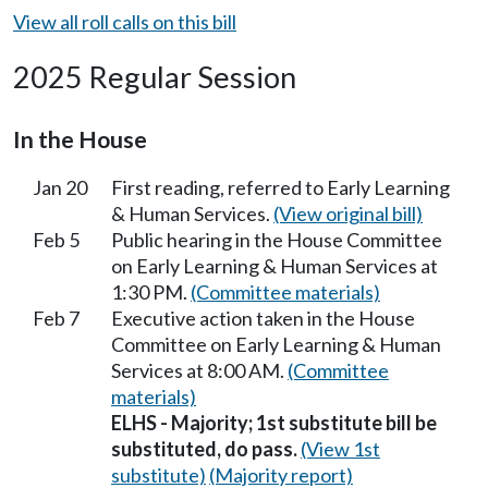
View all roll calls on this bill
2025 Regular Session
In the House
Jan 20
First reading, referred to Early Learning
& Human Services.
(View original bill)
Feb 5
Public hearing in the House Committee
on Early Learning & Human Services at
1:30 PM.
(Committee materials)
Feb 7
Executive action taken in the House
Committee on Early Learning & Human
Services at 8:00 AM.
(Committee
materials)
ELHS - Majority; 1st substitute bill be
substituted, do pass.
(View 1st
substitute)
(Majority report)