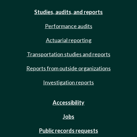
Studies, audits, and reports
Performance audits
Actuarial reporting
Transportation studies and reports
Reports from outside organizations
Investigation reports
Accessibility
Jobs
Public records requests