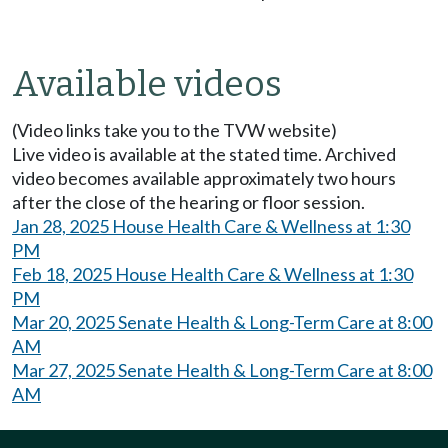
Available videos
(Video links take you to the TVW website)
Live video is available at the stated time. Archived
video becomes available approximately two hours
after the close of the hearing or floor session.
Jan 28, 2025 House Health Care & Wellness at 1:30
PM
Feb 18, 2025 House Health Care & Wellness at 1:30
PM
Mar 20, 2025 Senate Health & Long-Term Care at 8:00
AM
Mar 27, 2025 Senate Health & Long-Term Care at 8:00
AM