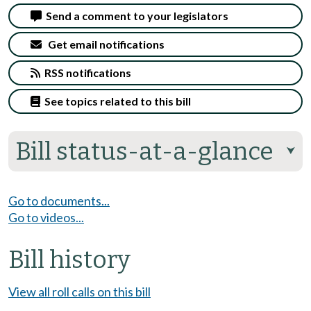
Send a comment to your legislators
Get email notifications
RSS notifications
See topics related to this bill
Bill status-at-a-glance
⮟
Go to documents...
Go to videos...
Bill history
View all roll calls on this bill