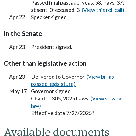
Passed final passage; yeas, 58; nays, 37;
absent, 0; excused, 3.
(View this roll call)
Apr 22
Speaker signed.
In the Senate
Apr 23
President signed.
Other than legislative action
Apr 23
Delivered to Governor.
(View bill as
passed legislature)
May 17
Governor signed.
Chapter 305, 2025 Laws.
(View session
law)
Effective date 7/27/2025*.
Available documents