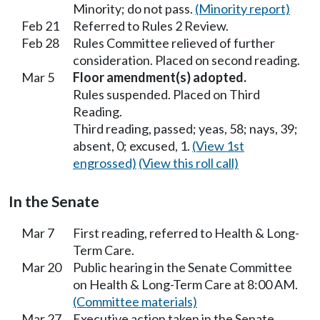
Minority; do not pass.
(Minority report)
Feb 21
Referred to Rules 2 Review.
Feb 28
Rules Committee relieved of further
consideration. Placed on second reading.
Mar 5
Floor amendment(s) adopted.
Rules suspended. Placed on Third
Reading.
Third reading, passed; yeas, 58; nays, 39;
absent, 0; excused, 1.
(View 1st
engrossed)
(View this roll call)
In the Senate
Mar 7
First reading, referred to Health & Long-
Term Care.
Mar 20
Public hearing in the Senate Committee
on Health & Long-Term Care at 8:00 AM.
(Committee materials)
Mar 27
Executive action taken in the Senate