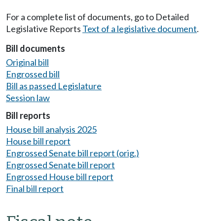
For a complete list of documents, go to Detailed
Legislative Reports
Text of a legislative document
.
Bill documents
Original bill
Engrossed bill
Bill as passed Legislature
Session law
Bill reports
House bill analysis 2025
House bill report
Engrossed Senate bill report (orig.)
Engrossed Senate bill report
Engrossed House bill report
Final bill report