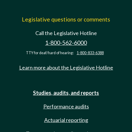
Legislative questions or comments
Call the Legislative Hotline
1-800-562-6000
TTY for deaf/hard of hearing:
1-800-833-6388
Learn more about the Legislative Hotline
Studies, audits, and reports
Performance audits
Actuarial reporting