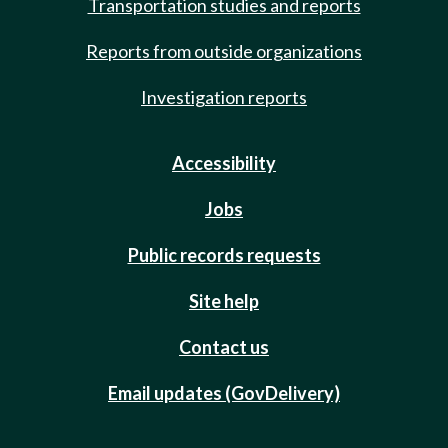
Transportation studies and reports
Reports from outside organizations
Investigation reports
Accessibility
Jobs
Public records requests
Site help
Contact us
Email updates (GovDelivery)