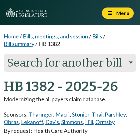
Menu
Home
/
Bills, meetings, and session
/
Bills
/
Bill summary
/
HB 1382
Search for another bill
⮟
HB 1382 - 2025-26
Modernizing the all payers claim database.
Sponsors:
Tharinger
,
Macri
,
Stonier
,
Thai
,
Parshley
,
Obras
,
Lekanoff
,
Davis
,
Simmons
,
Hill
,
Ormsby
By request: Health Care Authority