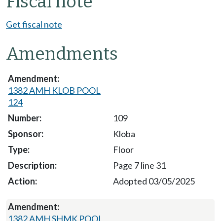
Fiscal note
Get fiscal note
Amendments
1382 AMH KLOB POOL
124
109
Kloba
Floor
Page 7 line 31
Adopted 03/05/2025
1382 AMH SHMK POOL