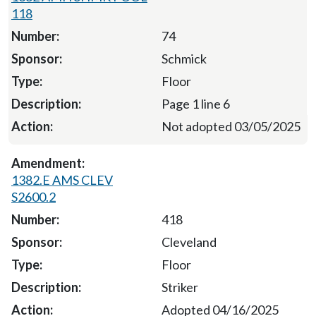
118
74
Schmick
Floor
Page 1 line 6
Not adopted 03/05/2025
1382.E AMS CLEV
S2600.2
418
Cleveland
Floor
Striker
Adopted 04/16/2025