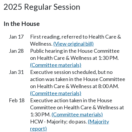
2025 Regular Session
In the House
Jan 17
First reading, referred to Health Care &
Wellness.
(View original bill)
Jan 28
Public hearing in the House Committee
on Health Care & Wellness at 1:30 PM.
(Committee materials)
Jan 31
Executive session scheduled, but no
action was taken in the House Committee
on Health Care & Wellness at 8:00 AM.
(Committee materials)
Feb 18
Executive action taken in the House
Committee on Health Care & Wellness at
1:30 PM.
(Committee materials)
HCW - Majority; do pass.
(Majority
report)