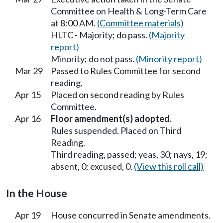
Committee on Health & Long-Term Care
at 8:00 AM.
(Committee materials)
HLTC - Majority; do pass.
(Majority
report)
Minority; do not pass.
(Minority report)
Mar 29
Passed to Rules Committee for second
reading.
Apr 15
Placed on second reading by Rules
Committee.
Apr 16
Floor amendment(s) adopted.
Rules suspended. Placed on Third
Reading.
Third reading, passed; yeas, 30; nays, 19;
absent, 0; excused, 0.
(View this roll call)
In the House
Apr 19
House concurred in Senate amendments.