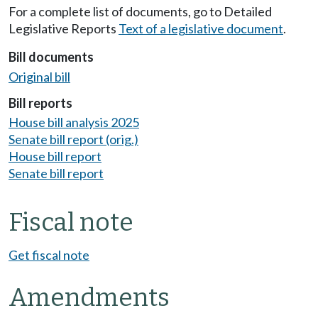
For a complete list of documents, go to Detailed
Legislative Reports
Text of a legislative document
.
Bill documents
Original bill
Bill reports
House bill analysis 2025
Senate bill report (orig.)
House bill report
Senate bill report
Fiscal note
Get fiscal note
Amendments