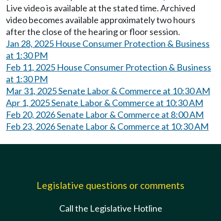
Live video is available at the stated time. Archived
video becomes available approximately two hours
after the close of the hearing or floor session.
Jan 28, 2025 House Consumer Protection & Business
at 1:30 PM
Feb 11, 2025 House Consumer Protection & Business
at 1:30 PM
Mar 31, 2025 Senate Labor & Commerce at 10:30 AM
Apr 1, 2025 Senate Labor & Commerce at 10:30 AM
Feb 20, 2026 Senate Labor & Commerce at 8:00 AM
Feb 23, 2026 Senate Labor & Commerce at 10:30 AM
Legislative questions or comments
Call the Legislative Hotline