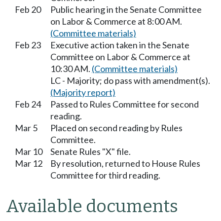
Feb 20
Public hearing in the Senate Committee
on Labor & Commerce at 8:00 AM.
(Committee materials)
Feb 23
Executive action taken in the Senate
Committee on Labor & Commerce at
10:30 AM.
(Committee materials)
LC - Majority; do pass with amendment(s).
(Majority report)
Feb 24
Passed to Rules Committee for second
reading.
Mar 5
Placed on second reading by Rules
Committee.
Mar 10
Senate Rules "X" file.
Mar 12
By resolution, returned to House Rules
Committee for third reading.
Available documents