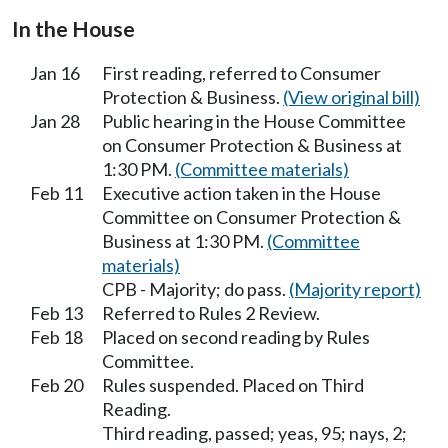
In the House
Jan 16
First reading, referred to Consumer
Protection & Business.
(View original bill)
Jan 28
Public hearing in the House Committee
on Consumer Protection & Business at
1:30 PM.
(Committee materials)
Feb 11
Executive action taken in the House
Committee on Consumer Protection &
Business at 1:30 PM.
(Committee
materials)
CPB - Majority; do pass.
(Majority report)
Feb 13
Referred to Rules 2 Review.
Feb 18
Placed on second reading by Rules
Committee.
Feb 20
Rules suspended. Placed on Third
Reading.
Third reading, passed; yeas, 95; nays, 2;