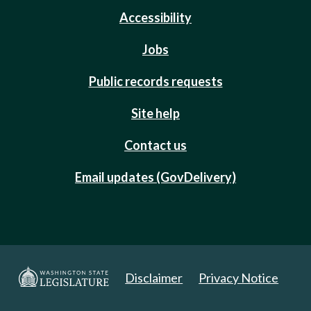
Accessibility
Jobs
Public records requests
Site help
Contact us
Email updates (GovDelivery)
Disclaimer
Privacy Notice