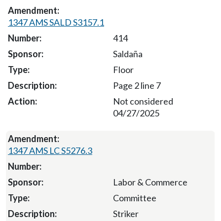
1347 AMS SALD S3157.1
414
Saldaña
Floor
Page 2 line 7
Not considered
04/27/2025
1347 AMS LC S5276.3
Labor & Commerce
Committee
Striker