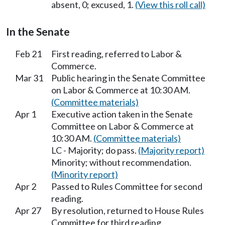
absent, 0; excused, 1.
(View this roll call)
In the Senate
Feb 21
First reading, referred to Labor &
Commerce.
Mar 31
Public hearing in the Senate Committee
on Labor & Commerce at 10:30 AM.
(Committee materials)
Apr 1
Executive action taken in the Senate
Committee on Labor & Commerce at
10:30 AM.
(Committee materials)
LC - Majority; do pass.
(Majority report)
Minority; without recommendation.
(Minority report)
Apr 2
Passed to Rules Committee for second
reading.
Apr 27
By resolution, returned to House Rules
Committee for third reading.