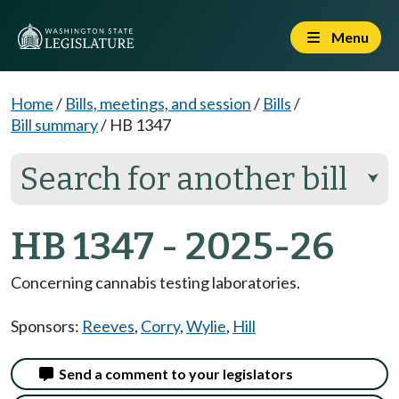
Menu
Home
/
Bills, meetings, and session
/
Bills
/
Bill summary
/
HB 1347
Search for another bill
⮟
HB 1347 - 2025-26
Concerning cannabis testing laboratories.
Sponsors:
Reeves
,
Corry
,
Wylie
,
Hill
Send a comment to your legislators