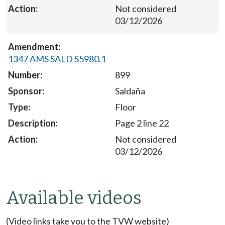
Not considered
03/12/2026
1347 AMS SALD S5980.1
899
Saldaña
Floor
Page 2 line 22
Not considered
03/12/2026
Available videos
(Video links take you to the TVW website)