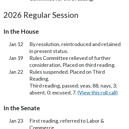
2026 Regular Session
In the House
Jan 12
By resolution, reintroduced and retained
in present status.
Jan 19
Rules Committee relieved of further
consideration. Placed on third reading.
Jan 22
Rules suspended. Placed on Third
Reading.
Third reading, passed; yeas, 88; nays, 3;
absent, 0; excused, 7.
(View this roll call)
In the Senate
Jan 23
First reading, referred to Labor &
Commerce.