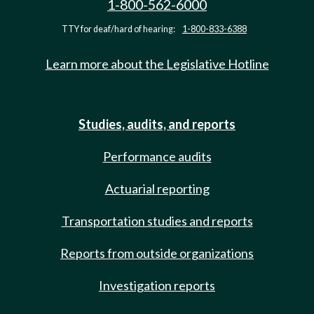
1-800-562-6000
TTY for deaf/hard of hearing:
1-800-833-6388
Learn more about the Legislative Hotline
Studies, audits, and reports
Performance audits
Actuarial reporting
Transportation studies and reports
Reports from outside organizations
Investigation reports