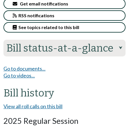
Get email notifications
RSS notifications
See topics related to this bill
Bill status-at-a-glance
⮟
Go to documents...
Go to videos...
Bill history
View all roll calls on this bill
2025 Regular Session