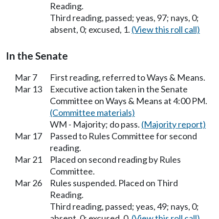
Reading.
Third reading, passed; yeas, 97; nays, 0;
absent, 0; excused, 1.
(View this roll call)
In the Senate
Mar 7
First reading, referred to Ways & Means.
Mar 13
Executive action taken in the Senate
Committee on Ways & Means at 4:00 PM.
(Committee materials)
WM - Majority; do pass.
(Majority report)
Mar 17
Passed to Rules Committee for second
reading.
Mar 21
Placed on second reading by Rules
Committee.
Mar 26
Rules suspended. Placed on Third
Reading.
Third reading, passed; yeas, 49; nays, 0;
absent, 0; excused, 0.
(View this roll call)