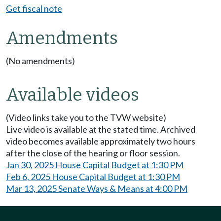
Get fiscal note
Amendments
(No amendments)
Available videos
(Video links take you to the TVW website)
Live video is available at the stated time. Archived
video becomes available approximately two hours
after the close of the hearing or floor session.
Jan 30, 2025 House Capital Budget at 1:30 PM
Feb 6, 2025 House Capital Budget at 1:30 PM
Mar 13, 2025 Senate Ways & Means at 4:00 PM