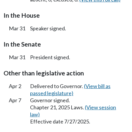
In the House
Mar 31
Speaker signed.
In the Senate
Mar 31
President signed.
Other than legislative action
Apr 2
Delivered to Governor.
(View bill as
passed legislature)
Apr 7
Governor signed.
Chapter 21, 2025 Laws.
(View session
law)
Effective date 7/27/2025.