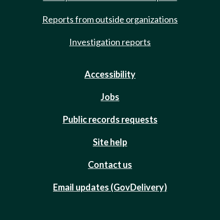
Reports from outside organizations
Investigation reports
Accessibility
Jobs
Public records requests
Site help
Contact us
Email updates (GovDelivery)