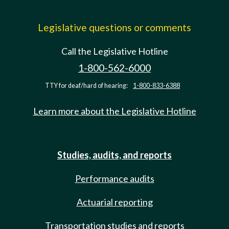
Legislative questions or comments
Call the Legislative Hotline
1-800-562-6000
TTY for deaf/hard of hearing:
1-800-833-6388
Learn more about the Legislative Hotline
Studies, audits, and reports
Performance audits
Actuarial reporting
Transportation studies and reports