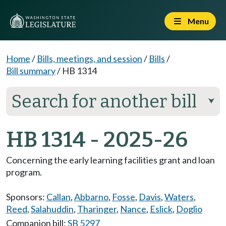
Menu
Home
/
Bills, meetings, and session
/
Bills
/
Bill summary
/
HB 1314
Search for another bill
⮟
HB 1314 - 2025-26
Concerning the early learning facilities grant and loan
program.
Sponsors:
Callan
,
Abbarno
,
Fosse
,
Davis
,
Waters
,
Reed
,
Salahuddin
,
Tharinger
,
Nance
,
Eslick
,
Doglio
Companion bill:
SB 5297