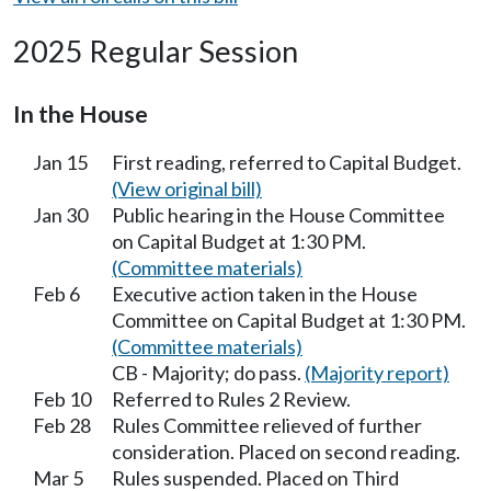
2025 Regular Session
In the House
Jan 15
First reading, referred to Capital Budget.
(View original bill)
Jan 30
Public hearing in the House Committee
on Capital Budget at 1:30 PM.
(Committee materials)
Feb 6
Executive action taken in the House
Committee on Capital Budget at 1:30 PM.
(Committee materials)
CB - Majority; do pass.
(Majority report)
Feb 10
Referred to Rules 2 Review.
Feb 28
Rules Committee relieved of further
consideration. Placed on second reading.
Mar 5
Rules suspended. Placed on Third