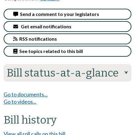
Send a comment to your legislators
Get email notifications
RSS notifications
See topics related to this bill
Bill status-at-a-glance
⮟
Go to documents...
Go to videos...
Bill history
View all roll calls on this bill