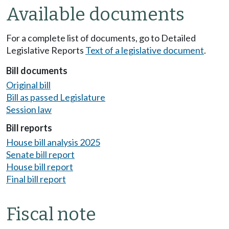
Available documents
For a complete list of documents, go to Detailed
Legislative Reports
Text of a legislative document
.
Bill documents
Original bill
Bill as passed Legislature
Session law
Bill reports
House bill analysis 2025
Senate bill report
House bill report
Final bill report
Fiscal note