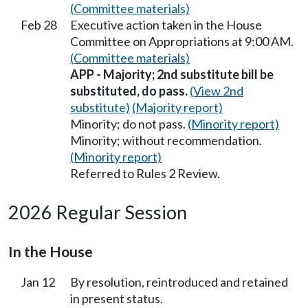
(Committee materials)
Feb 28
Executive action taken in the House
Committee on Appropriations at 9:00 AM.
(Committee materials)
APP - Majority; 2nd substitute bill be
substituted, do pass.
(View 2nd
substitute)
(Majority report)
Minority; do not pass.
(Minority report)
Minority; without recommendation.
(Minority report)
Referred to Rules 2 Review.
2026 Regular Session
In the House
Jan 12
By resolution, reintroduced and retained
in present status.