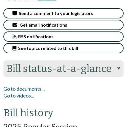
Send a comment to your legislators
Get email notifications
RSS notifications
See topics related to this bill
Bill status-at-a-glance
⮟
Go to documents...
Go to videos...
Bill history
2025 Regular Session