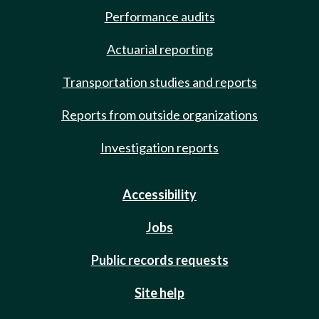
Performance audits
Actuarial reporting
Transportation studies and reports
Reports from outside organizations
Investigation reports
Accessibility
Jobs
Public records requests
Site help