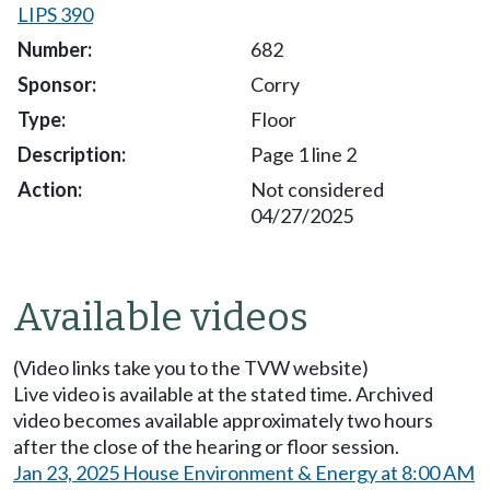
LIPS 390
682
Corry
Floor
Page 1 line 2
Not considered
04/27/2025
Available videos
(Video links take you to the TVW website)
Live video is available at the stated time. Archived
video becomes available approximately two hours
after the close of the hearing or floor session.
Jan 23, 2025 House Environment & Energy at 8:00 AM