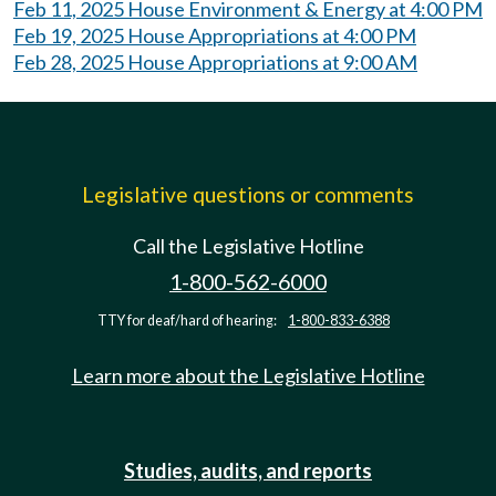
Feb 11, 2025 House Environment & Energy at 4:00 PM
Feb 19, 2025 House Appropriations at 4:00 PM
Feb 28, 2025 House Appropriations at 9:00 AM
Legislative questions or comments
Call the Legislative Hotline
1-800-562-6000
TTY for deaf/hard of hearing:
1-800-833-6388
Learn more about the Legislative Hotline
Studies, audits, and reports