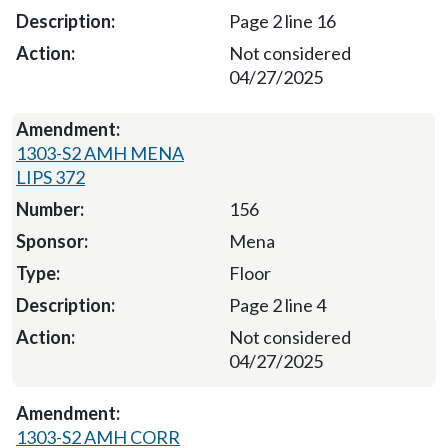
Page 2 line 16
Not considered
04/27/2025
1303-S2 AMH MENA
LIPS 372
156
Mena
Floor
Page 2 line 4
Not considered
04/27/2025
1303-S2 AMH CORR