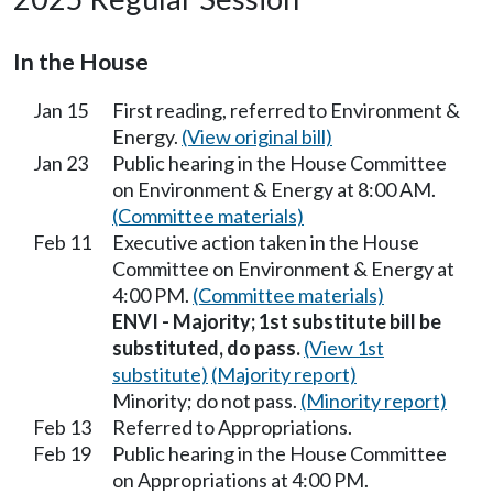
In the House
Jan 15
First reading, referred to Environment &
Energy.
(View original bill)
Jan 23
Public hearing in the House Committee
on Environment & Energy at 8:00 AM.
(Committee materials)
Feb 11
Executive action taken in the House
Committee on Environment & Energy at
4:00 PM.
(Committee materials)
ENVI - Majority; 1st substitute bill be
substituted, do pass.
(View 1st
substitute)
(Majority report)
Minority; do not pass.
(Minority report)
Feb 13
Referred to Appropriations.
Feb 19
Public hearing in the House Committee
on Appropriations at 4:00 PM.