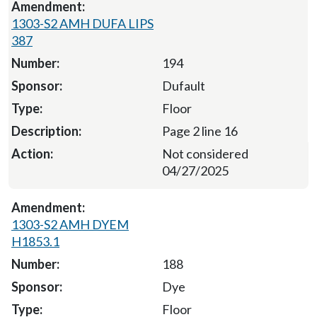
1303-S2 AMH DUFA LIPS
387
194
Dufault
Floor
Page 2 line 16
Not considered
04/27/2025
1303-S2 AMH DYEM
H1853.1
188
Dye
Floor