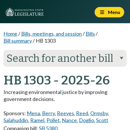
Menu
Home
/
Bills, meetings, and session
/
Bills
/
Bill summary
/
HB 1303
Search for another bill
⮟
HB 1303 - 2025-26
Increasing environmental justice by improving
government decisions.
Sponsors:
Mena
,
Berry
,
Reeves
,
Reed
,
Ormsby
,
Salahuddin
,
Ramel
,
Pollet
,
Nance
,
Doglio
,
Scott
Companion bill:
SB 5380