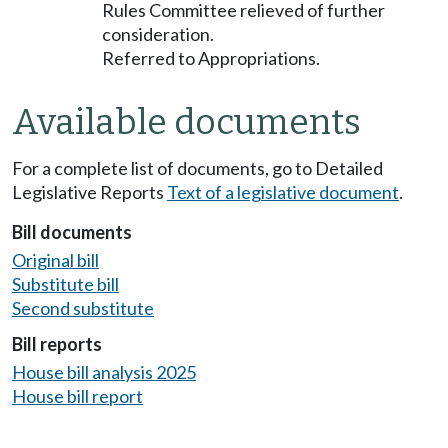
Rules Committee relieved of further
consideration.
Referred to Appropriations.
Available documents
For a complete list of documents, go to Detailed
Legislative Reports
Text of a legislative document
.
Bill documents
Original bill
Substitute bill
Second substitute
Bill reports
House bill analysis 2025
House bill report