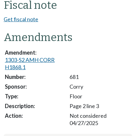
Fiscal note
Get fiscal note
Amendments
1303-S2 AMH CORR
H1868.1
681
Corry
Floor
Page 2 line 3
Not considered
04/27/2025