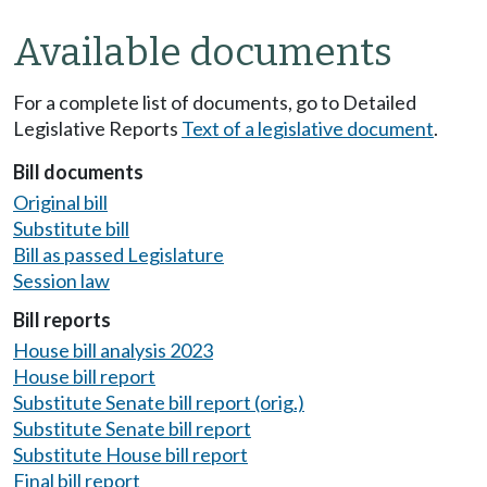
Available documents
For a complete list of documents, go to Detailed
Legislative Reports
Text of a legislative document
.
Bill documents
Original bill
Substitute bill
Bill as passed Legislature
Session law
Bill reports
House bill analysis 2023
House bill report
Substitute Senate bill report (orig.)
Substitute Senate bill report
Substitute House bill report
Final bill report