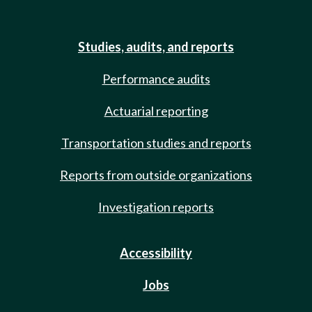
Studies, audits, and reports
Performance audits
Actuarial reporting
Transportation studies and reports
Reports from outside organizations
Investigation reports
Accessibility
Jobs