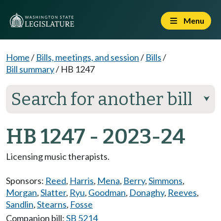
Menu
Home
/
Bills, meetings, and session
/
Bills
/
Bill summary
/
HB 1247
Search for another bill
⮟
HB 1247 - 2023-24
Licensing music therapists.
Sponsors:
Reed
,
Harris
,
Mena
,
Berry
,
Simmons
,
Morgan
,
Slatter
,
Ryu
,
Goodman
,
Donaghy
,
Reeves
,
Sandlin
,
Stearns
,
Fosse
Companion bill:
SB 5214