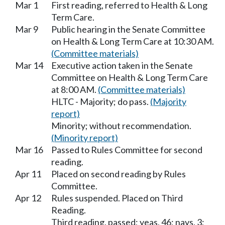
Mar 1
First reading, referred to Health & Long
Term Care.
Mar 9
Public hearing in the Senate Committee
on Health & Long Term Care at 10:30 AM.
(Committee materials)
Mar 14
Executive action taken in the Senate
Committee on Health & Long Term Care
at 8:00 AM.
(Committee materials)
HLTC - Majority; do pass.
(Majority
report)
Minority; without recommendation.
(Minority report)
Mar 16
Passed to Rules Committee for second
reading.
Apr 11
Placed on second reading by Rules
Committee.
Apr 12
Rules suspended. Placed on Third
Reading.
Third reading, passed; yeas, 46; nays, 3;