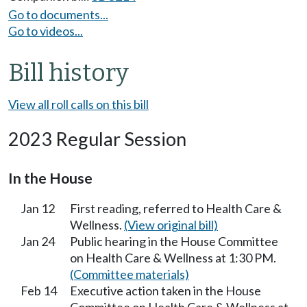
Go to documents...
Go to videos...
Bill history
View all roll calls on this bill
2023 Regular Session
In the House
Jan 12
First reading, referred to Health Care &
Wellness.
(View original bill)
Jan 24
Public hearing in the House Committee
on Health Care & Wellness at 1:30 PM.
(Committee materials)
Feb 14
Executive action taken in the House