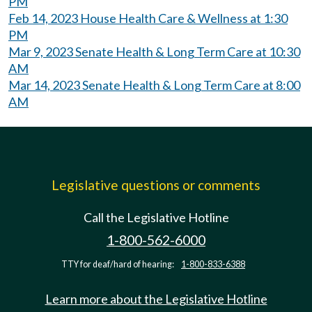
PM
Feb 14, 2023 House Health Care & Wellness at 1:30
PM
Mar 9, 2023 Senate Health & Long Term Care at 10:30
AM
Mar 14, 2023 Senate Health & Long Term Care at 8:00
AM
Legislative questions or comments
Call the Legislative Hotline
1-800-562-6000
TTY for deaf/hard of hearing:
1-800-833-6388
Learn more about the Legislative Hotline