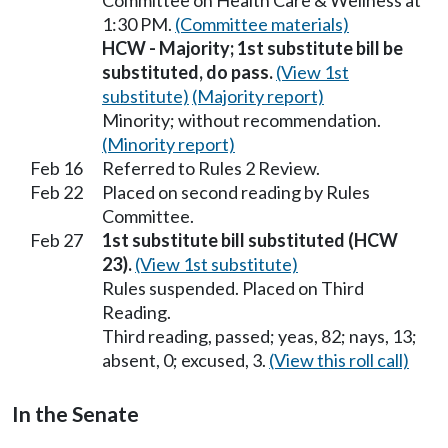
Committee on Health Care & Wellness at
1:30 PM.
(Committee materials)
HCW - Majority; 1st substitute bill be
substituted, do pass.
(View 1st
substitute)
(Majority report)
Minority; without recommendation.
(Minority report)
Feb 16
Referred to Rules 2 Review.
Feb 22
Placed on second reading by Rules
Committee.
Feb 27
1st substitute bill substituted (HCW
23).
(View 1st substitute)
Rules suspended. Placed on Third
Reading.
Third reading, passed; yeas, 82; nays, 13;
absent, 0; excused, 3.
(View this roll call)
In the Senate