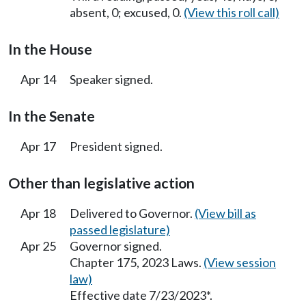
absent, 0; excused, 0.
(View this roll call)
In the House
Apr 14
Speaker signed.
In the Senate
Apr 17
President signed.
Other than legislative action
Apr 18
Delivered to Governor.
(View bill as
passed legislature)
Apr 25
Governor signed.
Chapter 175, 2023 Laws.
(View session
law)
Effective date 7/23/2023*.