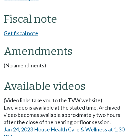
Fiscal note
Get fiscal note
Amendments
(No amendments)
Available videos
(Video links take you to the TVW website)
Live video is available at the stated time. Archived
video becomes available approximately two hours
after the close of the hearing or floor session.
Jan 24, 2023 House Health Care & Wellness at 1:30