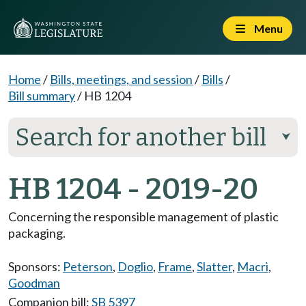
Menu
Home
/
Bills, meetings, and session
/
Bills
/
Bill summary
/
HB 1204
Search for another bill
⮟
HB 1204 - 2019-20
Concerning the responsible management of plastic
packaging.
Sponsors:
Peterson
,
Doglio
,
Frame
,
Slatter
,
Macri
,
Goodman
Companion bill:
SB 5397