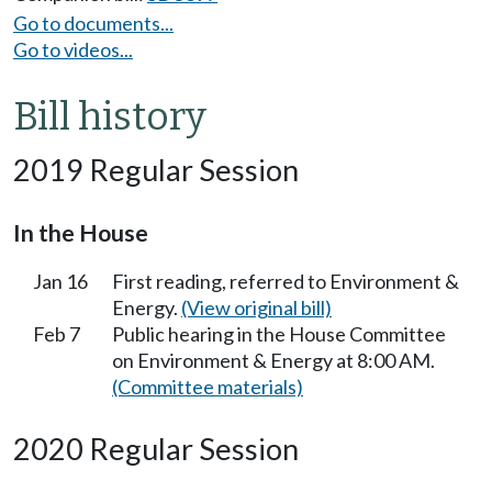
Go to documents...
Go to videos...
Bill history
2019 Regular Session
In the House
Jan 16
First reading, referred to Environment &
Energy.
(View original bill)
Feb 7
Public hearing in the House Committee
on Environment & Energy at 8:00 AM.
(Committee materials)
2020 Regular Session