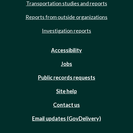
Transportation studies and reports
Reports from outside organizations
Investigation reports
Accessibility
Jobs
Public records requests
Site help
Contact us
Email updates (GovDelivery)