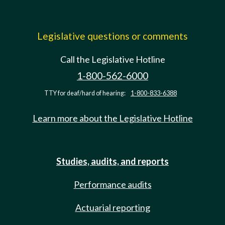
Legislative questions or comments
Call the Legislative Hotline
1-800-562-6000
TTY for deaf/hard of hearing:
1-800-833-6388
Learn more about the Legislative Hotline
Studies, audits, and reports
Performance audits
Actuarial reporting