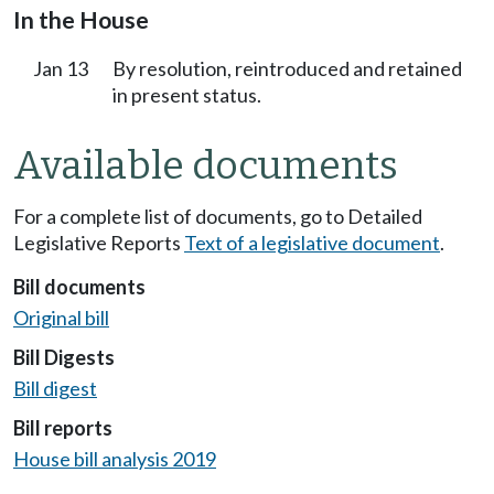
In the House
Jan 13
By resolution, reintroduced and retained
in present status.
Available documents
For a complete list of documents, go to Detailed
Legislative Reports
Text of a legislative document
.
Bill documents
Original bill
Bill Digests
Bill digest
Bill reports
House bill analysis 2019