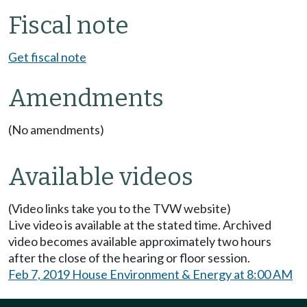
Fiscal note
Get fiscal note
Amendments
(No amendments)
Available videos
(Video links take you to the TVW website)
Live video is available at the stated time. Archived
video becomes available approximately two hours
after the close of the hearing or floor session.
Feb 7, 2019 House Environment & Energy at 8:00 AM