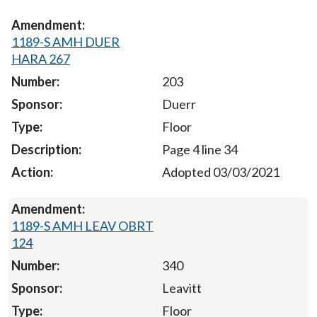
1189-S AMH DUER
HARA 267
203
Duerr
Floor
Page 4 line 34
Adopted 03/03/2021
1189-S AMH LEAV OBRT
124
340
Leavitt
Floor