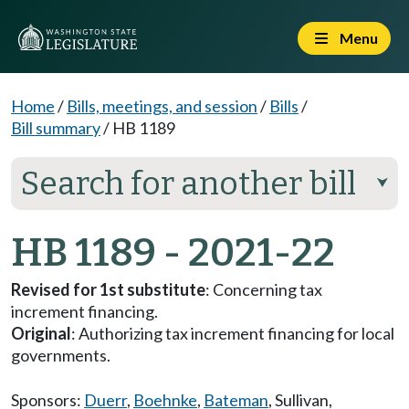
Menu
Home
/
Bills, meetings, and session
/
Bills
/
Bill summary
/
HB 1189
Search for another bill
⮟
HB 1189 - 2021-22
Revised for 1st substitute
: Concerning tax
increment financing.
Original
: Authorizing tax increment financing for local
governments.
Sponsors:
Duerr
,
Boehnke
,
Bateman
,
Sullivan
,