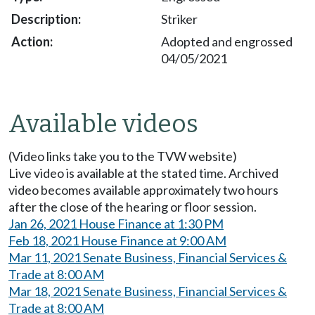
Striker
Adopted and engrossed
04/05/2021
Available videos
(Video links take you to the TVW website)
Live video is available at the stated time. Archived
video becomes available approximately two hours
after the close of the hearing or floor session.
Jan 26, 2021 House Finance at 1:30 PM
Feb 18, 2021 House Finance at 9:00 AM
Mar 11, 2021 Senate Business, Financial Services &
Trade at 8:00 AM
Mar 18, 2021 Senate Business, Financial Services &
Trade at 8:00 AM