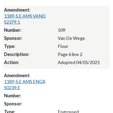
1189-S.E AMS VAND
S2379.1
509
Van De Wege
Floor
Page 6 line 2
Adopted 04/05/2021
1189-S.E AMS ENGR
S0239.E
Engrossed