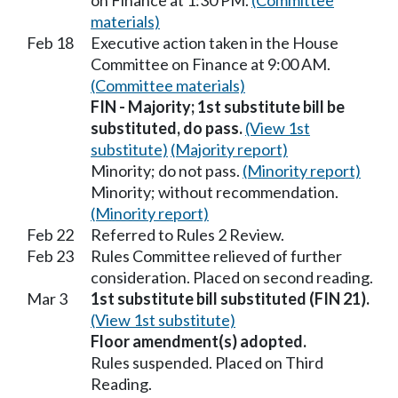
on Finance at 1:30 PM.
(Committee
materials)
Feb 18
Executive action taken in the House
Committee on Finance at 9:00 AM.
(Committee materials)
FIN - Majority; 1st substitute bill be
substituted, do pass.
(View 1st
substitute)
(Majority report)
Minority; do not pass.
(Minority report)
Minority; without recommendation.
(Minority report)
Feb 22
Referred to Rules 2 Review.
Feb 23
Rules Committee relieved of further
consideration. Placed on second reading.
Mar 3
1st substitute bill substituted (FIN 21).
(View 1st substitute)
Floor amendment(s) adopted.
Rules suspended. Placed on Third
Reading.