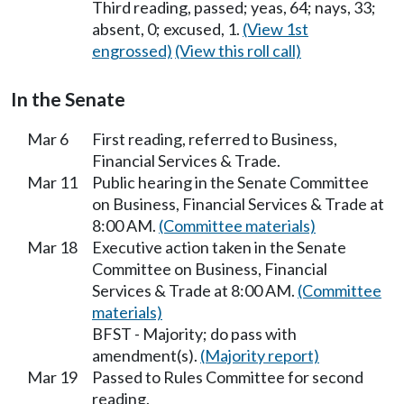
Third reading, passed; yeas, 64; nays, 33;
absent, 0; excused, 1.
(View 1st
engrossed)
(View this roll call)
In the Senate
Mar 6
First reading, referred to Business,
Financial Services & Trade.
Mar 11
Public hearing in the Senate Committee
on Business, Financial Services & Trade at
8:00 AM.
(Committee materials)
Mar 18
Executive action taken in the Senate
Committee on Business, Financial
Services & Trade at 8:00 AM.
(Committee
materials)
BFST - Majority; do pass with
amendment(s).
(Majority report)
Mar 19
Passed to Rules Committee for second
reading.