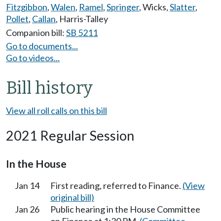
Fitzgibbon
,
Walen
,
Ramel
,
Springer
,
Wicks
,
Slatter
,
Pollet
,
Callan
,
Harris-Talley
Companion bill:
SB 5211
Go to documents...
Go to videos...
Bill history
View all roll calls on this bill
2021 Regular Session
In the House
Jan 14
First reading, referred to Finance.
(View
original bill)
Jan 26
Public hearing in the House Committee