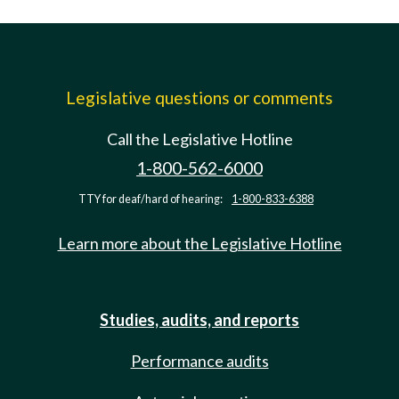
Legislative questions or comments
Call the Legislative Hotline
1-800-562-6000
TTY for deaf/hard of hearing:
1-800-833-6388
Learn more about the Legislative Hotline
Studies, audits, and reports
Performance audits