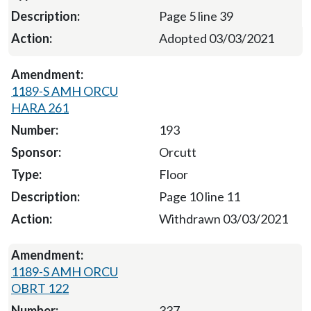
Page 5 line 39
Adopted 03/03/2021
1189-S AMH ORCU
HARA 261
193
Orcutt
Floor
Page 10 line 11
Withdrawn 03/03/2021
1189-S AMH ORCU
OBRT 122
337