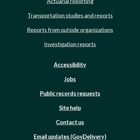
Actuarial reporting
Transportation studies and reports
Reports from outside organizations
Investigation reports
Accessibility
Jobs
Public records requests
Site help
Contact us
Email updates (GovDelivery)