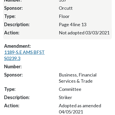
Orcutt
Floor
Page 4 line 13
Not adopted 03/03/2021
1189-S.E AMS BFST
S0239.3
Business, Financial
Services & Trade
Committee
Striker
Adopted as amended
04/05/2021