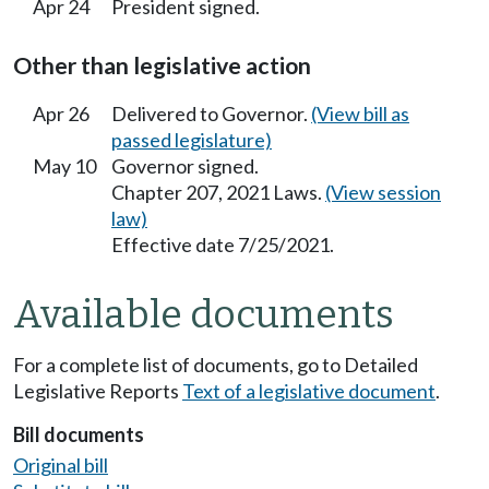
Apr 24
President signed.
Other than legislative action
Apr 26
Delivered to Governor.
(View bill as
passed legislature)
May 10
Governor signed.
Chapter 207, 2021 Laws.
(View session
law)
Effective date 7/25/2021.
Available documents
For a complete list of documents, go to Detailed
Legislative Reports
Text of a legislative document
.
Bill documents
Original bill