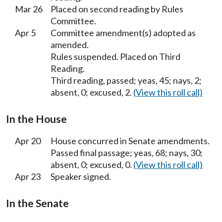
Mar 26
Placed on second reading by Rules
Committee.
Apr 5
Committee amendment(s) adopted as
amended.
Rules suspended. Placed on Third
Reading.
Third reading, passed; yeas, 45; nays, 2;
absent, 0; excused, 2.
(View this roll call)
In the House
Apr 20
House concurred in Senate amendments.
Passed final passage; yeas, 68; nays, 30;
absent, 0; excused, 0.
(View this roll call)
Apr 23
Speaker signed.
In the Senate