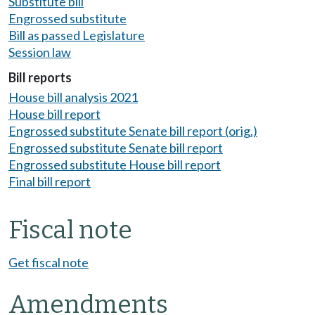
Substitute bill
Engrossed substitute
Bill as passed Legislature
Session law
Bill reports
House bill analysis 2021
House bill report
Engrossed substitute Senate bill report (orig.)
Engrossed substitute Senate bill report
Engrossed substitute House bill report
Final bill report
Fiscal note
Get fiscal note
Amendments