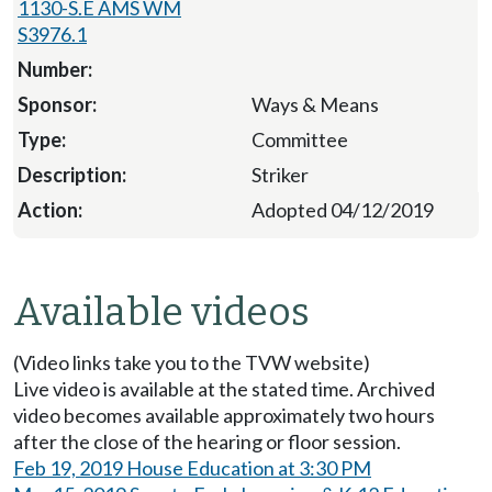
1130-S.E AMS WM
S3976.1
Ways & Means
Committee
Striker
Adopted 04/12/2019
Available videos
(Video links take you to the TVW website)
Live video is available at the stated time. Archived
video becomes available approximately two hours
after the close of the hearing or floor session.
Feb 19, 2019 House Education at 3:30 PM