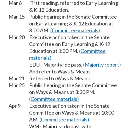
Mar 6
First reading, referred to Early Learning
& K-12 Education.
Mar 15
Public hearing in the Senate Committee
on Early Learning & K-12 Education at
8:00 AM.
(Committee materials)
Mar 20
Executive action taken in the Senate
Committee on Early Learning & K-12
Education at 1:30 PM.
(Committee
materials)
EDU - Majority; do pass.
(Majority report)
And refer to Ways & Means.
Mar 21
Referred to Ways & Means.
Mar 25
Public hearing in the Senate Committee
on Ways & Means at 3:30 PM.
(Committee materials)
Apr 9
Executive action taken in the Senate
Committee on Ways & Means at 10:00
AM.
(Committee materials)
WM - Majority; do pass with