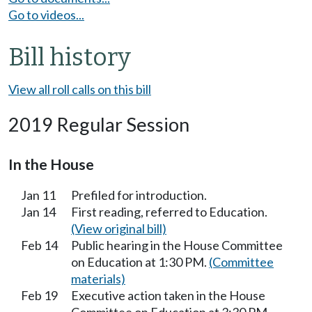
Go to videos...
Bill history
View all roll calls on this bill
2019 Regular Session
In the House
Jan 11
Prefiled for introduction.
Jan 14
First reading, referred to Education.
(View original bill)
Feb 14
Public hearing in the House Committee
on Education at 1:30 PM.
(Committee
materials)
Feb 19
Executive action taken in the House