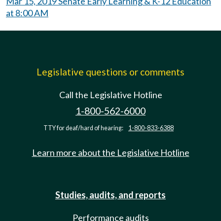
Mar 15, 2019 Senate Early Learning & K-12 Education
at 8:00 AM
Legislative questions or comments
Call the Legislative Hotline
1-800-562-6000
TTY for deaf/hard of hearing:
1-800-833-6388
Learn more about the Legislative Hotline
Studies, audits, and reports
Performance audits