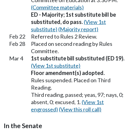
Committee on Education at 3:30 PM.
(Committee materials)
ED - Majority; 1st substitute bill be
substituted, do pass.
(View 1st
substitute)
(Majority report)
Feb 22
Referred to Rules 2 Review.
Feb 28
Placed on second reading by Rules
Committee.
Mar 4
1st substitute bill substituted (ED 19).
(View 1st substitute)
Floor amendment(s) adopted.
Rules suspended. Placed on Third
Reading.
Third reading, passed; yeas, 97; nays, 0;
absent, 0; excused, 1.
(View 1st
engrossed)
(View this roll call)
In the Senate