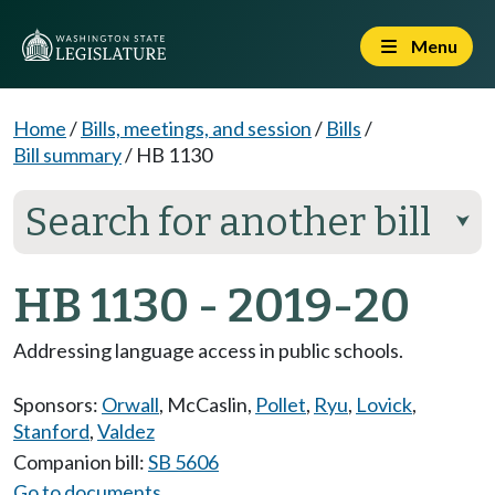
Menu
Home
/
Bills, meetings, and session
/
Bills
/
Bill summary
/
HB 1130
Search for another bill
⮟
HB 1130 - 2019-20
Addressing language access in public schools.
Sponsors:
Orwall
,
McCaslin
,
Pollet
,
Ryu
,
Lovick
,
Stanford
,
Valdez
Companion bill:
SB 5606
Go to documents...