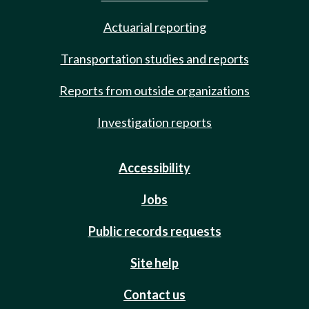
Actuarial reporting
Transportation studies and reports
Reports from outside organizations
Investigation reports
Accessibility
Jobs
Public records requests
Site help
Contact us