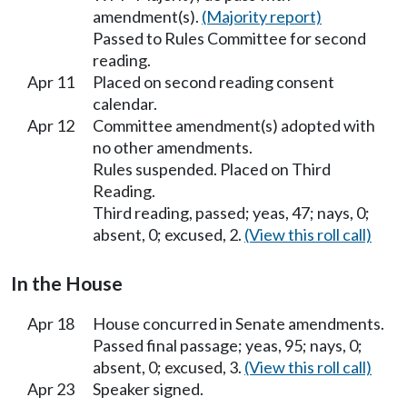
amendment(s).
(Majority report)
Passed to Rules Committee for second
reading.
Apr 11
Placed on second reading consent
calendar.
Apr 12
Committee amendment(s) adopted with
no other amendments.
Rules suspended. Placed on Third
Reading.
Third reading, passed; yeas, 47; nays, 0;
absent, 0; excused, 2.
(View this roll call)
In the House
Apr 18
House concurred in Senate amendments.
Passed final passage; yeas, 95; nays, 0;
absent, 0; excused, 3.
(View this roll call)
Apr 23
Speaker signed.