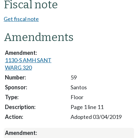
Fiscal note
Get fiscal note
Amendments
1130-S AMH SANT
WARG 320
59
Santos
Floor
Page 1 line 11
Adopted 03/04/2019