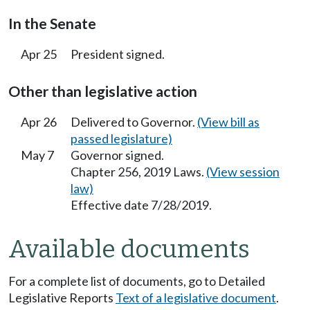
In the Senate
Apr 25
President signed.
Other than legislative action
Apr 26
Delivered to Governor.
(View bill as
passed legislature)
May 7
Governor signed.
Chapter 256, 2019 Laws.
(View session
law)
Effective date 7/28/2019.
Available documents
For a complete list of documents, go to Detailed
Legislative Reports
Text of a legislative document
.