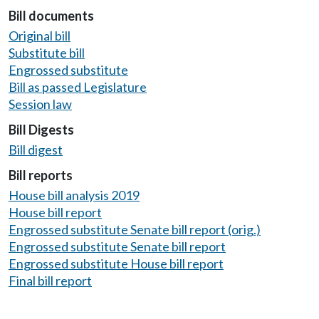
Bill documents
Original bill
Substitute bill
Engrossed substitute
Bill as passed Legislature
Session law
Bill Digests
Bill digest
Bill reports
House bill analysis 2019
House bill report
Engrossed substitute Senate bill report (orig.)
Engrossed substitute Senate bill report
Engrossed substitute House bill report
Final bill report