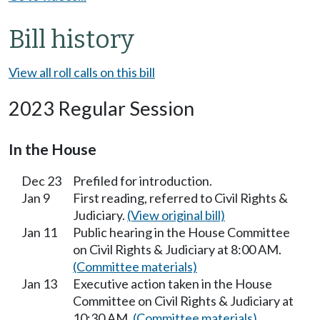
Bill history
View all roll calls on this bill
2023 Regular Session
In the House
Dec 23
Prefiled for introduction.
Jan 9
First reading, referred to Civil Rights &
Judiciary.
(View original bill)
Jan 11
Public hearing in the House Committee
on Civil Rights & Judiciary at 8:00 AM.
(Committee materials)
Jan 13
Executive action taken in the House
Committee on Civil Rights & Judiciary at
10:30 AM.
(Committee materials)