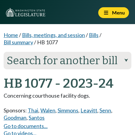
Menu
Home
/
Bills, meetings, and session
/
Bills
/
Bill summary
/
HB 1077
Search for another bill
⮟
HB 1077 - 2023-24
Concerning courthouse facility dogs.
Sponsors:
Thai
,
Walen
,
Simmons
,
Leavitt
,
Senn
,
Goodman
,
Santos
Go to documents...
Go to videos...