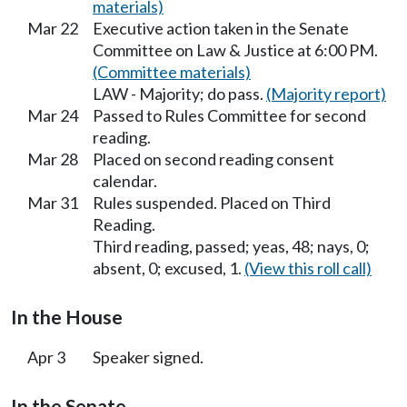
materials)
Mar 22
Executive action taken in the Senate
Committee on Law & Justice at 6:00 PM.
(Committee materials)
LAW - Majority; do pass.
(Majority report)
Mar 24
Passed to Rules Committee for second
reading.
Mar 28
Placed on second reading consent
calendar.
Mar 31
Rules suspended. Placed on Third
Reading.
Third reading, passed; yeas, 48; nays, 0;
absent, 0; excused, 1.
(View this roll call)
In the House
Apr 3
Speaker signed.
In the Senate