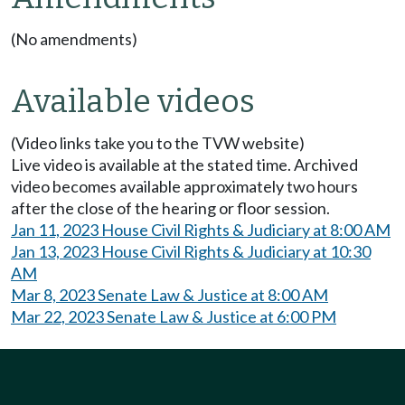
(No amendments)
Available videos
(Video links take you to the TVW website)
Live video is available at the stated time. Archived
video becomes available approximately two hours
after the close of the hearing or floor session.
Jan 11, 2023 House Civil Rights & Judiciary at 8:00 AM
Jan 13, 2023 House Civil Rights & Judiciary at 10:30
AM
Mar 8, 2023 Senate Law & Justice at 8:00 AM
Mar 22, 2023 Senate Law & Justice at 6:00 PM