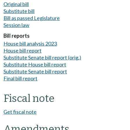
Original bill
Substitute bill
Bill as passed Legislature
Session law
Bill reports
House bill analysis 2023
House bill report
Substitute Senate bill report (orig.)
Substitute House bill report
Substitute Senate bill report
Final bill report
Fiscal note
Get fiscal note
Amendments