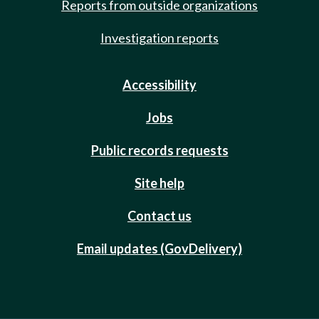
Reports from outside organizations
Investigation reports
Accessibility
Jobs
Public records requests
Site help
Contact us
Email updates (GovDelivery)