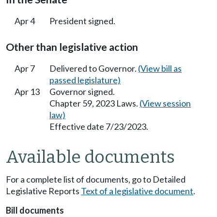
Apr 4
President signed.
Other than legislative action
Apr 7
Delivered to Governor.
(View bill as
passed legislature)
Apr 13
Governor signed.
Chapter 59, 2023 Laws.
(View session
law)
Effective date 7/23/2023.
Available documents
For a complete list of documents, go to Detailed
Legislative Reports
Text of a legislative document
.
Bill documents