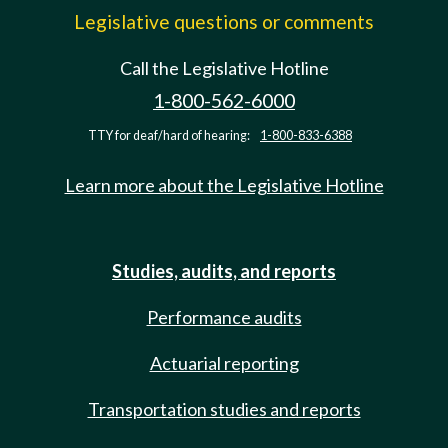
Legislative questions or comments
Call the Legislative Hotline
1-800-562-6000
TTY for deaf/hard of hearing:
1-800-833-6388
Learn more about the Legislative Hotline
Studies, audits, and reports
Performance audits
Actuarial reporting
Transportation studies and reports