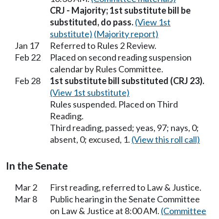
CRJ - Majority; 1st substitute bill be
substituted, do pass.
(View 1st
substitute)
(Majority report)
Jan 17
Referred to Rules 2 Review.
Feb 22
Placed on second reading suspension
calendar by Rules Committee.
Feb 28
1st substitute bill substituted (CRJ 23).
(View 1st substitute)
Rules suspended. Placed on Third
Reading.
Third reading, passed; yeas, 97; nays, 0;
absent, 0; excused, 1.
(View this roll call)
In the Senate
Mar 2
First reading, referred to Law & Justice.
Mar 8
Public hearing in the Senate Committee
on Law & Justice at 8:00 AM.
(Committee