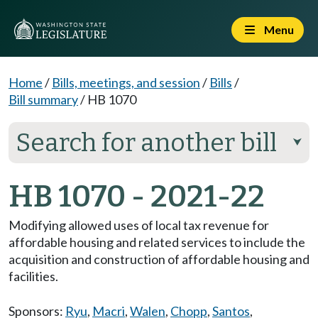
Menu
Home
/
Bills, meetings, and session
/
Bills
/
Bill summary
/
HB 1070
Search for another bill
⮟
HB 1070 - 2021-22
Modifying allowed uses of local tax revenue for
affordable housing and related services to include the
acquisition and construction of affordable housing and
facilities.
Sponsors:
Ryu
,
Macri
,
Walen
,
Chopp
,
Santos
,