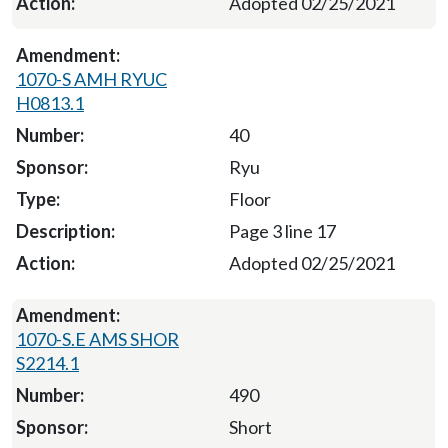
Adopted 02/25/2021
1070-S AMH RYUC
H0813.1
40
Ryu
Floor
Page 3 line 17
Adopted 02/25/2021
1070-S.E AMS SHOR
S2214.1
490
Short