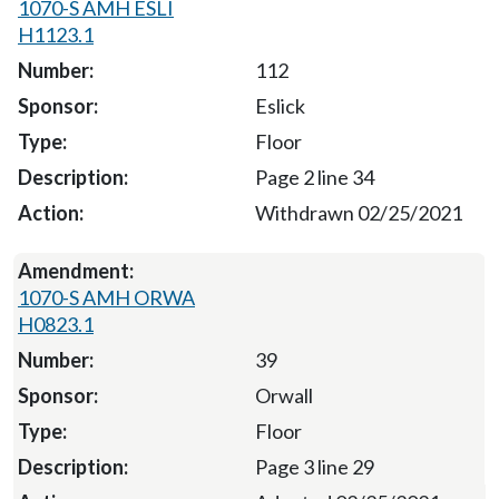
1070-S AMH ESLI
H1123.1
112
Eslick
Floor
Page 2 line 34
Withdrawn 02/25/2021
1070-S AMH ORWA
H0823.1
39
Orwall
Floor
Page 3 line 29