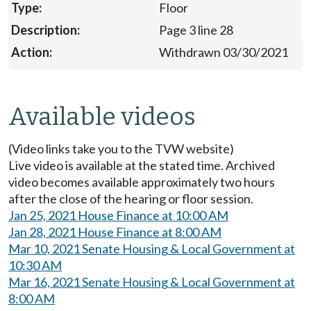
Floor
Page 3 line 28
Withdrawn 03/30/2021
Available videos
(Video links take you to the TVW website)
Live video is available at the stated time. Archived
video becomes available approximately two hours
after the close of the hearing or floor session.
Jan 25, 2021 House Finance at 10:00 AM
Jan 28, 2021 House Finance at 8:00 AM
Mar 10, 2021 Senate Housing & Local Government at
10:30 AM
Mar 16, 2021 Senate Housing & Local Government at
8:00 AM