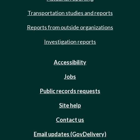
Transportation studies and reports
Reports from outside organizations
Investigation reports
Accessibility
Jobs
Public records requests
Site help
Contact us
Email updates (GovDelivery)