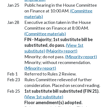
Jan 25
Public hearing in the House Committee
on Finance at 10:00 AM.
(Committee
materials)
Jan 28
Executive action taken in the House
Committee on Finance at 8:00 AM.
(Committee materials)
FIN - Majority; 1st substitute bill be
substituted, do pass.
(View 1st
substitute)
(Majority report)
Minority; do not pass.
(Minority report)
Minority; without recommendation.
(Minority report)
Feb 1
Referred to Rules 2 Review.
Feb 23
Rules Committee relieved of further
consideration. Placed on second reading.
Feb 25
1st substitute bill substituted (FIN 21).
(View 1st substitute)
Floor amendment(s) adopted.