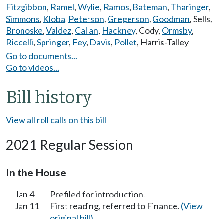
Fitzgibbon
,
Ramel
,
Wylie
,
Ramos
,
Bateman
,
Tharinger
,
Simmons
,
Kloba
,
Peterson
,
Gregerson
,
Goodman
,
Sells
,
Bronoske
,
Valdez
,
Callan
,
Hackney
,
Cody
,
Ormsby
,
Riccelli
,
Springer
,
Fey
,
Davis
,
Pollet
,
Harris-Talley
Go to documents...
Go to videos...
Bill history
View all roll calls on this bill
2021 Regular Session
In the House
Jan 4
Prefiled for introduction.
Jan 11
First reading, referred to Finance.
(View
original bill)