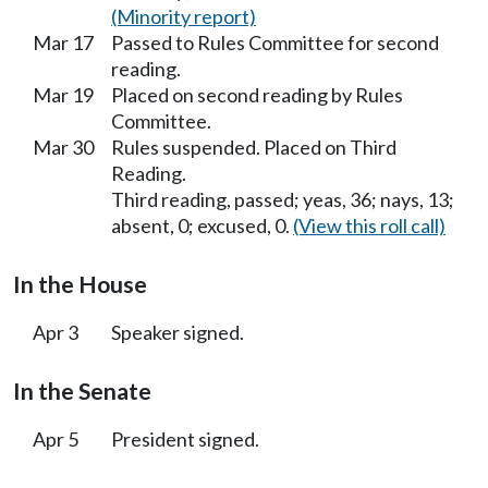
(Minority report)
Mar 17
Passed to Rules Committee for second
reading.
Mar 19
Placed on second reading by Rules
Committee.
Mar 30
Rules suspended. Placed on Third
Reading.
Third reading, passed; yeas, 36; nays, 13;
absent, 0; excused, 0.
(View this roll call)
In the House
Apr 3
Speaker signed.
In the Senate
Apr 5
President signed.