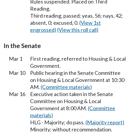
Rules suspended. Placed on Third
Reading.
Third reading, passed; yeas, 56; nays, 42;
absent, 0; excused, 0.
(View 1st
engrossed)
(View this roll call)
In the Senate
Mar 1
First reading, referred to Housing & Local
Government.
Mar 10
Public hearing in the Senate Committee
on Housing & Local Government at 10:30
AM.
(Committee materials)
Mar 16
Executive action taken in the Senate
Committee on Housing & Local
Government at 8:00 AM.
(Committee
materials)
HLG - Majority; do pass.
(Majority report)
Minority; without recommendation.