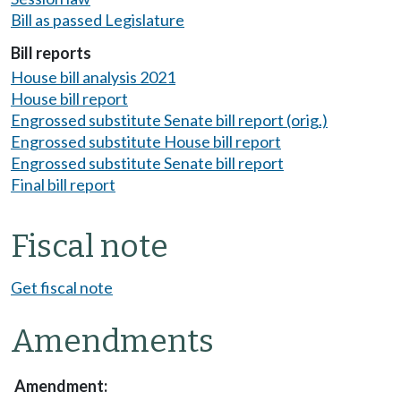
Bill as passed Legislature
Bill reports
House bill analysis 2021
House bill report
Engrossed substitute Senate bill report (orig.)
Engrossed substitute House bill report
Engrossed substitute Senate bill report
Final bill report
Fiscal note
Get fiscal note
Amendments