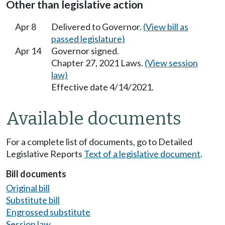
Other than legislative action
Apr 8
Delivered to Governor.
(View bill as
passed legislature)
Apr 14
Governor signed.
Chapter 27, 2021 Laws.
(View session
law)
Effective date 4/14/2021.
Available documents
For a complete list of documents, go to Detailed
Legislative Reports
Text of a legislative document
.
Bill documents
Original bill
Substitute bill
Engrossed substitute
Session law