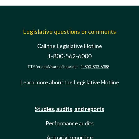
Legislative questions or comments
Call the Legislative Hotline
1-800-562-6000
TTY for deaf/hard of hearing:
1-800-833-6388
Learn more about the Legislative Hotline
Studies, audits, and reports
Performance audits
Actuarial reporting