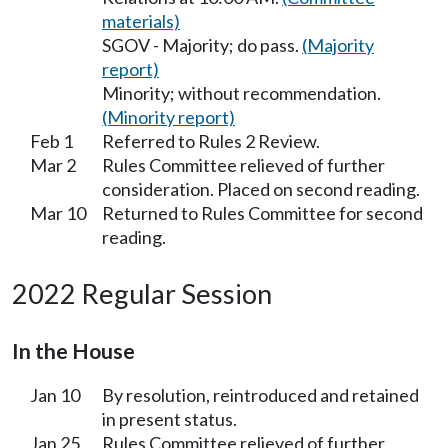
materials)
SGOV - Majority; do pass.
(Majority
report)
Minority; without recommendation.
(Minority report)
Feb 1
Referred to Rules 2 Review.
Mar 2
Rules Committee relieved of further
consideration. Placed on second reading.
Mar 10
Returned to Rules Committee for second
reading.
2022 Regular Session
In the House
Jan 10
By resolution, reintroduced and retained
in present status.
Jan 25
Rules Committee relieved of further