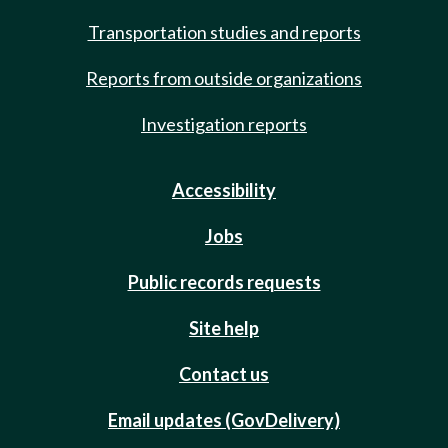
Transportation studies and reports
Reports from outside organizations
Investigation reports
Accessibility
Jobs
Public records requests
Site help
Contact us
Email updates (GovDelivery)