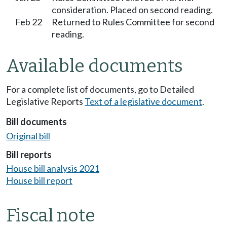
consideration. Placed on second reading.
Feb 22
Returned to Rules Committee for second
reading.
Available documents
For a complete list of documents, go to Detailed
Legislative Reports
Text of a legislative document
.
Bill documents
Original bill
Bill reports
House bill analysis 2021
House bill report
Fiscal note