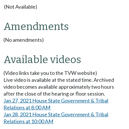
(Not Available)
Amendments
(No amendments)
Available videos
(Video links take you to the TVW website)
Live video is available at the stated time. Archived
video becomes available approximately two hours
after the close of the hearing or floor session.
Jan 27, 2021 House State Government & Tribal
Relations at 8:00 AM
Jan 28, 2021 House State Government & Tribal
Relations at 10:00 AM