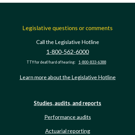
Legislative questions or comments
Call the Legislative Hotline
1-800-562-6000
TTY for deaf/hard of hearing:
1-800-833-6388
Learn more about the Legislative Hotline
Studies, audits, and reports
Performance audits
Actuarial reporting