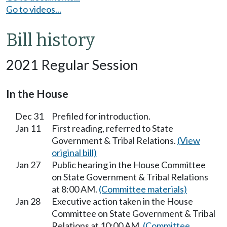
Go to videos...
Bill history
2021 Regular Session
In the House
Dec 31
Prefiled for introduction.
Jan 11
First reading, referred to State
Government & Tribal Relations.
(View
original bill)
Jan 27
Public hearing in the House Committee
on State Government & Tribal Relations
at 8:00 AM.
(Committee materials)
Jan 28
Executive action taken in the House
Committee on State Government & Tribal
Relations at 10:00 AM.
(Committee