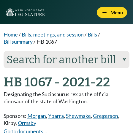
Menu
Home
/
Bills, meetings, and session
/
Bills
/
Bill summary
/
HB 1067
Search for another bill
⮟
HB 1067 - 2021-22
Designating the Suciasaurus rex as the official
dinosaur of the state of Washington.
Sponsors:
Morgan
,
Ybarra
,
Shewmake
,
Gregerson
,
Kirby
,
Ormsby
Go to documents...