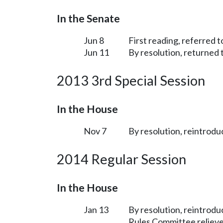
In the Senate
Jun 8
First reading, referred
Jun 11
By resolution, returned 
2013 3rd Special Session
In the House
Nov 7
By resolution, reintrodu
2014 Regular Session
In the House
Jan 13
By resolution, reintrodu
Rules Committee relieve