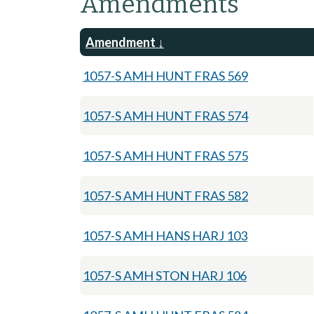
Amendments
Amendment
1057-S AMH HUNT FRAS 569
1057-S AMH HUNT FRAS 574
1057-S AMH HUNT FRAS 575
1057-S AMH HUNT FRAS 582
1057-S AMH HANS HARJ 103
1057-S AMH STON HARJ 106