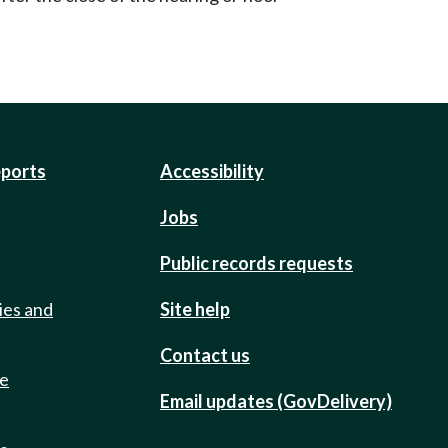
eports
Accessibility
Jobs
Public records requests
ies and
Site help
Contact us
de
Email updates (GovDelivery)