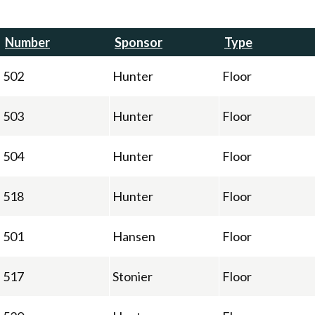
Number
Sponsor
Type
502
Hunter
Floor
503
Hunter
Floor
504
Hunter
Floor
518
Hunter
Floor
501
Hansen
Floor
517
Stonier
Floor