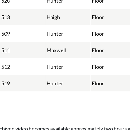
520
Hunter
Floor
513
Haigh
Floor
509
Hunter
Floor
511
Maxwell
Floor
512
Hunter
Floor
519
Hunter
Floor
Archived video becomes available approximately two hours af