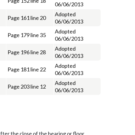
Page 152 line 18
06/06/2013
Adopted
Page 161 line 20
06/06/2013
Adopted
Page 179 line 35
06/06/2013
Adopted
Page 196 line 28
06/06/2013
Adopted
Page 181 line 22
06/06/2013
Adopted
Page 203 line 12
06/06/2013
ter the close of the hearing or floor