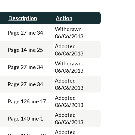
Description
Action
Withdrawn
Page 27 line 34
06/06/2013
Adopted
Page 14 line 25
06/06/2013
Withdrawn
Page 27 line 34
06/06/2013
Adopted
Page 27 line 34
06/06/2013
Adopted
Page 126 line 17
06/06/2013
Adopted
Page 140 line 1
06/06/2013
Adopted