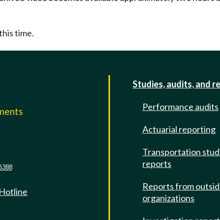
this time.
Studies, audits, and r
Performance audits
mments
Actuarial reporting
e
Transportation stud
reports
6388
Reports from outsi
 Hotline
organizations