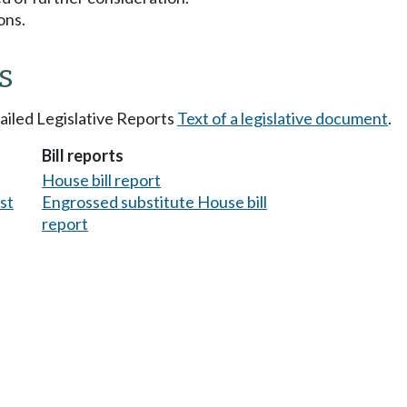
ons.
s
tailed Legislative Reports
Text of a legislative document
.
Bill reports
House bill report
est
Engrossed substitute House bill
report