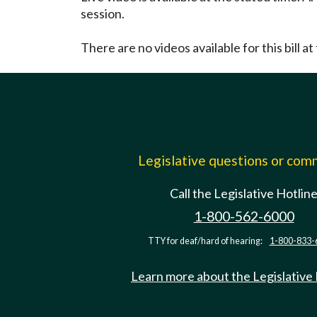
session.
There are no videos available for this bill at 
Legislative questions or co
Call the Legislative Hotlin
1-800-562-6000
TTY for deaf/hard of hearing:
1-800-833-
Learn more about the Legislative