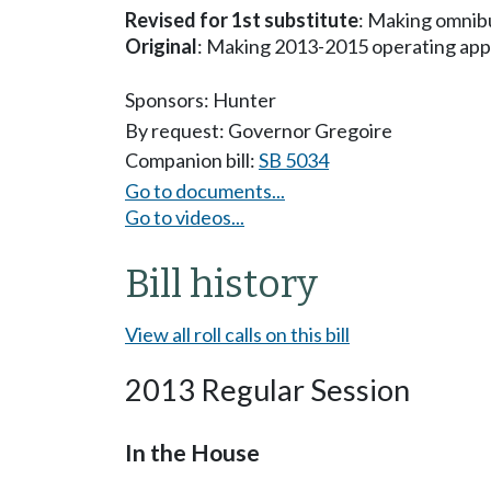
Revised for 1st substitute
: Making omnibu
Original
: Making 2013-2015 operating app
Sponsors:
Hunter
By request: Governor Gregoire
Companion bill:
SB 5034
Go to documents...
Go to videos...
Bill history
View all roll calls on this bill
2013 Regular Session
In the House