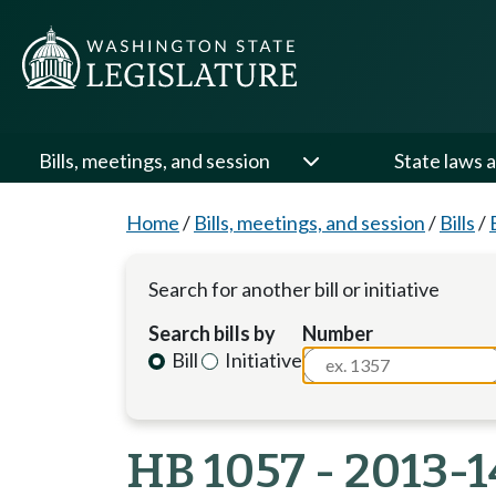
Bills, meetings, and session
State laws a
Home
/
Bills, meetings, and session
/
Bills
/
Search for another bill or initiative
Search bills by
Number
Bill
Initiative
HB 1057 - 2013-1