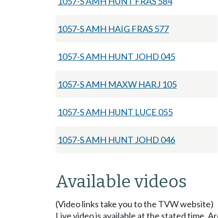
1057-S AMH HUNT FRAS 584
1057-S AMH HAIG FRAS 577
1057-S AMH HUNT JOHD 045
1057-S AMH MAXW HARJ 105
1057-S AMH HUNT LUCE 055
1057-S AMH HUNT JOHD 046
Available videos
(Video links take you to the TVW website)
Live video is available at the stated time. 