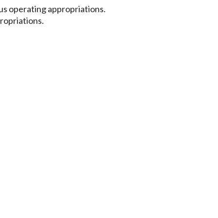
s operating appropriations.
ropriations.