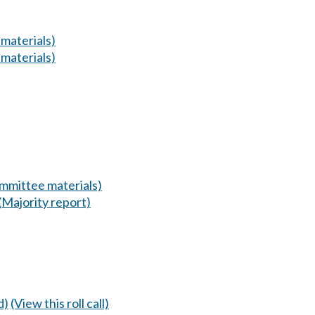
materials)
materials)
mmittee materials)
(Majority report)
d)
(View this roll call)