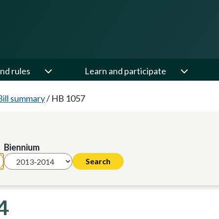
nd rules
Learn and participate
Bill summary
/
HB 1057
Biennium
4