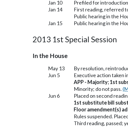
Jan 10
Prefiled for introduction
Jan 14
First reading, referred 
Public hearing in the H
Jan 15
Public hearing in the H
2013 1st Special Session
In the House
May 13
By resolution, reintrodu
Jun 5
Executive action taken 
APP - Majority; 1st subs
Minority; do not pass.
(M
Jun 6
Placed on second readin
1st substitute bill subs
Floor amendment(s) ad
Rules suspended. Placed
Third reading, passed; ye