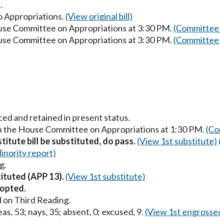
.
to Appropriations.
(View original bill)
ouse Committee on Appropriations at 3:30 PM.
(Committee 
ouse Committee on Appropriations at 3:30 PM.
(Committee 
ced and retained in present status.
in the House Committee on Appropriations at 1:30 PM.
(Co
titute bill be substituted, do pass.
(View 1st substitute)
inority report)
g.
tituted (APP 13).
(View 1st substitute)
opted.
 on Third Reading.
as, 53; nays, 35; absent, 0; excused, 9.
(View 1st engrosse