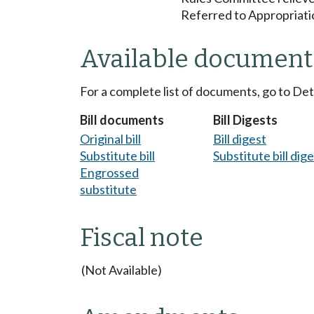
Referred to Appropriati
Available document
For a complete list of documents, go to De
Bill documents
Bill Digests
Original bill
Bill digest
Substitute bill
Substitute bill dig
Engrossed
substitute
Fiscal note
(Not Available)