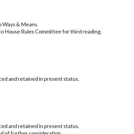
 to Ways & Means.
to House Rules Committee for third reading.
ced and retained in present status.
ced and retained in present status.
d of further consideration.