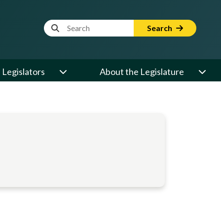
Website Search Term
Search
Legislators
About the Legislature