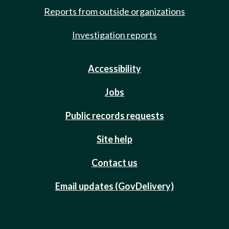
Reports from outside organizations
Investigation reports
Accessibility
Jobs
Public records requests
Site help
Contact us
Email updates (GovDelivery)