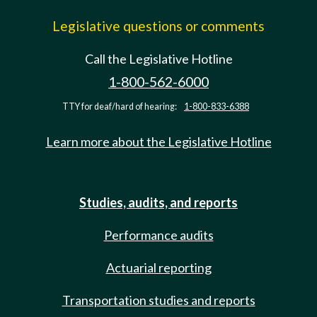
Legislative questions or comments
Call the Legislative Hotline
1-800-562-6000
TTY for deaf/hard of hearing:
1-800-833-6388
Learn more about the Legislative Hotline
Studies, audits, and reports
Performance audits
Actuarial reporting
Transportation studies and reports