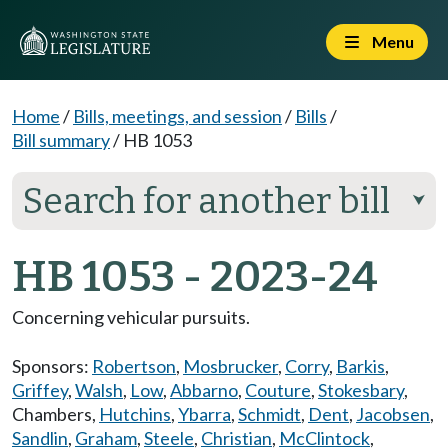
Menu
Home
/
Bills, meetings, and session
/
Bills
/
Bill summary
/
HB 1053
Search for another bill
⮟
HB 1053 - 2023-24
Concerning vehicular pursuits.
Sponsors:
Robertson
,
Mosbrucker
,
Corry
,
Barkis
,
Griffey
,
Walsh
,
Low
,
Abbarno
,
Couture
,
Stokesbary
,
Chambers
,
Hutchins
,
Ybarra
,
Schmidt
,
Dent
,
Jacobsen
,
Sandlin
,
Graham
,
Steele
,
Christian
,
McClintock
,