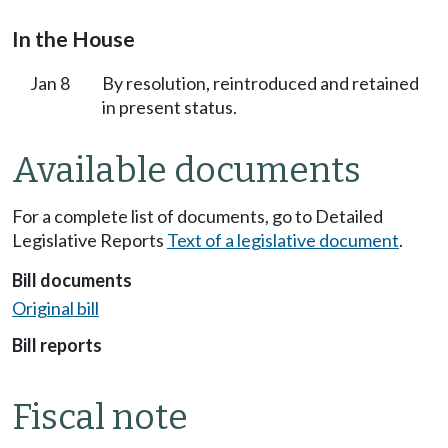
In the House
Jan 8
By resolution, reintroduced and retained
in present status.
Available documents
For a complete list of documents, go to Detailed
Legislative Reports
Text of a legislative document
.
Bill documents
Original bill
Bill reports
Fiscal note