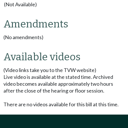
(Not Available)
Amendments
(No amendments)
Available videos
(Video links take you to the TVW website)
Live video is available at the stated time. Archived
video becomes available approximately two hours
after the close of the hearing or floor session.
There are no videos available for this bill at this time.