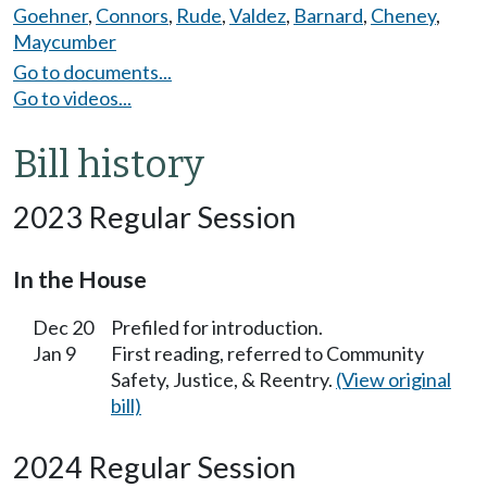
Goehner
,
Connors
,
Rude
,
Valdez
,
Barnard
,
Cheney
,
Maycumber
Go to documents...
Go to videos...
Bill history
2023 Regular Session
In the House
Dec 20
Prefiled for introduction.
Jan 9
First reading, referred to Community
Safety, Justice, & Reentry.
(View original
bill)
2024 Regular Session