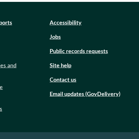
eports
Accessibility
Jobs
Public records requests
ies and
Site help
Contact us
de
Email updates (GovDelivery)
s