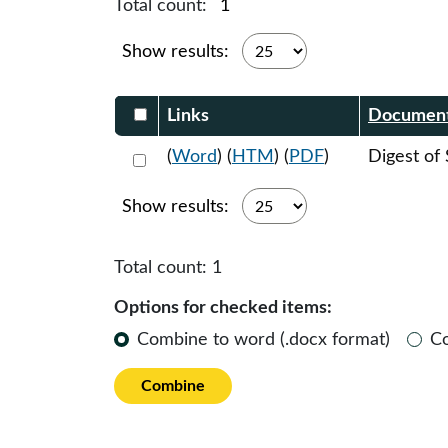
Total count:
1
Show results:
Select DocumentsReportTable-heade
Links
Documen
Select 1182392:1182393
(
Word
) (
HTM
) (
PDF
)
Digest of
Show results:
Total count:
1
Options for checked items:
Combine to word (.docx format)
C
Combine