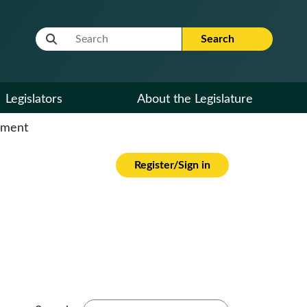
Website Search Term
Search
Legislators
About the Legislature
cument
Register/Sign in