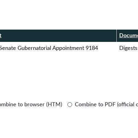
r
t
Docume
 Senate Gubernatorial Appointment 9184
Digests
ombine to browser (HTM)
Combine to PDF (official 