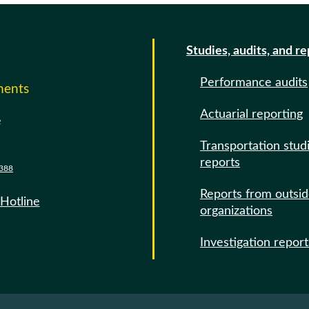
Studies, audits, and r
Performance audits
ments
Actuarial reporting
e
Transportation stud
reports
388
Reports from outsi
 Hotline
organizations
Investigation report