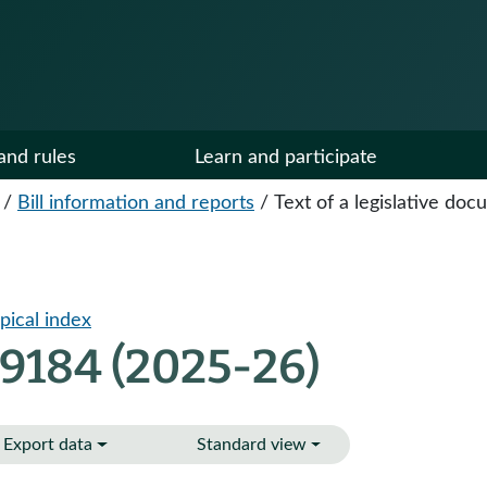
and rules
Learn and participate
/
Bill information and reports
/
Text of a legislative do
pical index
 9184 (2025-26)
Export data
Standard view