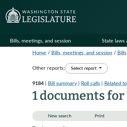
Bills, meetings, and session
State laws 
Home
/
Bills, meetings, and session
/
Bills
Other reports:
Select report
9184
|
Bill summary
|
Roll calls
|
Related to
1 documents for
New search
Print