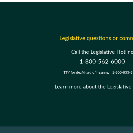
Legislative questions or com
Call the Legislative Hotlin
1-800-562-6000
TTY for deaf/hard of hearing:
1-800-833-6
Learn more about the Legislative