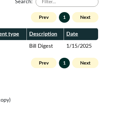
Search:
Prev
1
Next
nt type
Description
Date
Bill Digest
1/15/2025
Prev
1
Next
copy)