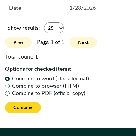
1/28/2026
Show results:
Page 1 of 1
Prev
Next
Total count:
1
Options for checked items:
Combine to word (.docx format)
Combine to browser (HTM)
Combine to PDF (official copy)
Combine