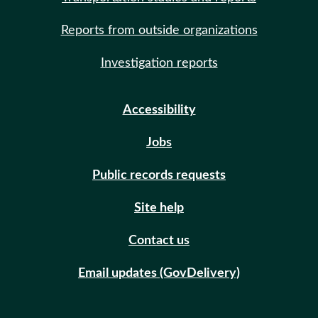
Reports from outside organizations
Investigation reports
Accessibility
Jobs
Public records requests
Site help
Contact us
Email updates (GovDelivery)