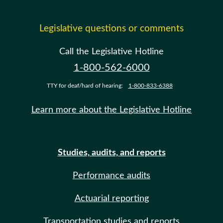
Legislative questions or comments
Call the Legislative Hotline
1-800-562-6000
TTY for deaf/hard of hearing:
1-800-833-6388
Learn more about the Legislative Hotline
Studies, audits, and reports
Performance audits
Actuarial reporting
Transportation studies and reports