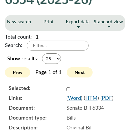
New search
Print
Export data
Standard view
Total count:
1
Search:
Show results:
Page 1 of 1
Prev
Next
Select 1225676:1225677:1
(
Word
) (
HTM
) (
PDF
)
Senate Bill 6334
Bills
Original Bill