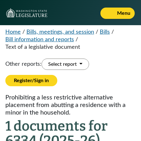
Menu
Home
/
Bills, meetings, and session
/
Bills
/
Bill information and reports
/
Text of a legislative document
Other reports:
Select report
Register/Sign in
Prohibiting a less restrictive alternative
placement from abutting a residence with a
minor in the household.
1 documents for
6334 (2025-26)