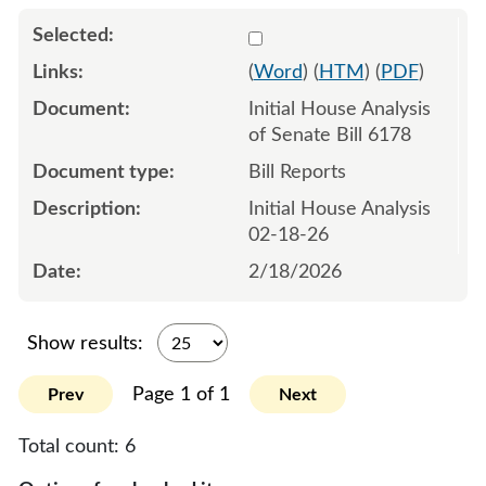
Select 1232624:1232625
(
Word
) (
HTM
) (
PDF
)
Initial House Analysis
of Senate Bill 6178
Bill Reports
Initial House Analysis
02-18-26
2/18/2026
Show results:
Page 1 of 1
Prev
Next
Total count:
6