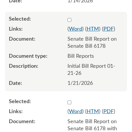
1/14/2026
Select 1222651:1222652
(
Word
) (
HTM
) (
PDF
)
Senate Bill Report on
Senate Bill 6178
Bill Reports
Initial Bill Report 01-
21-26
1/21/2026
Select 1223660:1223661
(
Word
) (
HTM
) (
PDF
)
Senate Bill Report on
Senate Bill 6178 with