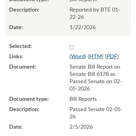
Reported by BTE 01-
22-26
1/22/2026
Select 1228512:1228513
(
Word
) (
HTM
) (
PDF
)
Senate Bill Report on
Senate Bill 6178 as
Passed Senate on 02-
05-2026
Bill Reports
Passed Senate 02-05-
26
2/5/2026