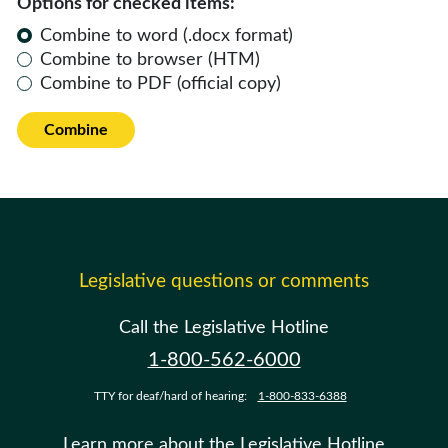
Options for checked items:
Combine to word (.docx format)
Combine to browser (HTM)
Combine to PDF (official copy)
Combine
Legislative questions or comments
Call the Legislative Hotline
1-800-562-6000
TTY for deaf/hard of hearing:
1-800-833-6388
Learn more about the Legislative Hotline