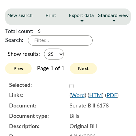
New search
Print
Export data
Standard view
Total count:
6
Search:
Show results:
Page 1 of 1
Prev
Next
Select 1221233:1221234:1
(
Word
) (
HTM
) (
PDF
)
Senate Bill 6178
Bills
Original Bill