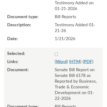
Testimony Added on
01-21-2026
Bill Reports
Testimony Added 01-
21-26
1/21/2026
Select 1223782:1223783
(
Word
) (
HTM
) (
PDF
)
Senate Bill Report on
Senate Bill 6178 as
Reported by Business,
Trade & Economic
Development on 01-
22-2026
Bill Reports