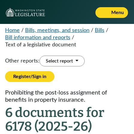
Menu
Home
/
Bills, meetings, and session
/
Bills
/
Bill information and reports
/
Text of a legislative document
Other reports:
Select report
Register/Sign in
Prohibiting the post-loss assignment of
benefits in property insurance.
6 documents for
6178 (2025-26)