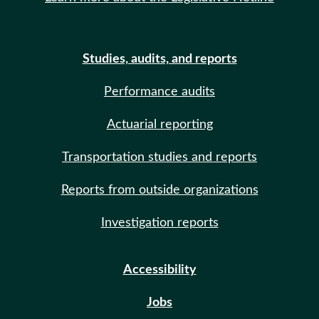
Studies, audits, and reports
Performance audits
Actuarial reporting
Transportation studies and reports
Reports from outside organizations
Investigation reports
Accessibility
Jobs