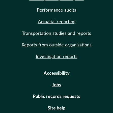
Performance audits
Actuarial reporting
Transportation studies and reports
Reports from outside organizations
Investigation reports
Accessibility
Jobs
Public records requests
Site help