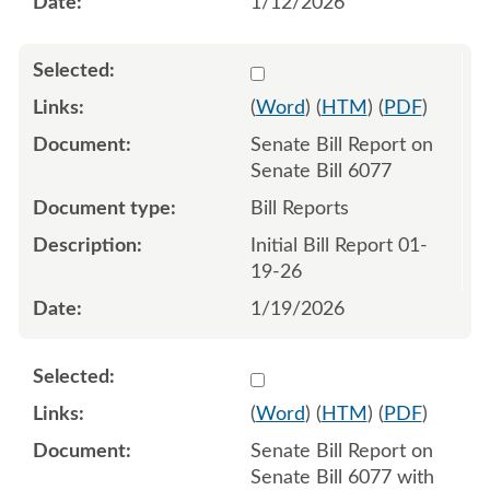
1/12/2026
Select 1222212:1222213
(
Word
) (
HTM
) (
PDF
)
Senate Bill Report on
Senate Bill 6077
Bill Reports
Initial Bill Report 01-
19-26
1/19/2026
Select 1223170:1223171
(
Word
) (
HTM
) (
PDF
)
Senate Bill Report on
Senate Bill 6077 with