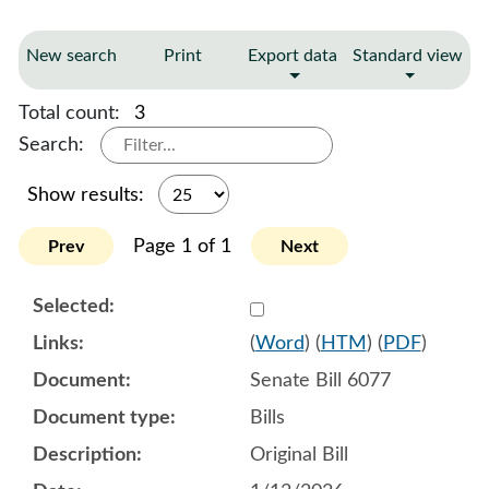
New search
Print
Export data
Standard view
Total count:
3
Search:
Show results:
Page 1 of 1
Prev
Next
Select 1220272:1220273:1
(
Word
) (
HTM
) (
PDF
)
Senate Bill 6077
Bills
Original Bill