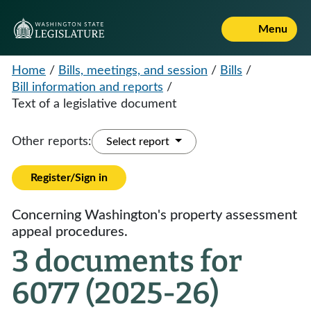
Menu
Home
/
Bills, meetings, and session
/
Bills
/
Bill information and reports
/
Text of a legislative document
Other reports:
Select report
Register/Sign in
Concerning Washington's property assessment
appeal procedures.
3 documents for
6077 (2025-26)