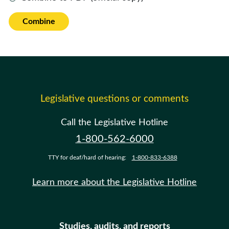
Combine
Legislative questions or comments
Call the Legislative Hotline
1-800-562-6000
TTY for deaf/hard of hearing:
1-800-833-6388
Learn more about the Legislative Hotline
Studies, audits, and reports