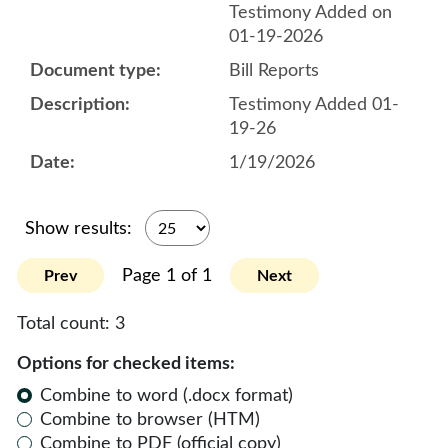
Testimony Added on
01-19-2026
Bill Reports
Testimony Added 01-
19-26
1/19/2026
Show results:
Page 1 of 1
Prev
Next
Total count:
3
Options for checked items:
Combine to word (.docx format)
Combine to browser (HTM)
Combine to PDF (official copy)