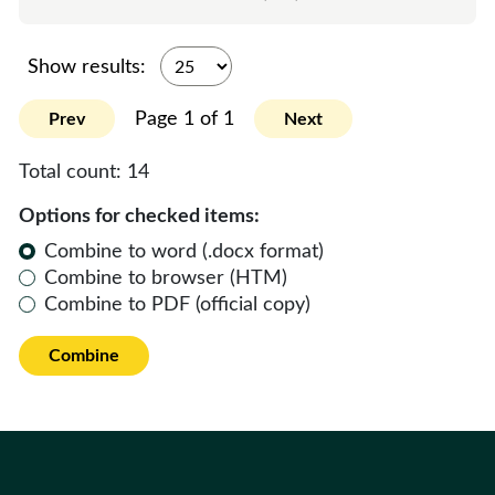
Show results:
Page 1 of 1
Prev
Next
Total count:
14
Options for checked items:
Combine to word (.docx format)
Combine to browser (HTM)
Combine to PDF (official copy)
Combine