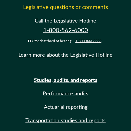
Legislative questions or comments
Call the Legislative Hotline
1-800-562-6000
TTY for deaf/hard of hearing:
1-800-833-6388
Learn more about the Legislative Hotline
Studies, audits, and reports
Performance audits
Actuarial reporting
Transportation studies and reports