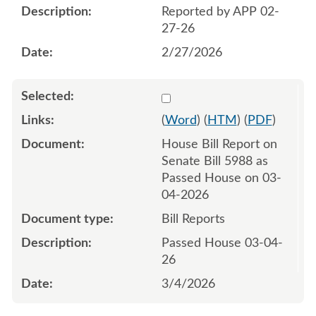
Reported by APP 02-
27-26
2/27/2026
Select 1239134:1239135
(
Word
) (
HTM
) (
PDF
)
House Bill Report on
Senate Bill 5988 as
Passed House on 03-
04-2026
Bill Reports
Passed House 03-04-
26
3/4/2026