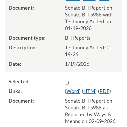
Senate Bill Report on
Senate Bill 5988 with
Testimony Added on
01-19-2026
Bill Reports
Testimony Added 01-
19-26
1/19/2026
Select 1229491:1229492
(
Word
) (
HTM
) (
PDF
)
Senate Bill Report on
Senate Bill 5988 as
Reported by Ways &
Means on 02-09-2026