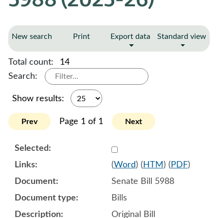
New search
Print
Export data
Standard view
Total count:
14
Search:
Show results:
Page 1 of 1
Prev
Next
Select 1218996:1218997:1
(
Word
) (
HTM
) (
PDF
)
Senate Bill 5988
Bills
Original Bill