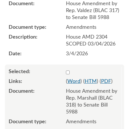
House Amendment by
Rep. Valdez (BLAC 317)
to Senate Bill 5988
Amendments
House AMD 2304
SCOPED 03/04/2026
3/4/2026
Select 1238809:1238810:1
(
Word
) (
HTM
) (
PDF
)
House Amendment by
Rep. Marshall (BLAC
318) to Senate Bill
5988
Amendments