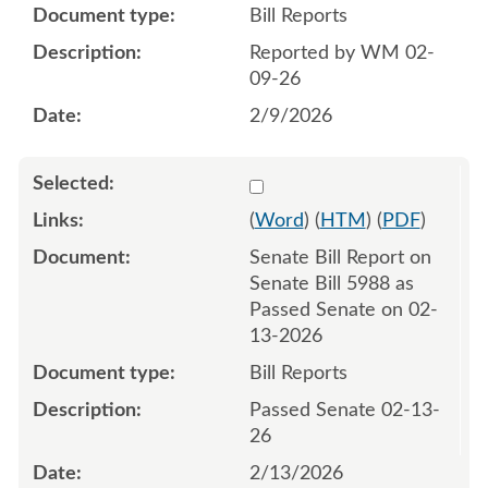
Bill Reports
Reported by WM 02-
09-26
2/9/2026
Select 1231847:1231848
(
Word
) (
HTM
) (
PDF
)
Senate Bill Report on
Senate Bill 5988 as
Passed Senate on 02-
13-2026
Bill Reports
Passed Senate 02-13-
26
2/13/2026