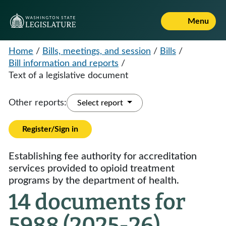
Menu
Home
/
Bills, meetings, and session
/
Bills
/
Bill information and reports
/
Text of a legislative document
Other reports:
Select report
Register/Sign in
Establishing fee authority for accreditation
services provided to opioid treatment
programs by the department of health.
14 documents for
5988 (2025-26)