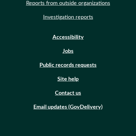
Reports from outside organizations
Investigation reports
Accessibility
Jobs
Public records requests
Site help
Contact us
Email updates (GovDelivery)