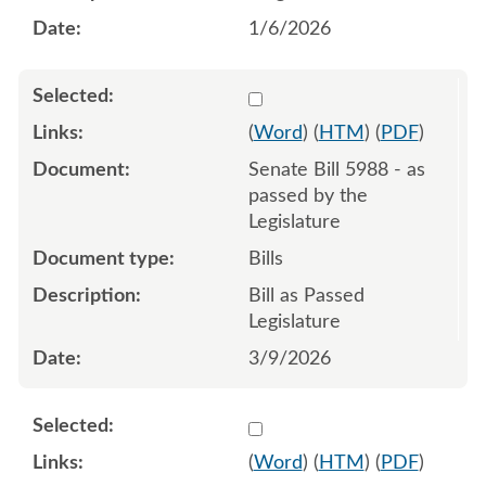
1/6/2026
Select 1240899:1240900:1
(
Word
) (
HTM
) (
PDF
)
Senate Bill 5988 - as
passed by the
Legislature
Bills
Bill as Passed
Legislature
3/9/2026
Select 1238544:1238545:1
(
Word
) (
HTM
) (
PDF
)