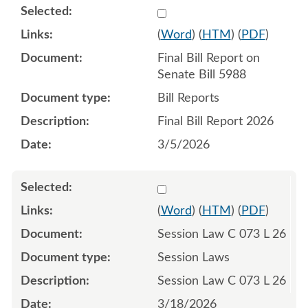
Select 1239194:1239195
(
Word
) (
HTM
) (
PDF
)
Final Bill Report on
Senate Bill 5988
Bill Reports
Final Bill Report 2026
3/5/2026
Select 1242910:1242911:1
(
Word
) (
HTM
) (
PDF
)
Session Law C 073 L 26
Session Laws
Session Law C 073 L 26
3/18/2026