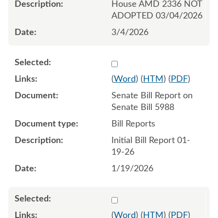
House AMD 2336 NOT
ADOPTED 03/04/2026
3/4/2026
Select 1221498:1221499
(
Word
) (
HTM
) (
PDF
)
Senate Bill Report on
Senate Bill 5988
Bill Reports
Initial Bill Report 01-
19-26
1/19/2026
Select 1222746:1222747
(
Word
) (
HTM
) (
PDF
)