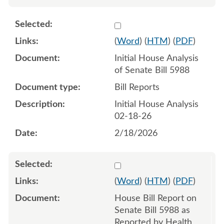
Select 1233911:1233912
(
Word
) (
HTM
) (
PDF
)
Initial House Analysis
of Senate Bill 5988
Bill Reports
Initial House Analysis
02-18-26
2/18/2026
Select 1234579:1234580
(
Word
) (
HTM
) (
PDF
)
House Bill Report on
Senate Bill 5988 as
Reported by Health