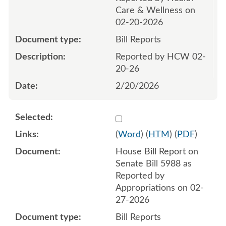
Care & Wellness on
02-20-2026
Bill Reports
Reported by HCW 02-
20-26
2/20/2026
Select 1237122:1237123
(
Word
) (
HTM
) (
PDF
)
House Bill Report on
Senate Bill 5988 as
Reported by
Appropriations on 02-
27-2026
Bill Reports