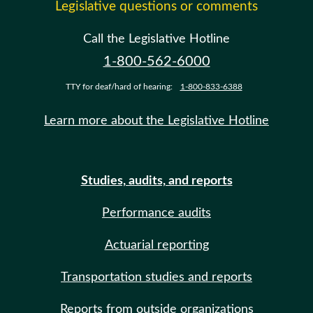
Legislative questions or comments
Call the Legislative Hotline
1-800-562-6000
TTY for deaf/hard of hearing:
1-800-833-6388
Learn more about the Legislative Hotline
Studies, audits, and reports
Performance audits
Actuarial reporting
Transportation studies and reports
Reports from outside organizations