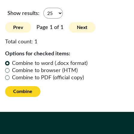
Show results:
Page 1 of 1
Prev
Next
Total count:
1
Options for checked items:
Combine to word (.docx format)
Combine to browser (HTM)
Combine to PDF (official copy)
Combine