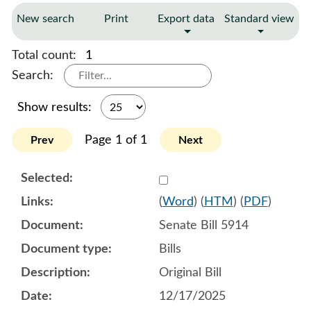
New search
Print
Export data
Standard view
Total count:
1
Search:
Show results:
Page 1 of 1
Prev
Next
Select 1218202:1218203:1
(
Word
) (
HTM
) (
PDF
)
Senate Bill 5914
Bills
Original Bill
12/17/2025