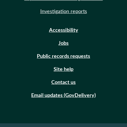
Investigation reports
Accessibility
Jobs
Public records requests
Site help
Contact us
Email updates (GovDelivery)