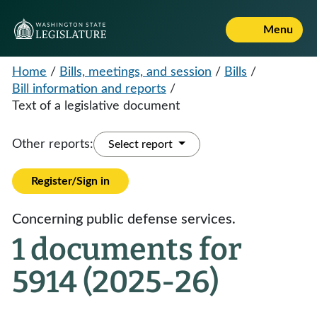
Menu
Home
/
Bills, meetings, and session
/
Bills
/
Bill information and reports
/
Text of a legislative document
Other reports:
Select report
Register/Sign in
Concerning public defense services.
1 documents for
5914 (2025-26)