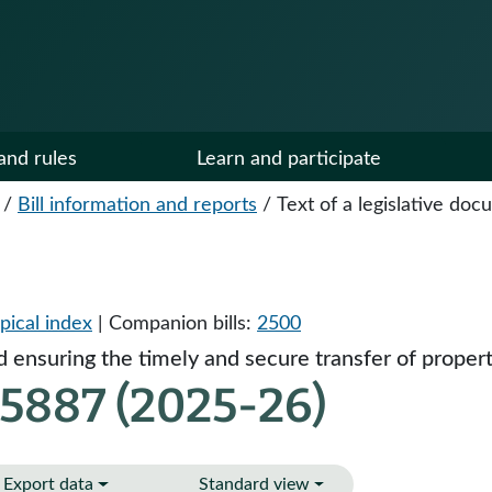
and rules
Learn and participate
/
Bill information and reports
/
Text of a legislative do
pical index
| Companion bills:
2500
d ensuring the timely and secure transfer of proper
 5887 (2025-26)
Export data
Standard view