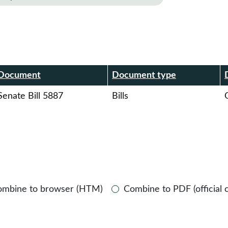
r
Document
Document type
Senate Bill 5887
Bills
O
ombine to browser (HTM)
Combine to PDF (official 