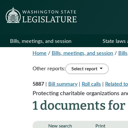
Bills, meetings, and session
State laws 
Home
/
Bills, meetings, and session
/
Bills
Other reports:
Select report
5887
|
Bill summary
|
Roll calls
|
Related to
Protecting charitable organizations an
1 documents for
New search
Print