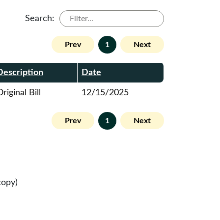
Search:
Prev
1
Next
Description
Date
riginal Bill
12/15/2025
Prev
1
Next
copy)