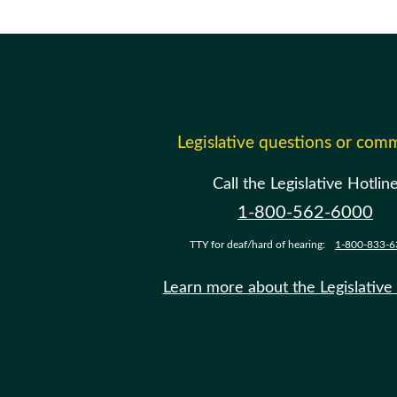
Legislative questions or com
Call the Legislative Hotlin
1-800-562-6000
TTY for deaf/hard of hearing:
1-800-833-6
Learn more about the Legislative