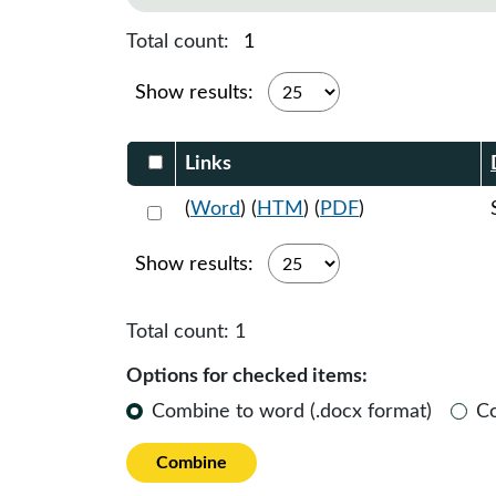
Total count:
1
Show results:
Select DocumentsReportTable-heade
Links
Select 1218014:1218015:1218016
(
Word
) (
HTM
) (
PDF
)
Show results:
Total count:
1
Options for checked items:
Combine to word (.docx format)
C
Combine