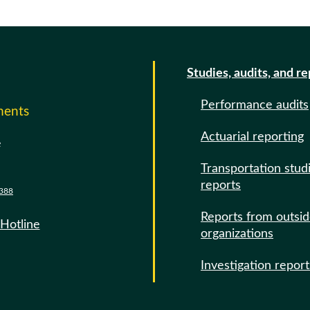
Studies, audits, and r
Performance audits
ments
Actuarial reporting
e
Transportation stud
reports
388
Reports from outsi
 Hotline
organizations
Investigation report