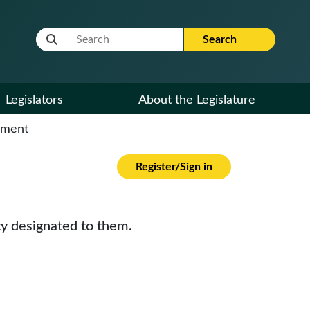
Website Search Term
Search
Legislators
About the Legislature
cument
Register/Sign in
ty designated to them.