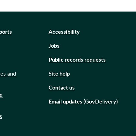
eports
Accessibility
Jobs
Public records requests
ies and
Site help
Contact us
de
Email updates (GovDelivery)
s