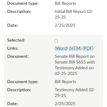
Bill Reports
Initial Bill Report 02-
25-25
2/25/2025
Select 1196635:1196636
(
Word
) (
HTM
) (
PDF
)
Senate Bill Report on
Senate Bill 5653 with
Testimony Added on
02-25-2025
Bill Reports
Testimony Added 02-
25-25
2/25/2025