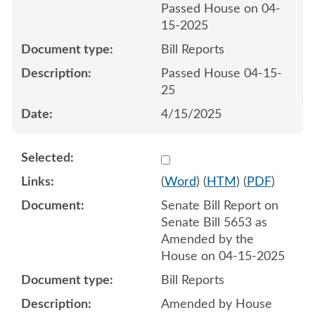
Passed House on 04-
15-2025
Bill Reports
Passed House 04-15-
25
4/15/2025
Select 1211624:1211625
(
Word
) (
HTM
) (
PDF
)
Senate Bill Report on
Senate Bill 5653 as
Amended by the
House on 04-15-2025
Bill Reports
Amended by House