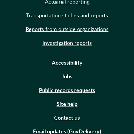
Actuarial reporting
Transportation studies and reports
Reports from outside organizations
Investigation reports
Accessibility
Jobs
Public records requests
Site help
Contact us
Email updates (GovDelivery)