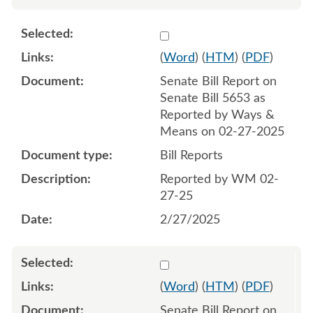
Select 1197146:1197147
(
Word
) (
HTM
) (
PDF
)
Senate Bill Report on
Senate Bill 5653 as
Reported by Ways &
Means on 02-27-2025
Bill Reports
Reported by WM 02-
27-25
2/27/2025
Select 1199412:1199413
(
Word
) (
HTM
) (
PDF
)
Senate Bill Report on