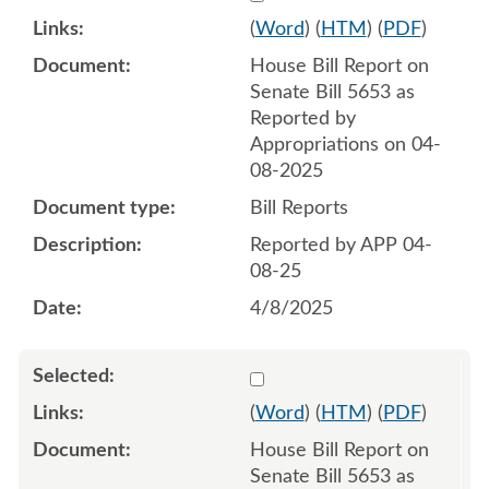
(
Word
) (
HTM
) (
PDF
)
House Bill Report on
Senate Bill 5653 as
Reported by
Appropriations on 04-
08-2025
Bill Reports
Reported by APP 04-
08-25
4/8/2025
Select 1211781:1211782
(
Word
) (
HTM
) (
PDF
)
House Bill Report on
Senate Bill 5653 as