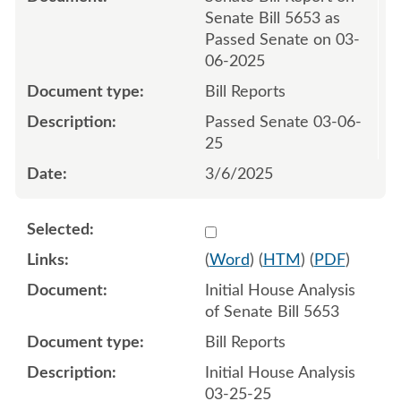
Senate Bill 5653 as
Passed Senate on 03-
06-2025
Bill Reports
Passed Senate 03-06-
25
3/6/2025
Select 1204617:1204618
(
Word
) (
HTM
) (
PDF
)
Initial House Analysis
of Senate Bill 5653
Bill Reports
Initial House Analysis
03-25-25