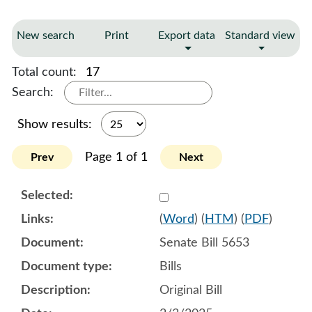
New search
Print
Export data
Standard view
Total count:
17
Search:
Show results:
Page 1 of 1
Prev
Next
Select 1188925:1188926:1
(
Word
) (
HTM
) (
PDF
)
Senate Bill 5653
Bills
Original Bill