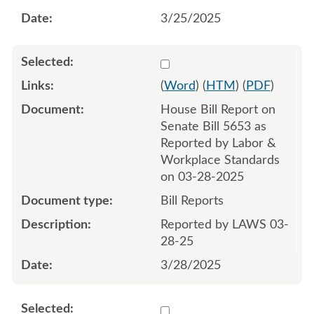
3/25/2025
Select 1206214:1206215
(
Word
) (
HTM
) (
PDF
)
House Bill Report on
Senate Bill 5653 as
Reported by Labor &
Workplace Standards
on 03-28-2025
Bill Reports
Reported by LAWS 03-
28-25
3/28/2025
Select 1208550:1208551