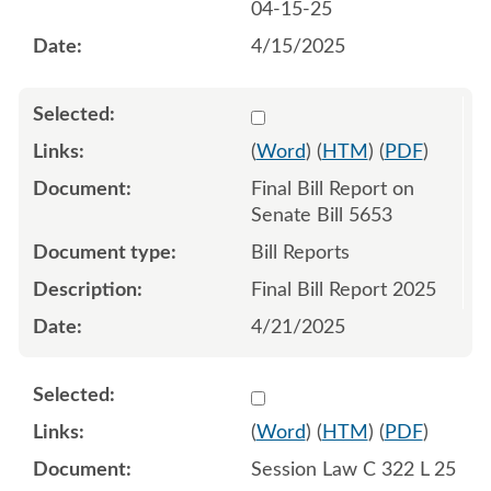
04-15-25
4/15/2025
Select 1213514:1213515
(
Word
) (
HTM
) (
PDF
)
Final Bill Report on
Senate Bill 5653
Bill Reports
Final Bill Report 2025
4/21/2025
Select 1216717:1216718:1
(
Word
) (
HTM
) (
PDF
)
Session Law C 322 L 25