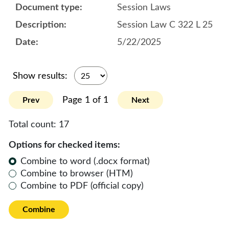
Session Laws
Session Law C 322 L 25
5/22/2025
Show results:
Page 1 of 1
Prev
Next
Total count:
17
Options for checked items:
Combine to word (.docx format)
Combine to browser (HTM)
Combine to PDF (official copy)
Combine