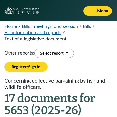
Menu
Home
/
Bills, meetings, and session
/
Bills
/
Bill information and reports
/
Text of a legislative document
Other reports:
Select report
Register/Sign in
Concerning collective bargaining by fish and
wildlife officers.
17 documents for
5653 (2025-26)