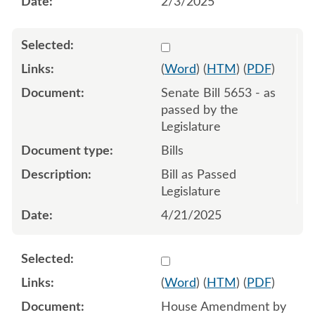
2/3/2025
Select 1213582:1213583:1
(
Word
) (
HTM
) (
PDF
)
Senate Bill 5653 - as
passed by the
Legislature
Bills
Bill as Passed
Legislature
4/21/2025
Select 1208611:1208612:1
(
Word
) (
HTM
) (
PDF
)
House Amendment by