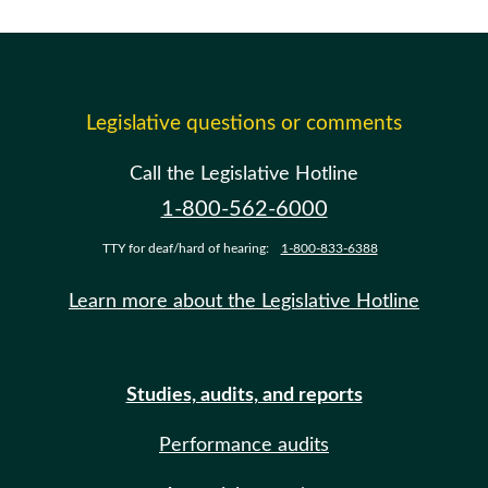
Legislative questions or comments
Call the Legislative Hotline
1-800-562-6000
TTY for deaf/hard of hearing:
1-800-833-6388
Learn more about the Legislative Hotline
Studies, audits, and reports
Performance audits