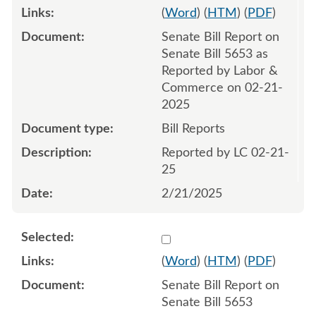
(
Word
) (
HTM
) (
PDF
)
Senate Bill Report on
Senate Bill 5653 as
Reported by Labor &
Commerce on 02-21-
2025
Bill Reports
Reported by LC 02-21-
25
2/21/2025
Select 1196070:1196071
(
Word
) (
HTM
) (
PDF
)
Senate Bill Report on
Senate Bill 5653