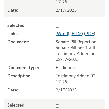
17-25
2/17/2025
Select 1194355:1194356
(
Word
) (
HTM
) (
PDF
)
Senate Bill Report on
Senate Bill 5653 with
Testimony Added on
02-17-2025
Bill Reports
Testimony Added 02-
17-25
2/17/2025
Select 1195541:1195542