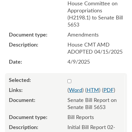
House Committee on
Appropriations
(H2198.1) to Senate Bill
5653
Amendments
House CMT AMD
ADOPTED 04/15/2025
4/9/2025
Select 1192367:1192368
(
Word
) (
HTM
) (
PDF
)
Senate Bill Report on
Senate Bill 5653
Bill Reports
Initial Bill Report 02-