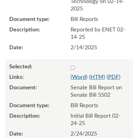
Technology on 02-14-
2025
Bill Reports
Reported by ENET 02-
14-25
2/14/2025
Select 1195457:1195458
(
Word
) (
HTM
) (
PDF
)
Senate Bill Report on
Senate Bill 5502
Bill Reports
Initial Bill Report 02-
24-25
2/24/2025