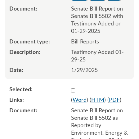
Senate Bill Report on
Senate Bill 5502 with
Testimony Added on
01-29-2025
Bill Reports
Testimony Added 01-
29-25
1/29/2025
Select 1193554:1193555
(
Word
) (
HTM
) (
PDF
)
Senate Bill Report on
Senate Bill 5502 as
Reported by
Environment, Energy &