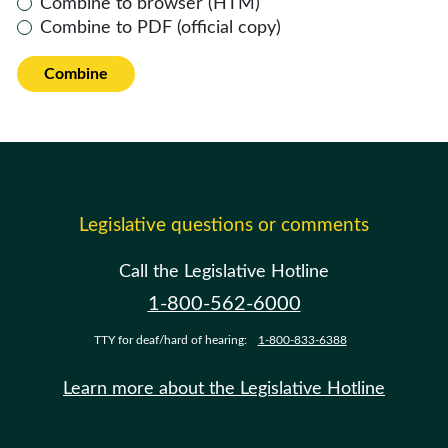
Combine to browser (HTM)
Combine to PDF (official copy)
Combine
Legislative questions or comments
Call the Legislative Hotline
1-800-562-6000
TTY for deaf/hard of hearing:
1-800-833-6388
Learn more about the Legislative Hotline