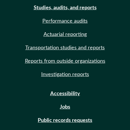
Studies, audits, and reports
Performance audits
Actuarial reporting
Transportation studies and reports
Reports from outside organizations
Investigation reports
Accessibility
Jobs
Public records requests