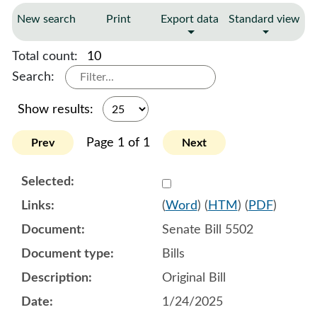
New search
Print
Export data
Standard view
Total count:
10
Search:
Show results:
Page 1 of 1
Prev
Next
Select 1185611:1185612:1
(
Word
) (
HTM
) (
PDF
)
Senate Bill 5502
Bills
Original Bill
1/24/2025