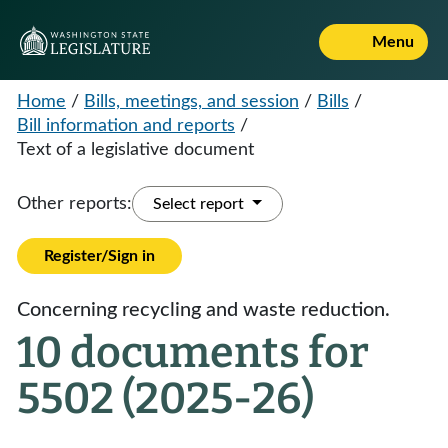
Menu
Home
/
Bills, meetings, and session
/
Bills
/
Bill information and reports
/
Text of a legislative document
Other reports:
Select report
Register/Sign in
Concerning recycling and waste reduction.
10 documents for
5502 (2025-26)