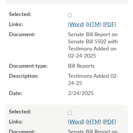
Select 1196392:1196393
(
Word
) (
HTM
) (
PDF
)
Senate Bill Report on
Senate Bill 5502 with
Testimony Added on
02-24-2025
Bill Reports
Testimony Added 02-
24-25
2/24/2025
Select 1197108:1197109
(
Word
) (
HTM
) (
PDF
)
Senate Bill Report on