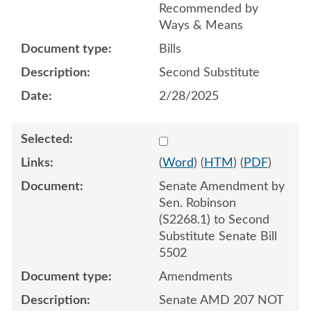
Recommended by
Ways & Means
Bills
Second Substitute
2/28/2025
Select 1202020:1202021:1
(
Word
) (
HTM
) (
PDF
)
Senate Amendment by
Sen. Robinson
(S2268.1) to Second
Substitute Senate Bill
5502
Amendments
Senate AMD 207 NOT