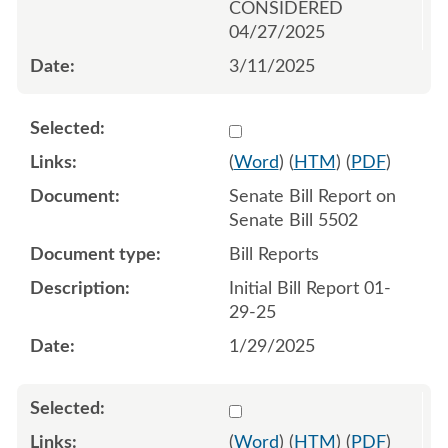
CONSIDERED
04/27/2025
3/11/2025
Select 1186487:1186488
(
Word
) (
HTM
) (
PDF
)
Senate Bill Report on
Senate Bill 5502
Bill Reports
Initial Bill Report 01-
29-25
1/29/2025
Select 1192912:1192913
(
Word
) (
HTM
) (
PDF
)