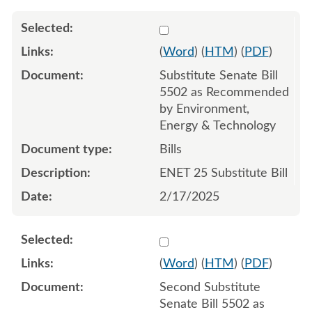
Select 1193753:1193754:1
(
Word
) (
HTM
) (
PDF
)
Substitute Senate Bill
5502 as Recommended
by Environment,
Energy & Technology
Bills
ENET 25 Substitute Bill
2/17/2025
Select 1197254:1197255:1
(
Word
) (
HTM
) (
PDF
)
Second Substitute
Senate Bill 5502 as