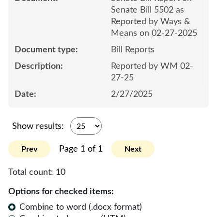
Senate Bill 5502 as
Reported by Ways &
Means on 02-27-2025
Bill Reports
Reported by WM 02-
27-25
2/27/2025
Show results:
Page 1 of 1
Prev
Next
Total count:
10
Options for checked items:
Combine to word (.docx format)