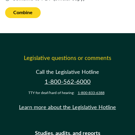
Combine
Legislative questions or comments
Call the Legislative Hotline
1-800-562-6000
TTY for deaf/hard of hearing:
1-800-833-6388
Learn more about the Legislative Hotline
Studies, audits, and reports