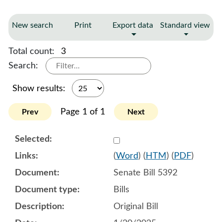
New search
Print
Export data
Standard view
Total count:
3
Search:
Show results:
Page 1 of 1
Prev
Next
Select 1183521:1183522:1
(
Word
) (
HTM
) (
PDF
)
Senate Bill 5392
Bills
Original Bill