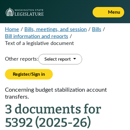
Menu
Home
/
Bills, meetings, and session
/
Bills
/
Bill information and reports
/
Text of a legislative document
Other reports:
Select report
Register/Sign in
Concerning budget stabilization account
transfers.
3 documents for
5392 (2025-26)