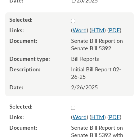
1/20/2025
Select 1196204:1196205
(
Word
) (
HTM
) (
PDF
)
Senate Bill Report on
Senate Bill 5392
Bill Reports
Initial Bill Report 02-
26-25
2/26/2025
Select 1197222:1197223
(
Word
) (
HTM
) (
PDF
)
Senate Bill Report on
Senate Bill 5392 with