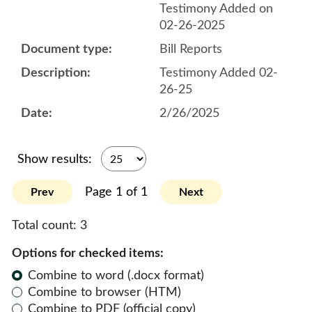
Testimony Added on
02-26-2025
Bill Reports
Testimony Added 02-
26-25
2/26/2025
Show results:
Page 1 of 1
Prev
Next
Total count:
3
Options for checked items:
Combine to word (.docx format)
Combine to browser (HTM)
Combine to PDF (official copy)