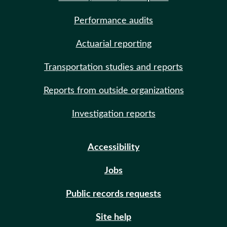
Performance audits
Actuarial reporting
Transportation studies and reports
Reports from outside organizations
Investigation reports
Accessibility
Jobs
Public records requests
Site help