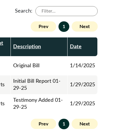
Search:
Prev
1
Next
nt
Description
Date
Original Bill
1/14/2025
Initial Bill Report 01-
rts
1/29/2025
29-25
Testimony Added 01-
rts
1/29/2025
29-25
Prev
1
Next