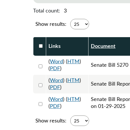
Total count:
3
Show results:
Select DocumentsReportTable-heade
Links
Document
(
Word
) (
HTM
)
Select 1181725:1181726:1181727
Senate Bill 5270
(
PDF
)
(
Word
) (
HTM
)
Select 1186339:1186340
Senate Bill Repor
(
PDF
)
(
Word
) (
HTM
)
Senate Bill Repo
Select 1187488:1187489
(
PDF
)
on 01-29-2025
Show results: