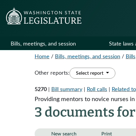
Bills, meetings, and session
State laws 
Home
/
Bills, meetings, and session
/
Bills
Other reports:
Select report
5270
|
Bill summary
|
Roll calls
|
Related to
Providing mentors to novice nurses i
3 documents for
New search
Print