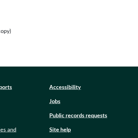
copy)
eports
Accessibility
Jobs
Public records requests
ies and
Site help