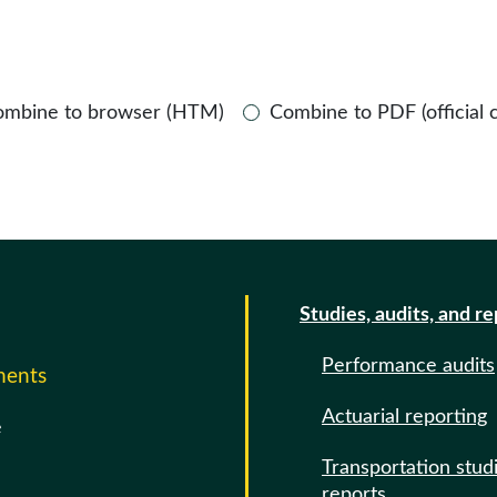
ombine to browser (HTM)
Combine to PDF (official 
Studies, audits, and r
Performance audits
ments
Actuarial reporting
e
Transportation stud
reports