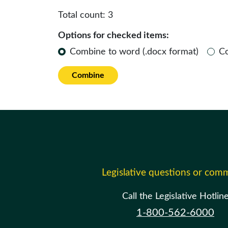
Total count:
3
Options for checked items:
Combine to word (.docx format)
C
Combine
Legislative questions or com
Call the Legislative Hotlin
1-800-562-6000