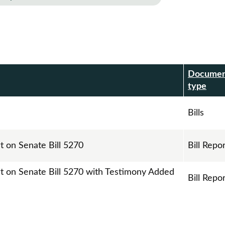
Docume
r
type
Bills
t on Senate Bill 5270
Bill Repo
rt on Senate Bill 5270 with Testimony Added
Bill Repo