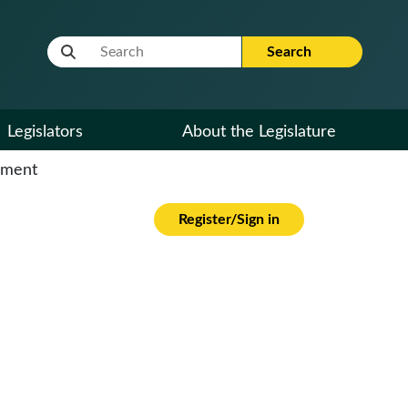
Website Search Term
Search
Legislators
About the Legislature
cument
Register/Sign in