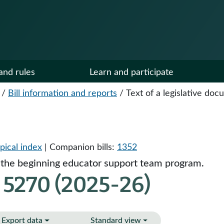
and rules
Learn and participate
/
Bill information and reports
/
Text of a legislative do
pical index
| Companion bills:
1352
n the beginning educator support team program.
 5270 (2025-26)
Export data
Standard view