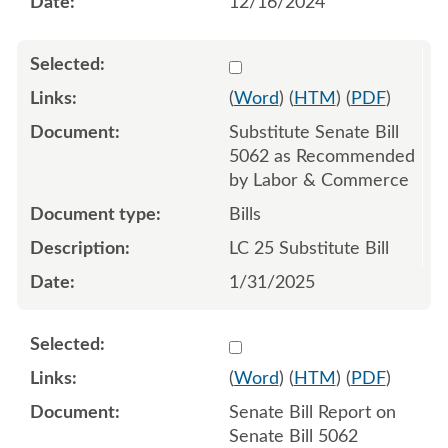
12/16/2024
Select 1188377:1188378:1
(
Word
) (
HTM
) (
PDF
)
Substitute Senate Bill
5062 as Recommended
by Labor & Commerce
Bills
LC 25 Substitute Bill
1/31/2025
Select 1182552:1182553
(
Word
) (
HTM
) (
PDF
)
Senate Bill Report on
Senate Bill 5062