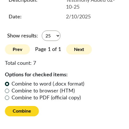
Testimony Added 02-
10-25
2/10/2025
Show results:
Page 1 of 1
Prev
Next
Total count:
7
Options for checked items:
Combine to word (.docx format)
Combine to browser (HTM)
Combine to PDF (official copy)
Combine