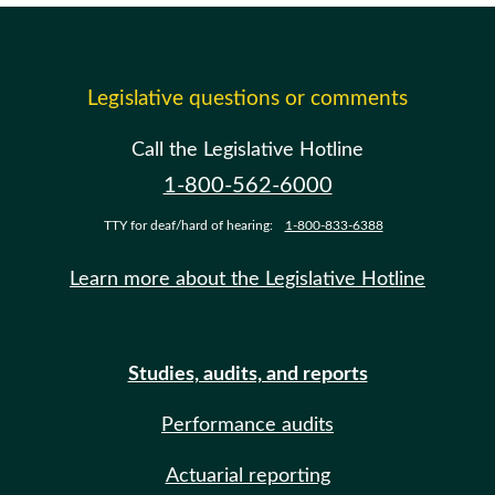
Legislative questions or comments
Call the Legislative Hotline
1-800-562-6000
TTY for deaf/hard of hearing:
1-800-833-6388
Learn more about the Legislative Hotline
Studies, audits, and reports
Performance audits
Actuarial reporting