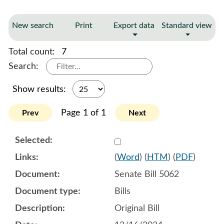
New search
Print
Export data
Standard view
Total count:
7
Search:
Show results:
Page 1 of 1
Prev
Next
Select 1179533:1179534:1
(
Word
) (
HTM
) (
PDF
)
Senate Bill 5062
Bills
Original Bill