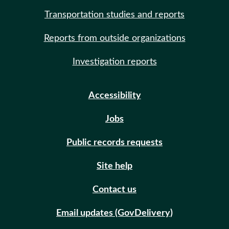
Transportation studies and reports
Reports from outside organizations
Investigation reports
Accessibility
Jobs
Public records requests
Site help
Contact us
Email updates (GovDelivery)