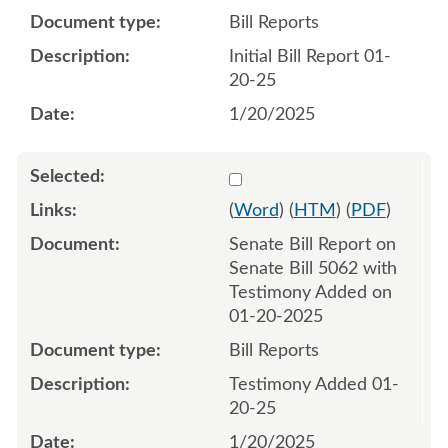
Bill Reports
Initial Bill Report 01-
20-25
1/20/2025
Select 1183922:1183923
(
Word
) (
HTM
) (
PDF
)
Senate Bill Report on
Senate Bill 5062 with
Testimony Added on
01-20-2025
Bill Reports
Testimony Added 01-
20-25
1/20/2025