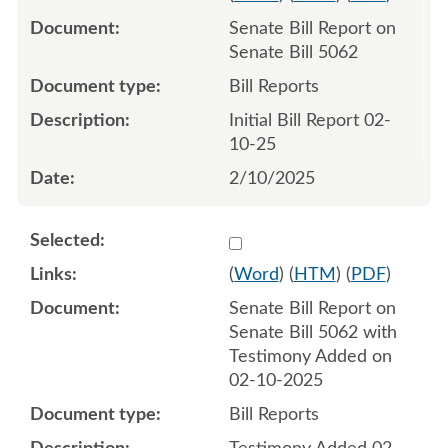
Senate Bill Report on
Senate Bill 5062
Bill Reports
Initial Bill Report 02-
10-25
2/10/2025
Select 1196685:1196686
(
Word
) (
HTM
) (
PDF
)
Senate Bill Report on
Senate Bill 5062 with
Testimony Added on
02-10-2025
Bill Reports