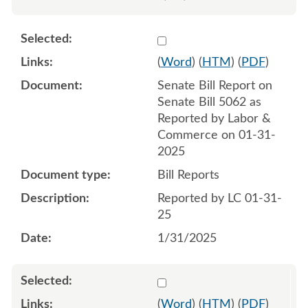
Select 1188182:1188183
(
Word
) (
HTM
) (
PDF
)
Senate Bill Report on
Senate Bill 5062 as
Reported by Labor &
Commerce on 01-31-
2025
Bill Reports
Reported by LC 01-31-
25
1/31/2025
Select 1190862:1190863
(
Word
) (
HTM
) (
PDF
)