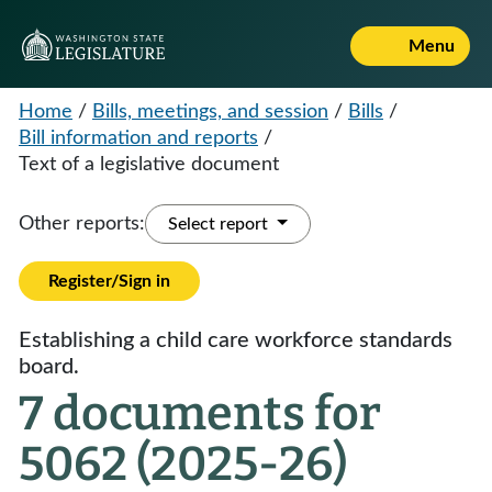
Menu
Home
/
Bills, meetings, and session
/
Bills
/
Bill information and reports
/
Text of a legislative document
Other reports:
Select report
Register/Sign in
Establishing a child care workforce standards
board.
7 documents for
5062 (2025-26)