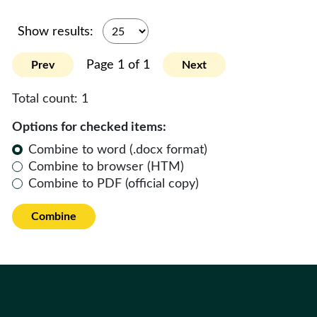
Show results:
Page 1 of 1
Prev
Next
Total count:
1
Options for checked items:
Combine to word (.docx format)
Combine to browser (HTM)
Combine to PDF (official copy)
Combine