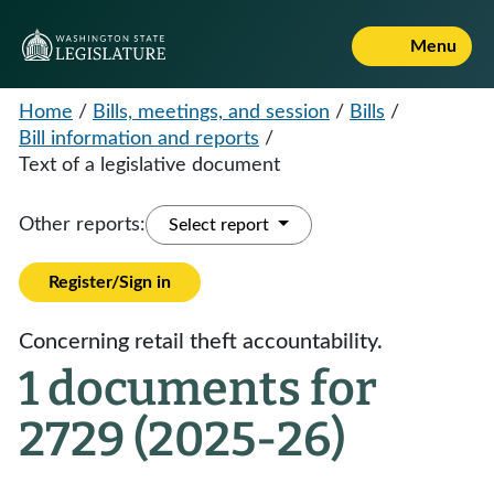
Menu
Home
/
Bills, meetings, and session
/
Bills
/
Bill information and reports
/
Text of a legislative document
Other reports:
Select report
Register/Sign in
Concerning retail theft accountability.
1 documents for
2729 (2025-26)