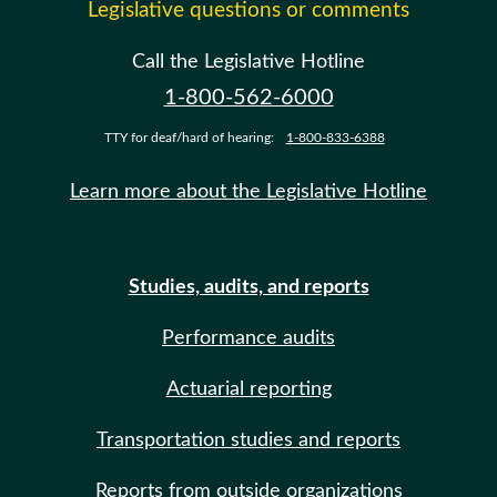
Legislative questions or comments
Call the Legislative Hotline
1-800-562-6000
TTY for deaf/hard of hearing:
1-800-833-6388
Learn more about the Legislative Hotline
Studies, audits, and reports
Performance audits
Actuarial reporting
Transportation studies and reports
Reports from outside organizations