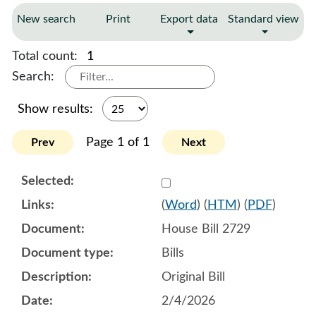
New search
Print
Export data
Standard view
Total count:
1
Search:
Show results:
Page 1 of 1
Prev
Next
Select 1228208:1228209:1
(
Word
) (
HTM
) (
PDF
)
House Bill 2729
Bills
Original Bill
2/4/2026