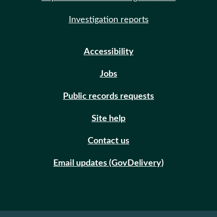
Investigation reports
Accessibility
Jobs
Public records requests
Site help
Contact us
Email updates (GovDelivery)