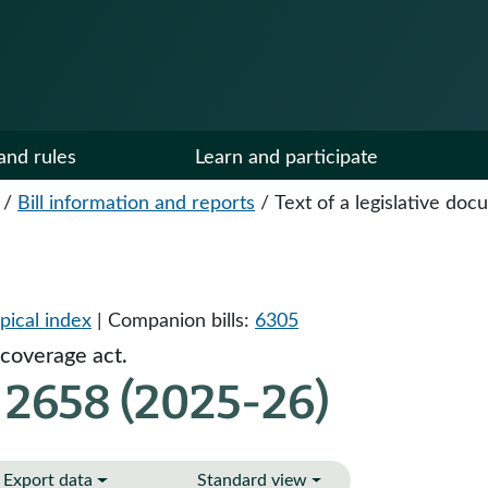
and rules
Learn and participate
/
Bill information and reports
/
Text of a legislative do
pical index
| Companion bills:
6305
 coverage act.
 2658 (2025-26)
Export data
Standard view