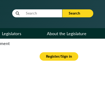
Website Search Term
Search
Legislators
About the Legislature
cument
Register/Sign in