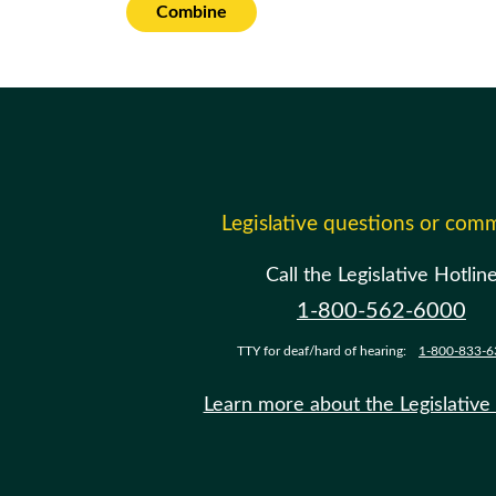
Combine
Legislative questions or com
Call the Legislative Hotlin
1-800-562-6000
TTY for deaf/hard of hearing:
1-800-833-6
Learn more about the Legislative