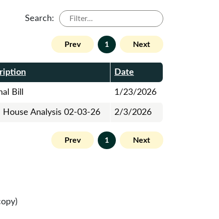
Search:
Prev
1
Next
ription
Date
al Bill
1/23/2026
al House Analysis 02-03-26
2/3/2026
Prev
1
Next
copy)