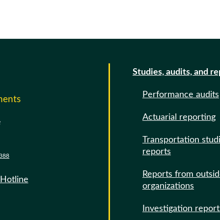
Studies, audits, and r
Performance audits
ments
Actuarial reporting
e
Transportation stud
reports
388
Reports from outsi
 Hotline
organizations
Investigation report