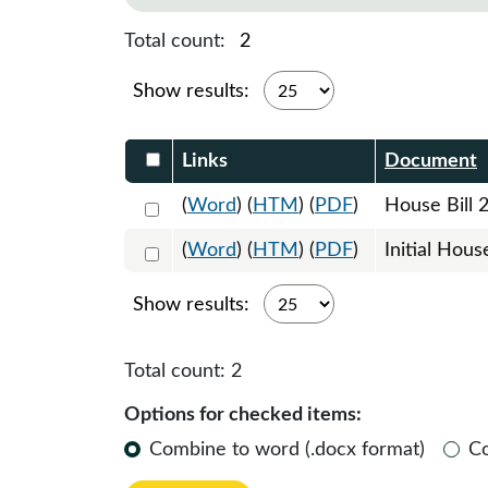
Total count:
2
Show results:
Select DocumentsReportTable-heade
Links
Document
Select 1224129:1224130:1224131
(
Word
) (
HTM
) (
PDF
)
House Bill 
Select 1227082:1227083
(
Word
) (
HTM
) (
PDF
)
Initial Hous
Show results:
Total count:
2
Options for checked items:
Combine to word (.docx format)
C