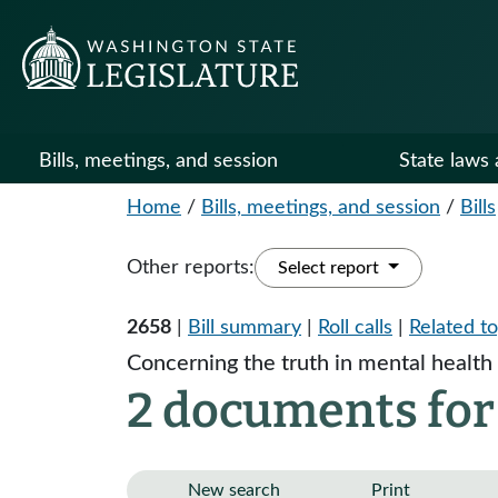
Bills, meetings, and session
State laws 
Home
/
Bills, meetings, and session
/
Bills
Other reports:
Select report
2658
|
Bill summary
|
Roll calls
|
Related to
Concerning the truth in mental health
2 documents for
New search
Print