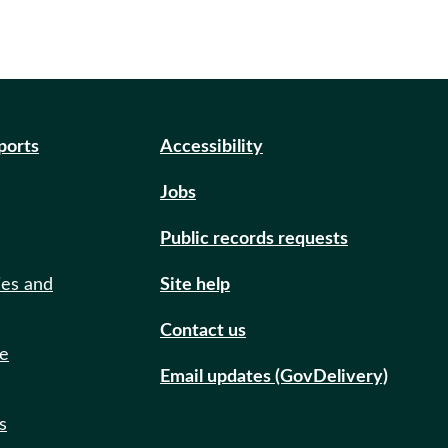
eports
Accessibility
Jobs
Public records requests
ies and
Site help
Contact us
de
Email updates (GovDelivery)
s