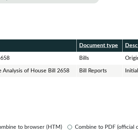
r
Document type
Desc
2658
Bills
Origin
e Analysis of House Bill 2658
Bill Reports
Initi
ombine to browser (HTM)
Combine to PDF (official 