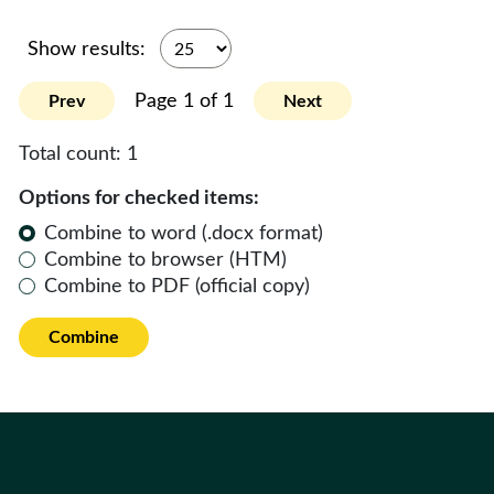
Show results:
Page 1 of 1
Prev
Next
Total count:
1
Options for checked items:
Combine to word (.docx format)
Combine to browser (HTM)
Combine to PDF (official copy)
Combine