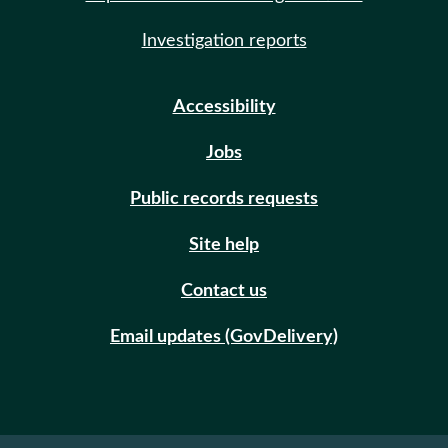
Investigation reports
Accessibility
Jobs
Public records requests
Site help
Contact us
Email updates (GovDelivery)