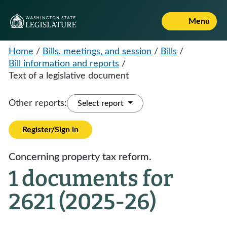
Menu
Home
/
Bills, meetings, and session
/
Bills
/
Bill information and reports
/
Text of a legislative document
Other reports:
Select report
Register/Sign in
Concerning property tax reform.
1 documents for
2621 (2025-26)