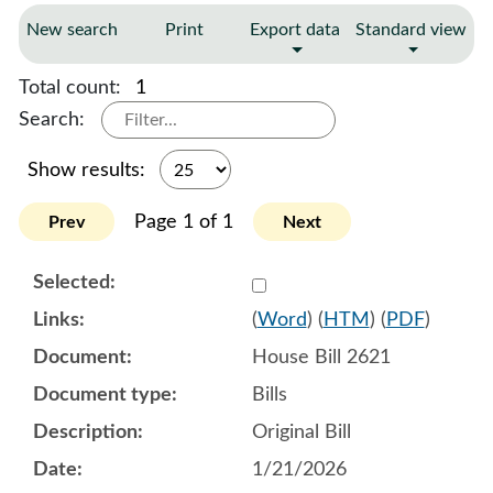
New search
Print
Export data
Standard view
Total count:
1
Search:
Show results:
Page 1 of 1
Prev
Next
Select 1223221:1223222:1
(
Word
) (
HTM
) (
PDF
)
House Bill 2621
Bills
Original Bill
1/21/2026