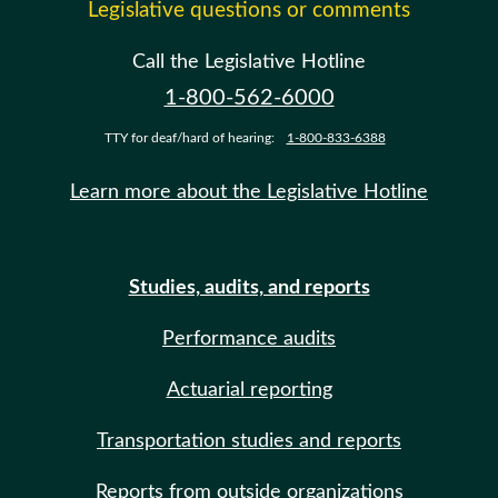
Legislative questions or comments
Call the Legislative Hotline
1-800-562-6000
TTY for deaf/hard of hearing:
1-800-833-6388
Learn more about the Legislative Hotline
Studies, audits, and reports
Performance audits
Actuarial reporting
Transportation studies and reports
Reports from outside organizations