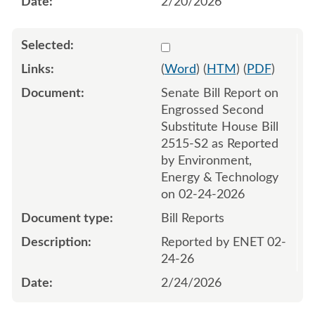
2/20/2026
Select 1235279:1235280
(
Word
) (
HTM
) (
PDF
)
Senate Bill Report on
Engrossed Second
Substitute House Bill
2515-S2 as Reported
by Environment,
Energy & Technology
on 02-24-2026
Bill Reports
Reported by ENET 02-
24-26
2/24/2026