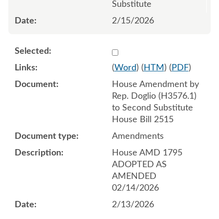
Substitute
2/15/2026
Select 1232264:1232265:1
(
Word
) (
HTM
) (
PDF
)
House Amendment by
Rep. Doglio (H3576.1)
to Second Substitute
House Bill 2515
Amendments
House AMD 1795
ADOPTED AS
AMENDED
02/14/2026
2/13/2026