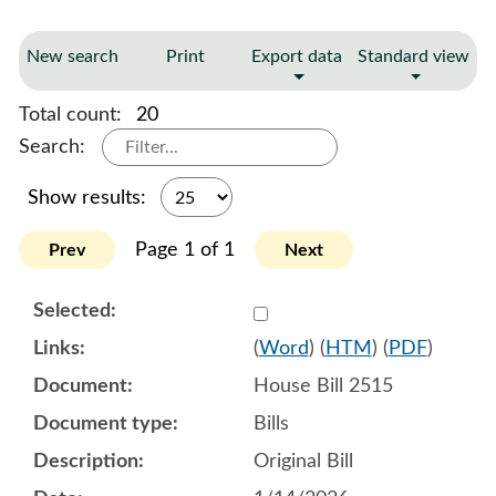
New search
Print
Export data
Standard view
Total count:
20
Search:
Show results:
Page 1 of 1
Prev
Next
Select 1221064:1221065:1
(
Word
) (
HTM
) (
PDF
)
House Bill 2515
Bills
Original Bill