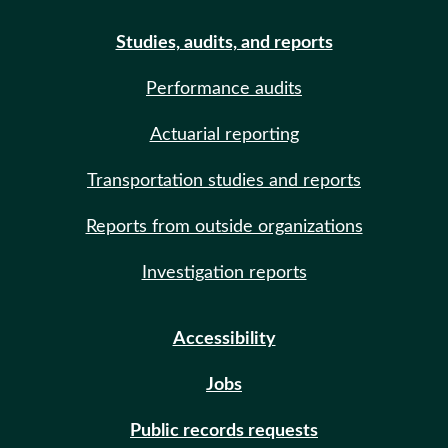
Studies, audits, and reports
Performance audits
Actuarial reporting
Transportation studies and reports
Reports from outside organizations
Investigation reports
Accessibility
Jobs
Public records requests