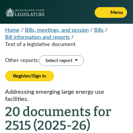
Menu
Home
/
Bills, meetings, and session
/
Bills
/
Bill information and reports
/
Text of a legislative document
Other reports:
Select report
Register/Sign in
Addressing emerging large energy use
facilities.
20 documents for
2515 (2025-26)