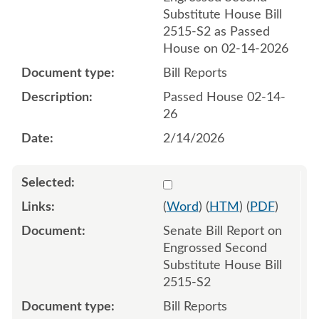
Substitute House Bill
2515-S2 as Passed
House on 02-14-2026
Bill Reports
Passed House 02-14-
26
2/14/2026
Select 1234223:1234224
(
Word
) (
HTM
) (
PDF
)
Senate Bill Report on
Engrossed Second
Substitute House Bill
2515-S2
Bill Reports