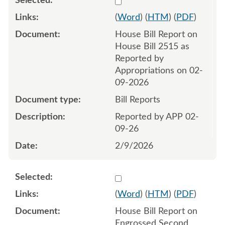
(
Word
) (
HTM
) (
PDF
)
House Bill Report on
House Bill 2515 as
Reported by
Appropriations on 02-
09-2026
Bill Reports
Reported by APP 02-
09-26
2/9/2026
Select 1233674:1233675
(
Word
) (
HTM
) (
PDF
)
House Bill Report on
Engrossed Second