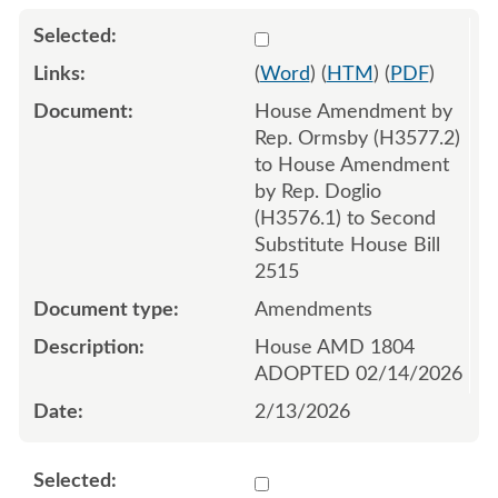
Select 1232306:1232307:1
(
Word
) (
HTM
) (
PDF
)
House Amendment by
Rep. Ormsby (H3577.2)
to House Amendment
by Rep. Doglio
(H3576.1) to Second
Substitute House Bill
2515
Amendments
House AMD 1804
ADOPTED 02/14/2026
2/13/2026
Select 1232353:1232354:1