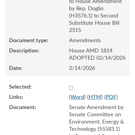
to House Amendment
by Rep. Doglio
(H3576.1) to Second
Substitute House Bill
2515
Amendments
House AMD 1814
ADOPTED 02/14/2026
2/14/2026
Select 1235408:1235409:1
(
Word
) (
HTM
) (
PDF
)
Senate Amendment by
Senate Committee on
Environment, Energy &
Technology (S5583.1)