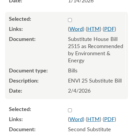
1/14/2026
Select 1227740:1227741:1
(
Word
) (
HTM
) (
PDF
)
Substitute House Bill
2515 as Recommended
by Environment &
Energy
Bills
ENVI 25 Substitute Bill
2/4/2026
Select 1229846:1229847:1
(
Word
) (
HTM
) (
PDF
)
Second Substitute