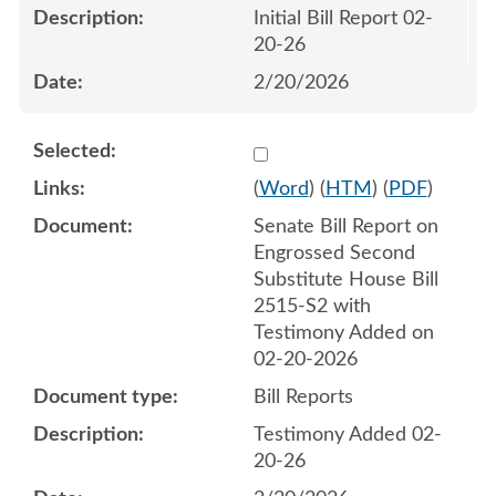
Initial Bill Report 02-
20-26
2/20/2026
Select 1235021:1235022
(
Word
) (
HTM
) (
PDF
)
Senate Bill Report on
Engrossed Second
Substitute House Bill
2515-S2 with
Testimony Added on
02-20-2026
Bill Reports
Testimony Added 02-
20-26