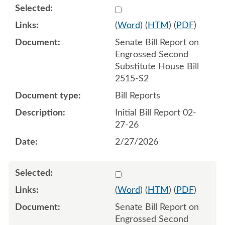
Select 1235711:1235712
(
Word
) (
HTM
) (
PDF
)
Senate Bill Report on
Engrossed Second
Substitute House Bill
2515-S2
Bill Reports
Initial Bill Report 02-
27-26
2/27/2026
Select 1236834:1236835
(
Word
) (
HTM
) (
PDF
)
Senate Bill Report on
Engrossed Second