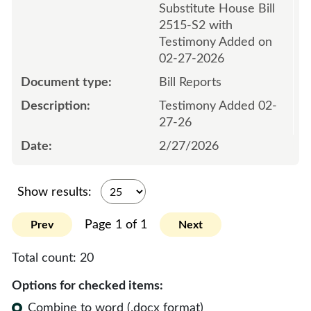
Substitute House Bill
2515-S2 with
Testimony Added on
02-27-2026
Bill Reports
Testimony Added 02-
27-26
2/27/2026
Show results:
Page 1 of 1
Prev
Next
Total count:
20
Options for checked items:
Combine to word (.docx format)