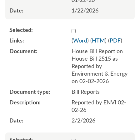
01-22-26
1/22/2026
Select 1228576:1228577
(
Word
) (
HTM
) (
PDF
)
House Bill Report on
House Bill 2515 as
Reported by
Environment & Energy
on 02-02-2026
Bill Reports
Reported by ENVI 02-
02-26
2/2/2026
Select 1229723:1229724