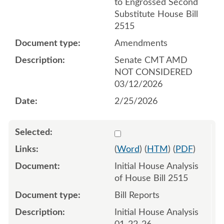
to Engrossed Second
Substitute House Bill
2515
Amendments
Senate CMT AMD
NOT CONSIDERED
03/12/2026
2/25/2026
Select 1223063:1223064
(
Word
) (
HTM
) (
PDF
)
Initial House Analysis
of House Bill 2515
Bill Reports
Initial House Analysis