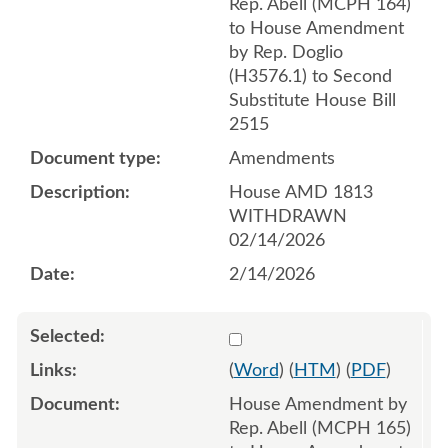
Rep. Abell (MCPH 164)
to House Amendment
by Rep. Doglio
(H3576.1) to Second
Substitute House Bill
2515
Amendments
House AMD 1813
WITHDRAWN
02/14/2026
2/14/2026
Select 1232366:1232367:1
(
Word
) (
HTM
) (
PDF
)
House Amendment by
Rep. Abell (MCPH 165)