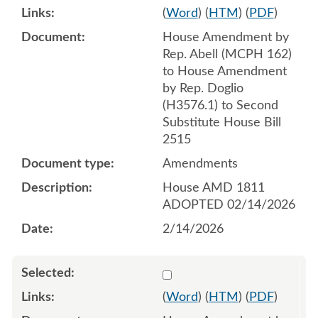
(
Word
) (
HTM
) (
PDF
)
House Amendment by
Rep. Abell (MCPH 162)
to House Amendment
by Rep. Doglio
(H3576.1) to Second
Substitute House Bill
2515
Amendments
House AMD 1811
ADOPTED 02/14/2026
2/14/2026
Select 1232360:1232361:1
(
Word
) (
HTM
) (
PDF
)