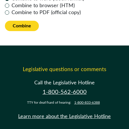
Combine to browser (HTM)
Combine to PDF (official copy)
Combine
Legislative questions or comments
Call the Legislative Hotline
1-800-562-6000
TTY for deaf/hard of hearing:
1-800-833-6388
Learn more about the Legislative Hotline