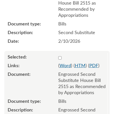
House Bill 2515 as
Recommended by
Appropriations
Bills
Second Substitute
2/10/2026
Select 1232586:1232587:1
(
Word
) (
HTM
) (
PDF
)
Engrossed Second
Substitute House Bill
2515 as Recommended
by Appropriations
Bills
Engrossed Second