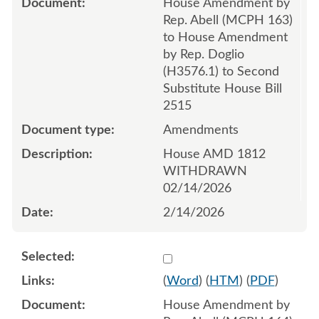
House Amendment by
Rep. Abell (MCPH 163)
to House Amendment
by Rep. Doglio
(H3576.1) to Second
Substitute House Bill
2515
Amendments
House AMD 1812
WITHDRAWN
02/14/2026
2/14/2026
Select 1232363:1232364:1
(
Word
) (
HTM
) (
PDF
)
House Amendment by