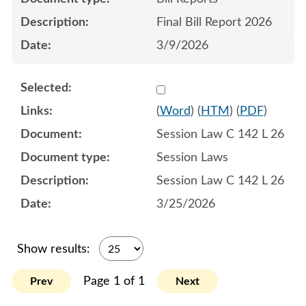
Final Bill Report 2026
3/9/2026
Select 1243232:1243233:1
(
Word
) (
HTM
) (
PDF
)
Session Law C 142 L 26
Session Laws
Session Law C 142 L 26
3/25/2026
Show results:
Page 1 of 1
Prev
Next