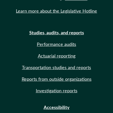
Learn more about the Legislative Hotline
Studies, audits, and reports
Performance audits
Actuarial reporting
Transportation studies and reports
Reports from outside organizations
Investigation reports
Accessibility