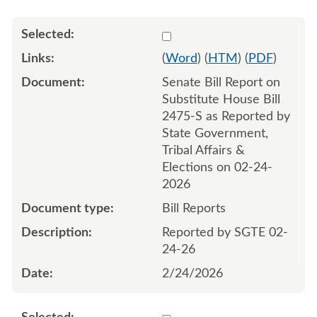
Select 1235265:1235266
(
Word
) (
HTM
) (
PDF
)
Senate Bill Report on
Substitute House Bill
2475-S as Reported by
State Government,
Tribal Affairs &
Elections on 02-24-
2026
Bill Reports
Reported by SGTE 02-
24-26
2/24/2026
Select 1235695:1235696