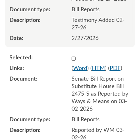
Bill Reports
Testimony Added 02-
27-26
2/27/2026
Select 1237211:1237212
(
Word
) (
HTM
) (
PDF
)
Senate Bill Report on
Substitute House Bill
2475-S as Reported by
Ways & Means on 03-
02-2026
Bill Reports
Reported by WM 03-
02-26