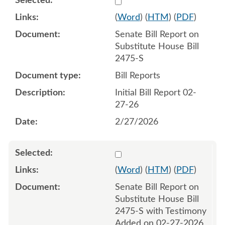
(
Word
) (
HTM
) (
PDF
)
Senate Bill Report on
Substitute House Bill
2475-S
Bill Reports
Initial Bill Report 02-
27-26
2/27/2026
Select 1236784:1236785
(
Word
) (
HTM
) (
PDF
)
Senate Bill Report on
Substitute House Bill
2475-S with Testimony
Added on 02-27-2026