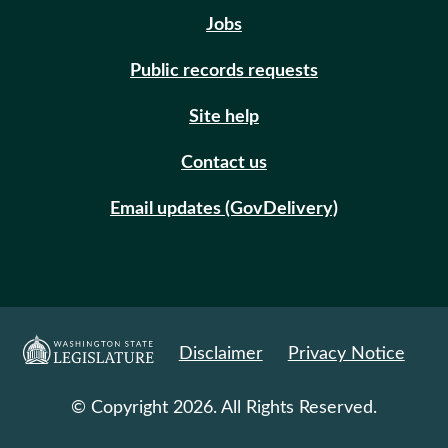
Jobs
Public records requests
Site help
Contact us
Email updates (GovDelivery)
Disclaimer
Privacy Notice
© Copyright 2026. All Rights Reserved.