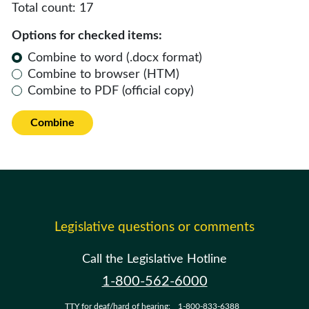
Total count:
17
Options for checked items:
Combine to word (.docx format)
Combine to browser (HTM)
Combine to PDF (official copy)
Combine
Legislative questions or comments
Call the Legislative Hotline
1-800-562-6000
TTY for deaf/hard of hearing:
1-800-833-6388