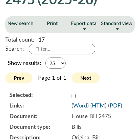
New search
Print
Export data
Standard view
Total count:
17
Search:
Show results:
Page 1 of 1
Prev
Next
Select 1220532:1220533:1
(
Word
) (
HTM
) (
PDF
)
House Bill 2475
Bills
Original Bill