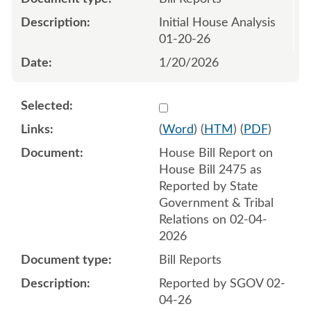
Initial House Analysis
01-20-26
1/20/2026
Select 1228666:1228667
(
Word
) (
HTM
) (
PDF
)
House Bill Report on
House Bill 2475 as
Reported by State
Government & Tribal
Relations on 02-04-
2026
Bill Reports
Reported by SGOV 02-
04-26