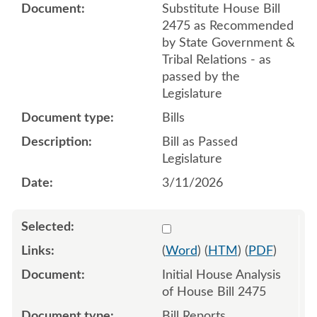
Substitute House Bill
2475 as Recommended
by State Government &
Tribal Relations - as
passed by the
Legislature
Bills
Bill as Passed
Legislature
3/11/2026
Select 1222685:1222686
(
Word
) (
HTM
) (
PDF
)
Initial House Analysis
of House Bill 2475
Bill Reports