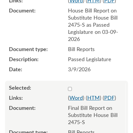
(
Word
) (
HTM
) (
PDF
)
House Bill Report on
Substitute House Bill
2475-S as Passed
Legislature on 03-09-
2026
Bill Reports
Passed Legislature
3/9/2026
Select 1244065:1244066
(
Word
) (
HTM
) (
PDF
)
Final Bill Report on
Substitute House Bill
2475-S
Bill Reports