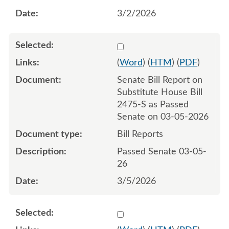
3/2/2026
Select 1239479:1239480
(
Word
) (
HTM
) (
PDF
)
Senate Bill Report on
Substitute House Bill
2475-S as Passed
Senate on 03-05-2026
Bill Reports
Passed Senate 03-05-
26
3/5/2026
Select 1241379:1241380