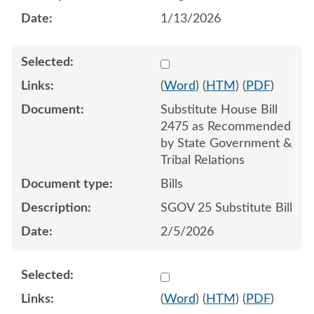
1/13/2026
Select 1228657:1228658:1
(
Word
) (
HTM
) (
PDF
)
Substitute House Bill
2475 as Recommended
by State Government &
Tribal Relations
Bills
SGOV 25 Substitute Bill
2/5/2026
Select 1242116:1242117:1
(
Word
) (
HTM
) (
PDF
)