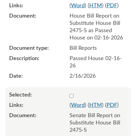
(
Word
) (
HTM
) (
PDF
)
House Bill Report on
Substitute House Bill
2475-S as Passed
House on 02-16-2026
Bill Reports
Passed House 02-16-
26
2/16/2026
Select 1234291:1234292
(
Word
) (
HTM
) (
PDF
)
Senate Bill Report on
Substitute House Bill
2475-S