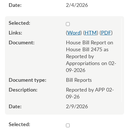
2/4/2026
Select 1230099:1230100
(
Word
) (
HTM
) (
PDF
)
House Bill Report on
House Bill 2475 as
Reported by
Appropriations on 02-
09-2026
Bill Reports
Reported by APP 02-
09-26
2/9/2026
Select 1233011:1233013