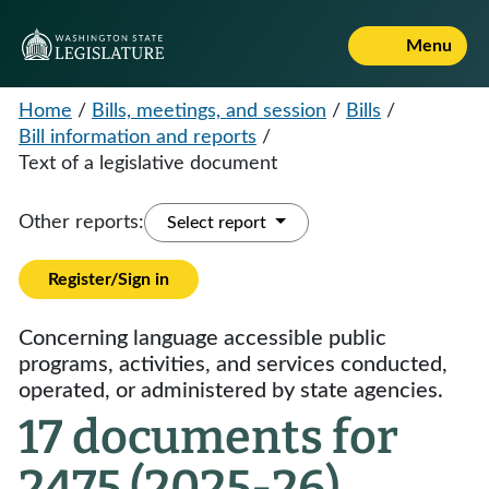
Menu
Home
/
Bills, meetings, and session
/
Bills
/
Bill information and reports
/
Text of a legislative document
Other reports:
Select report
Register/Sign in
Concerning language accessible public
programs, activities, and services conducted,
operated, or administered by state agencies.
17 documents for
2475 (2025-26)