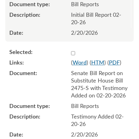
Bill Reports
Initial Bill Report 02-
20-26
2/20/2026
Select 1235023:1235024
(
Word
) (
HTM
) (
PDF
)
Senate Bill Report on
Substitute House Bill
2475-S with Testimony
Added on 02-20-2026
Bill Reports
Testimony Added 02-
20-26
2/20/2026