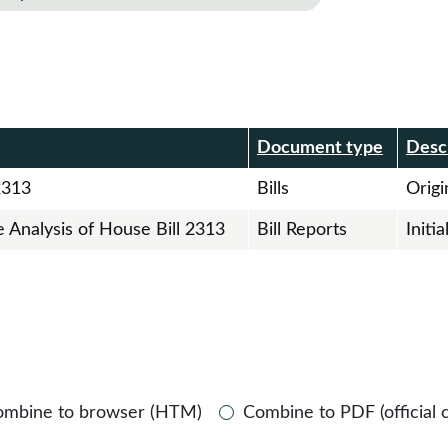
r
Document type
Desc
2313
Bills
Origin
e Analysis of House Bill 2313
Bill Reports
Initi
ombine to browser (HTM)
Combine to PDF (official 