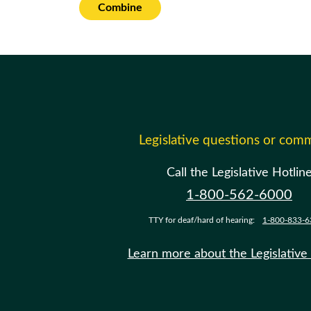
Combine
Legislative questions or com
Call the Legislative Hotlin
1-800-562-6000
TTY for deaf/hard of hearing:
1-800-833-6
Learn more about the Legislative