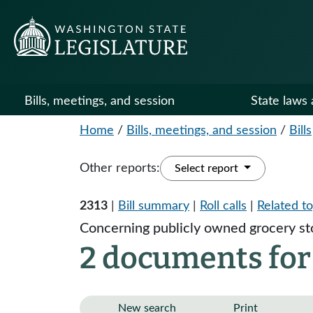
Bills, meetings, and session
State laws 
Home
/
Bills, meetings, and session
/
Bills
Other reports:
Select report
2313
|
Bill summary
|
Roll calls
|
Related to
Concerning publicly owned grocery st
2 documents for
New search
Print