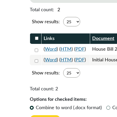
Total count:
2
Show results:
Select DocumentsReportTable-heade
Links
Document
Select 1219180:1219181:1219182
(
Word
) (
HTM
) (
PDF
)
House Bill 
Select 1225102:1225103
(
Word
) (
HTM
) (
PDF
)
Initial Hous
Show results:
Total count:
2
Options for checked items:
Combine to word (.docx format)
C