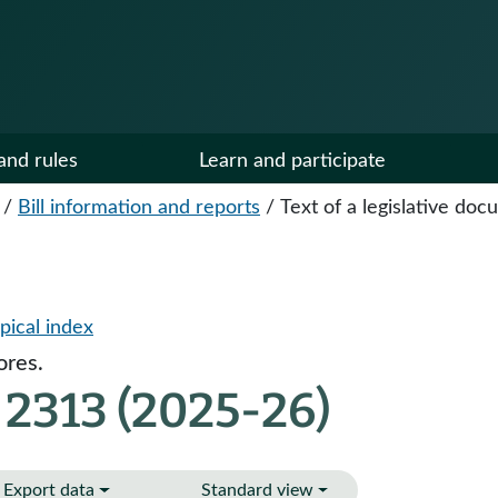
and rules
Learn and participate
/
Bill information and reports
/
Text of a legislative do
pical index
ores.
 2313 (2025-26)
Export data
Standard view