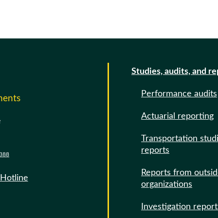
Studies, audits, and r
Performance audits
ments
Actuarial reporting
e
Transportation stud
reports
388
Reports from outsi
 Hotline
organizations
Investigation report