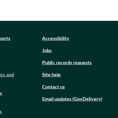
eports
Accessibility
Jobs
Public records requests
ies and
Site help
Contact us
de
Email updates (GovDelivery)
s