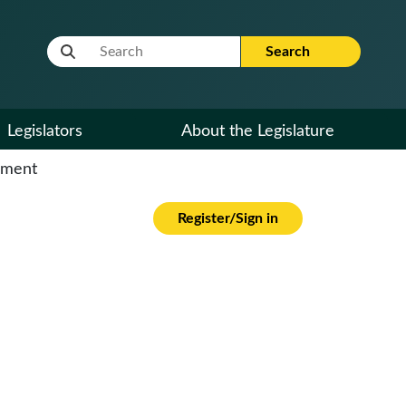
Website Search Term
Search
Legislators
About the Legislature
cument
Register/Sign in