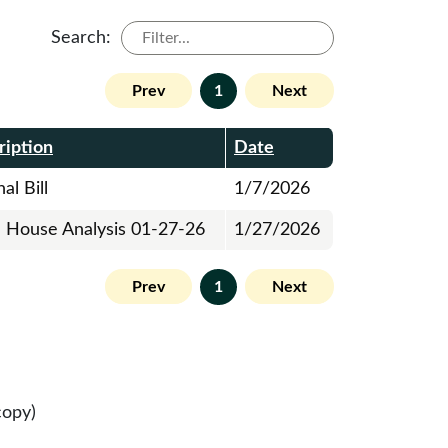
Search:
Prev
1
Next
ription
Date
al Bill
1/7/2026
al House Analysis 01-27-26
1/27/2026
Prev
1
Next
copy)