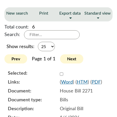
New search
Print
Export data
Standard view
Total count:
6
Search:
Show results:
Page 1 of 1
Prev
Next
Select 1218920:1218921:1
(
Word
) (
HTM
) (
PDF
)
House Bill 2271
Bills
Original Bill