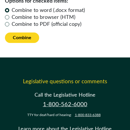
Options for checked items:
Combine to word (.docx format)
Combine to browser (HTM)
Combine to PDF (official copy)
Combine
Legislative questions or comments
Call the Legislative Hotline
1-800-562-6000
TTY for deaf/hard of hearing:
1-800-833-6388
Learn more about the Legislative Hotline