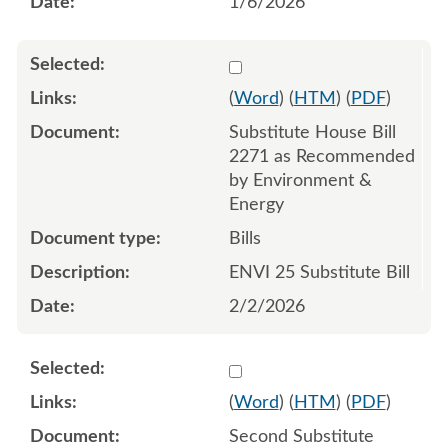
1/6/2026
Select 1226873:1226874:1
(
Word
) (
HTM
) (
PDF
)
Substitute House Bill
2271 as Recommended
by Environment &
Energy
Bills
ENVI 25 Substitute Bill
2/2/2026
Select 1229340:1229341:1
(
Word
) (
HTM
) (
PDF
)
Second Substitute