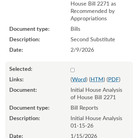
House Bill 2271 as
Recommended by
Appropriations
Bills
Second Substitute
2/9/2026
Select 1219475:1219476
(
Word
) (
HTM
) (
PDF
)
Initial House Analysis
of House Bill 2271
Bill Reports
Initial House Analysis
01-15-26
1/15/2026