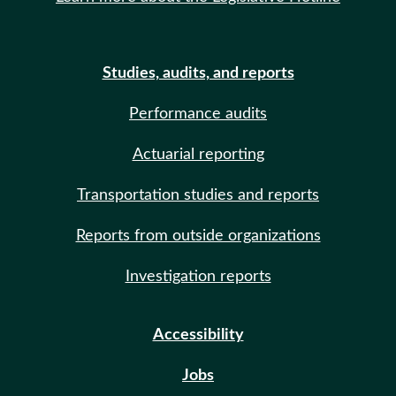
Studies, audits, and reports
Performance audits
Actuarial reporting
Transportation studies and reports
Reports from outside organizations
Investigation reports
Accessibility
Jobs