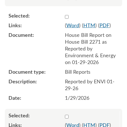
Select 1226634:1226635
(
Word
) (
HTM
) (
PDF
)
House Bill Report on
House Bill 2271 as
Reported by
Environment & Energy
on 01-29-2026
Bill Reports
Reported by ENVI 01-
29-26
1/29/2026
Select 1229365:1229366
(
Word
) (
HTM
) (
PDF
)