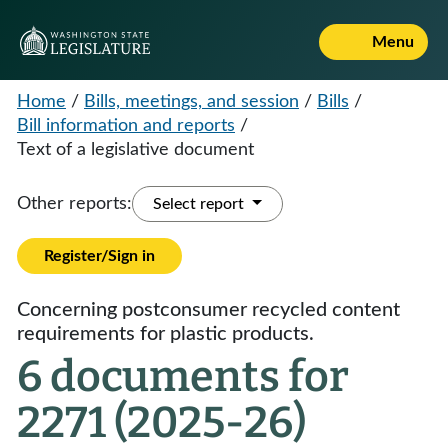
Menu
Home
/
Bills, meetings, and session
/
Bills
/
Bill information and reports
/
Text of a legislative document
Other reports:
Select report
Register/Sign in
Concerning postconsumer recycled content
requirements for plastic products.
6 documents for
2271 (2025-26)