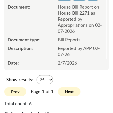
House Bill Report on
House Bill 2271 as
Reported by
Appropriations on 02-
07-2026
Bill Reports
Reported by APP 02-
07-26
2/7/2026
Show results:
Page 1 of 1
Prev
Next
Total count:
6