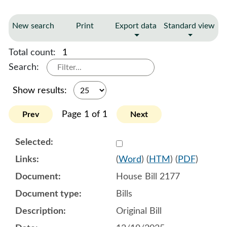
New search
Print
Export data
Standard view
Total count:
1
Search:
Show results:
Page 1 of 1
Prev
Next
Select 1218262:1218263:1
(
Word
) (
HTM
) (
PDF
)
House Bill 2177
Bills
Original Bill