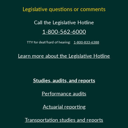
Legislative questions or comments
Call the Legislative Hotline
1-800-562-6000
TTY for deaf/hard of hearing:
1-800-833-6388
Learn more about the Legislative Hotline
Studies, audits, and reports
Performance audits
Actuarial reporting
Transportation studies and reports