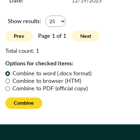
12/19/2025
Show results:
Page 1 of 1
Prev
Next
Total count:
1
Options for checked items:
Combine to word (.docx format)
Combine to browser (HTM)
Combine to PDF (official copy)
Combine