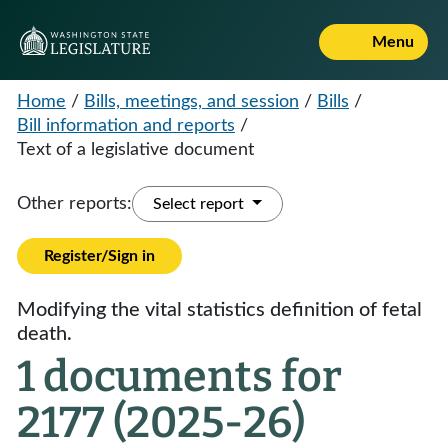
Menu
Home
/
Bills, meetings, and session
/
Bills
/
Bill information and reports
/
Text of a legislative document
Other reports:
Select report
Register/Sign in
Modifying the vital statistics definition of fetal
death.
1 documents for
2177 (2025-26)