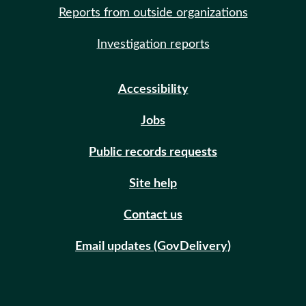
Reports from outside organizations
Investigation reports
Accessibility
Jobs
Public records requests
Site help
Contact us
Email updates (GovDelivery)