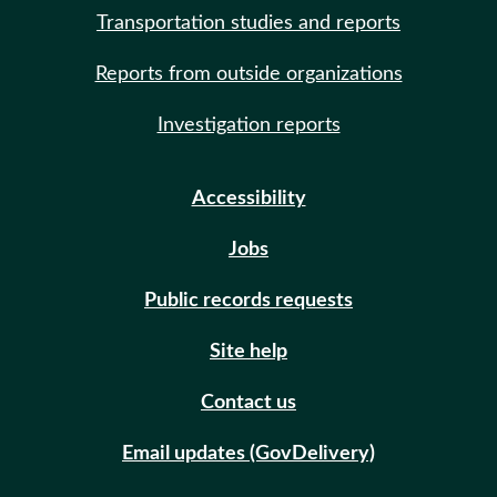
Transportation studies and reports
Reports from outside organizations
Investigation reports
Accessibility
Jobs
Public records requests
Site help
Contact us
Email updates (GovDelivery)