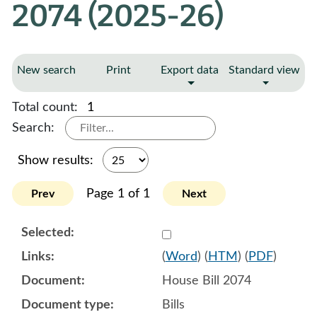
2074 (2025-26)
New search
Print
Export data
Standard view
Total count:
1
Search:
Show results:
Page 1 of 1
Prev
Next
Select 1207831:1207832:1
(
Word
) (
HTM
) (
PDF
)
House Bill 2074
Bills