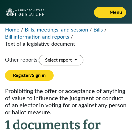
Menu
Home
/
Bills, meetings, and session
/
Bills
/
Bill information and reports
/
Text of a legislative document
Other reports:
Select report
Register/Sign in
Prohibiting the offer or acceptance of anything
of value to influence the judgment or conduct
of an elector in voting for or against any person
or ballot measure.
1 documents for