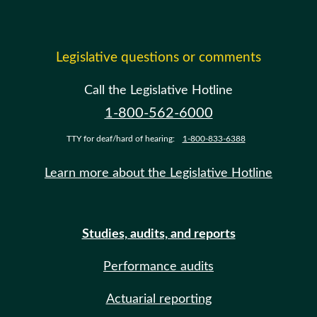
Legislative questions or comments
Call the Legislative Hotline
1-800-562-6000
TTY for deaf/hard of hearing:
1-800-833-6388
Learn more about the Legislative Hotline
Studies, audits, and reports
Performance audits
Actuarial reporting