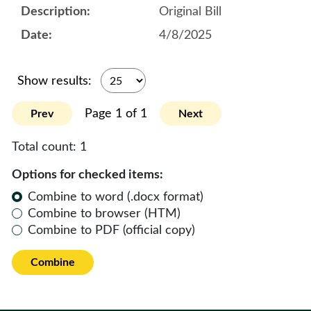
Original Bill
4/8/2025
Show results:
Page 1 of 1
Prev
Next
Total count:
1
Options for checked items:
Combine to word (.docx format)
Combine to browser (HTM)
Combine to PDF (official copy)
Combine