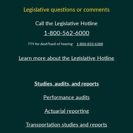
Legislative questions or comments
Call the Legislative Hotline
1-800-562-6000
TTY for deaf/hard of hearing:
1-800-833-6388
Learn more about the Legislative Hotline
Studies, audits, and reports
Performance audits
Actuarial reporting
Transportation studies and reports