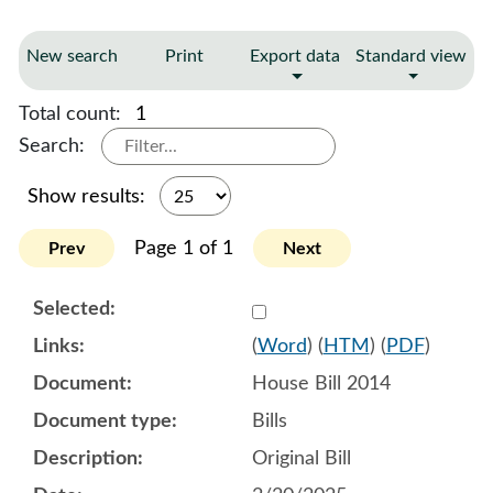
New search
Print
Export data
Standard view
Total count:
1
Search:
Show results:
Page 1 of 1
Prev
Next
Select 1194902:1194903:1
(
Word
) (
HTM
) (
PDF
)
House Bill 2014
Bills
Original Bill