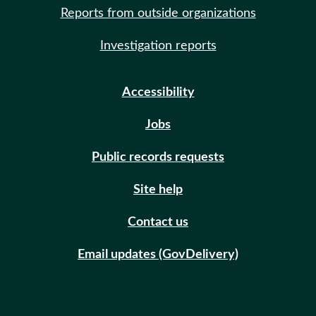
Reports from outside organizations
Investigation reports
Accessibility
Jobs
Public records requests
Site help
Contact us
Email updates (GovDelivery)