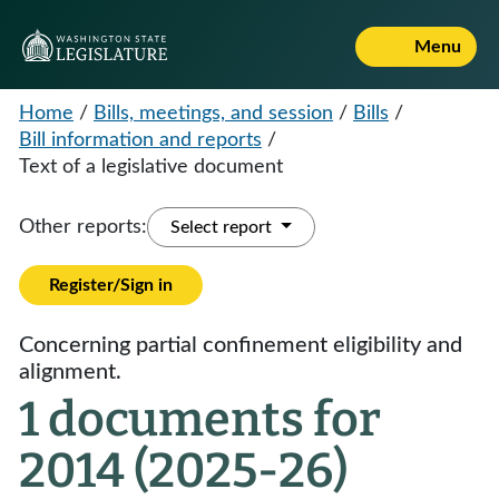
Menu
Home
/
Bills, meetings, and session
/
Bills
/
Bill information and reports
/
Text of a legislative document
Other reports:
Select report
Register/Sign in
Concerning partial confinement eligibility and
alignment.
1 documents for
2014 (2025-26)