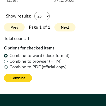
2/20/2025
Show results:
Page 1 of 1
Prev
Next
Total count:
1
Options for checked items:
Combine to word (.docx format)
Combine to browser (HTM)
Combine to PDF (official copy)
Combine