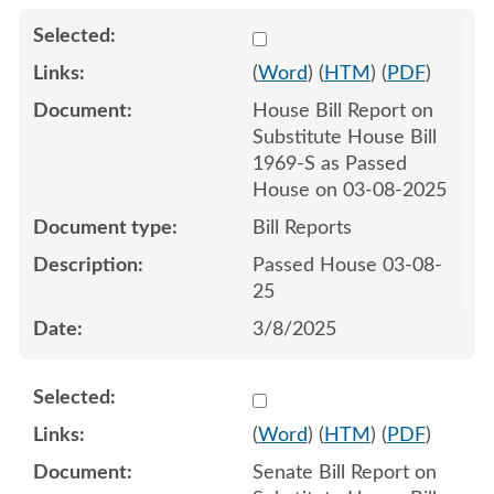
Select 1201228:1201229
(
Word
) (
HTM
) (
PDF
)
House Bill Report on
Substitute House Bill
1969-S as Passed
House on 03-08-2025
Bill Reports
Passed House 03-08-
25
3/8/2025
Select 1204603:1204604
(
Word
) (
HTM
) (
PDF
)
Senate Bill Report on