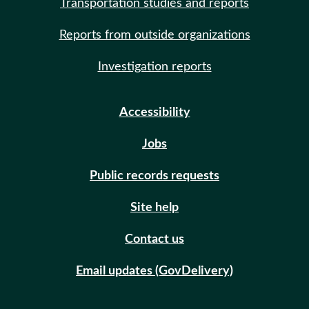
Transportation studies and reports
Reports from outside organizations
Investigation reports
Accessibility
Jobs
Public records requests
Site help
Contact us
Email updates (GovDelivery)