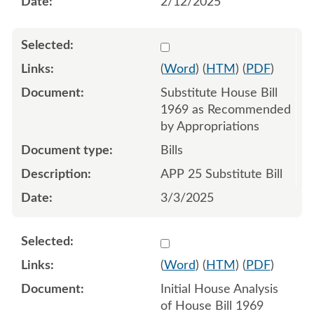
2/12/2025
Select 1198012:1198013:1
(
Word
) (
HTM
) (
PDF
)
Substitute House Bill
1969 as Recommended
by Appropriations
Bills
APP 25 Substitute Bill
3/3/2025
Select 1192908:1192909
(
Word
) (
HTM
) (
PDF
)
Initial House Analysis
of House Bill 1969