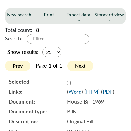
New search
Print
Export data
Standard view
Total count:
8
Search:
Show results:
Page 1 of 1
Prev
Next
Select 1192118:1192119:1
(
Word
) (
HTM
) (
PDF
)
House Bill 1969
Bills
Original Bill