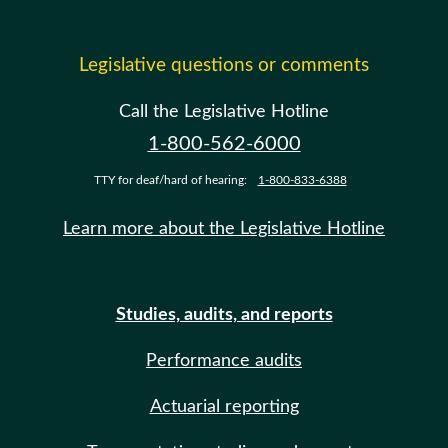
Legislative questions or comments
Call the Legislative Hotline
1-800-562-6000
TTY for deaf/hard of hearing:
1-800-833-6388
Learn more about the Legislative Hotline
Studies, audits, and reports
Performance audits
Actuarial reporting