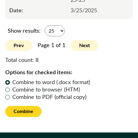
25-25
3/25/2025
Show results:
Page 1 of 1
Prev
Next
Total count:
8
Options for checked items:
Combine to word (.docx format)
Combine to browser (HTM)
Combine to PDF (official copy)
Combine