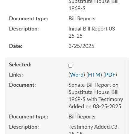
Substitute House Bill
1969-S
Bill Reports
Initial Bill Report 03-
25-25
3/25/2025
Select 1204948:1204949
(
Word
) (
HTM
) (
PDF
)
Senate Bill Report on
Substitute House Bill
1969-S with Testimony
Added on 03-25-2025
Bill Reports
Testimony Added 03-