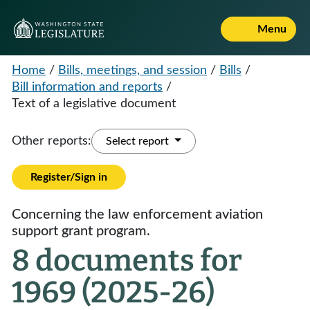
Menu
Home
/
Bills, meetings, and session
/
Bills
/
Bill information and reports
/
Text of a legislative document
Other reports:
Select report
Register/Sign in
Concerning the law enforcement aviation
support grant program.
8 documents for
1969 (2025-26)