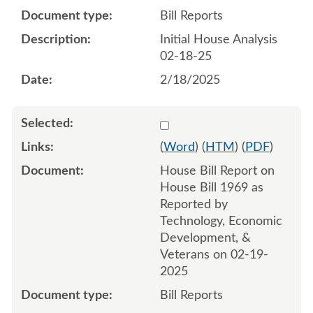
Bill Reports
Initial House Analysis
02-18-25
2/18/2025
Select 1194657:1194658
(
Word
) (
HTM
) (
PDF
)
House Bill Report on
House Bill 1969 as
Reported by
Technology, Economic
Development, &
Veterans on 02-19-
2025
Bill Reports