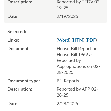
Reported by TEDV 02-
19-25
2/19/2025
Select 1197715:1197716
(
Word
) (
HTM
) (
PDF
)
House Bill Report on
House Bill 1969 as
Reported by
Appropriations on 02-
28-2025
Bill Reports
Reported by APP 02-
28-25
2/28/2025